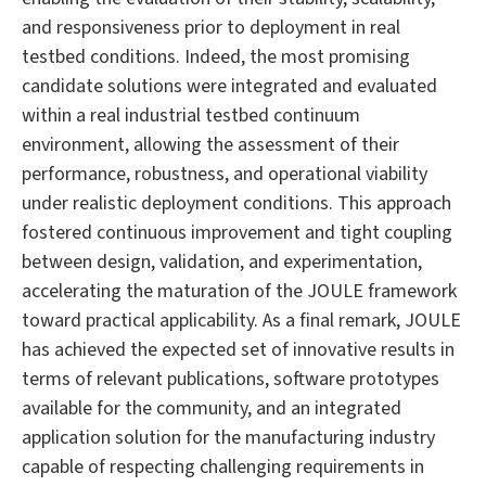
and responsiveness prior to deployment in real
testbed conditions. Indeed, the most promising
candidate solutions were integrated and evaluated
within a real industrial testbed continuum
environment, allowing the assessment of their
performance, robustness, and operational viability
under realistic deployment conditions. This approach
fostered continuous improvement and tight coupling
between design, validation, and experimentation,
accelerating the maturation of the JOULE framework
toward practical applicability. As a final remark, JOULE
has achieved the expected set of innovative results in
terms of relevant publications, software prototypes
available for the community, and an integrated
application solution for the manufacturing industry
capable of respecting challenging requirements in