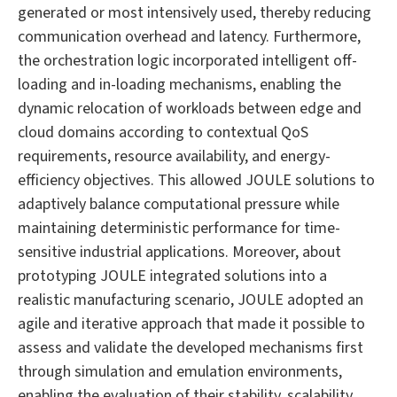
generated or most intensively used, thereby reducing
communication overhead and latency. Furthermore,
the orchestration logic incorporated intelligent off-
loading and in-loading mechanisms, enabling the
dynamic relocation of workloads between edge and
cloud domains according to contextual QoS
requirements, resource availability, and energy-
efficiency objectives. This allowed JOULE solutions to
adaptively balance computational pressure while
maintaining deterministic performance for time-
sensitive industrial applications. Moreover, about
prototyping JOULE integrated solutions into a
realistic manufacturing scenario, JOULE adopted an
agile and iterative approach that made it possible to
assess and validate the developed mechanisms first
through simulation and emulation environments,
enabling the evaluation of their stability, scalability,