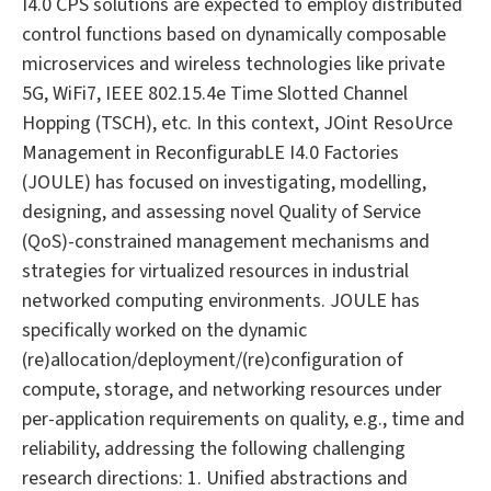
I4.0 CPS solutions are expected to employ distributed
control functions based on dynamically composable
microservices and wireless technologies like private
5G, WiFi7, IEEE 802.15.4e Time Slotted Channel
Hopping (TSCH), etc. In this context, JOint ResoUrce
Management in ReconfigurabLE I4.0 Factories
(JOULE) has focused on investigating, modelling,
designing, and assessing novel Quality of Service
(QoS)-constrained management mechanisms and
strategies for virtualized resources in industrial
networked computing environments. JOULE has
specifically worked on the dynamic
(re)allocation/deployment/(re)configuration of
compute, storage, and networking resources under
per-application requirements on quality, e.g., time and
reliability, addressing the following challenging
research directions: 1. Unified abstractions and