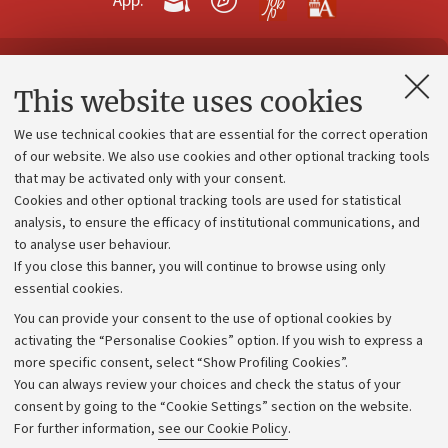
App:
Contacts and certified e-mail (PEC)
This website uses cookies
Administrative divisions
We use technical cookies that are essential for the correct operation
Work with us
of our website. We also use cookies and other optional tracking tools
that may be activated only with your consent.
Alumni community
Cookies and other optional tracking tools are used for statistical
Strategic plan
analysis, to ensure the efficacy of institutional communications, and
to analyse user behaviour.
University budgets
If you close this banner, you will continue to browse using only
Donations
essential cookies.
Calls and competitions
You can provide your consent to the use of optional cookies by
activating the “Personalise Cookies” option. If you wish to express a
Transparent administration
more specific consent, select “Show Profiling Cookies”.
Appeals lodged
You can always review your choices and check the status of your
consent by going to the “Cookie Settings” section on the website.
Merchandising - UniboStore
For further information,
see our Cookie Policy
.
Website and accessibility information