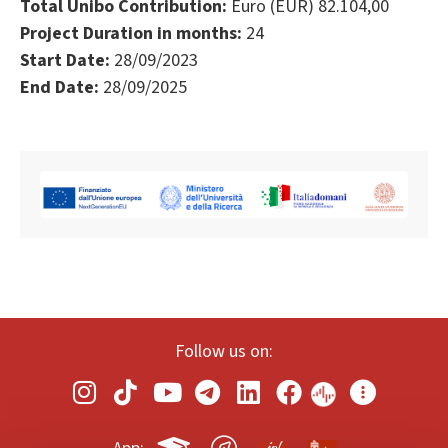
Total Unibo Contribution:
Euro (EUR) 82.104,00
Project Duration in months:
24
Start Date:
28/09/2023
End Date:
28/09/2025
Follow us on: