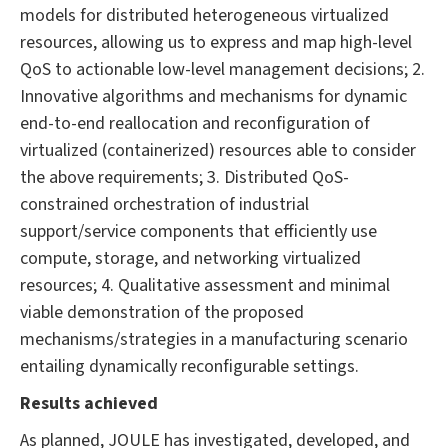
models for distributed heterogeneous virtualized
resources, allowing us to express and map high-level
QoS to actionable low-level management decisions; 2.
Innovative algorithms and mechanisms for dynamic
end-to-end reallocation and reconfiguration of
virtualized (containerized) resources able to consider
the above requirements; 3. Distributed QoS-
constrained orchestration of industrial
support/service components that efficiently use
compute, storage, and networking virtualized
resources; 4. Qualitative assessment and minimal
viable demonstration of the proposed
mechanisms/strategies in a manufacturing scenario
entailing dynamically reconfigurable settings.
Results achieved
As planned, JOULE has investigated, developed, and