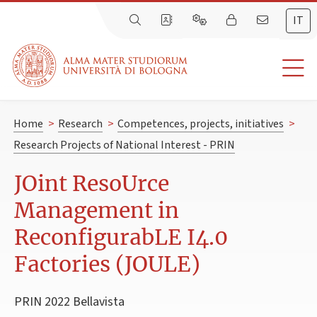
IT
Home
>
Research
>
Competences, projects, initiatives
>
Research Projects of National Interest - PRIN
JOint ResoUrce
Management in
ReconfigurabLE I4.0
Factories (JOULE)
PRIN 2022 Bellavista