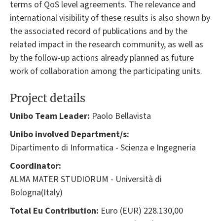
terms of QoS level agreements. The relevance and
international visibility of these results is also shown by
the associated record of publications and by the
related impact in the research community, as well as
by the follow-up actions already planned as future
work of collaboration among the participating units.
Project details
Unibo Team Leader:
Paolo Bellavista
Unibo involved Department/s:
Dipartimento di Informatica - Scienza e Ingegneria
Coordinator:
ALMA MATER STUDIORUM - Università di
Bologna(Italy)
Total Eu Contribution:
Euro (EUR) 228.130,00