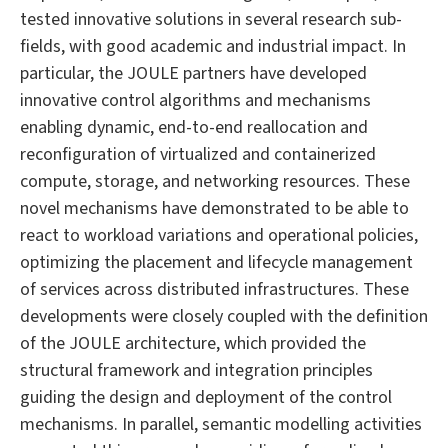
tested innovative solutions in several research sub-
fields, with good academic and industrial impact. In
particular, the JOULE partners have developed
innovative control algorithms and mechanisms
enabling dynamic, end-to-end reallocation and
reconfiguration of virtualized and containerized
compute, storage, and networking resources. These
novel mechanisms have demonstrated to be able to
react to workload variations and operational policies,
optimizing the placement and lifecycle management
of services across distributed infrastructures. These
developments were closely coupled with the definition
of the JOULE architecture, which provided the
structural framework and integration principles
guiding the design and deployment of the control
mechanisms. In parallel, semantic modelling activities