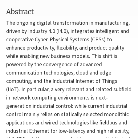
Abstract
The ongoing digital transformation in manufacturing,
driven by Industry 4.0 (I4.0), integrates intelligent and
cooperative Cyber-Physical Systems (CPSs) to
enhance productivity, flexibility, and product quality
while enabling new business models. This shift is
powered by the convergence of advanced
communication technologies, cloud and edge
computing, and the Industrial Internet of Things
(IIoT). In particular, a very relevant and related subfield
in network computing environments is next-
generation industrial control: while current industrial
control mainly relies on statically selected monolithic
applications and wired technologies like fieldbus and
industrial Ethernet for low-latency and high reliability,