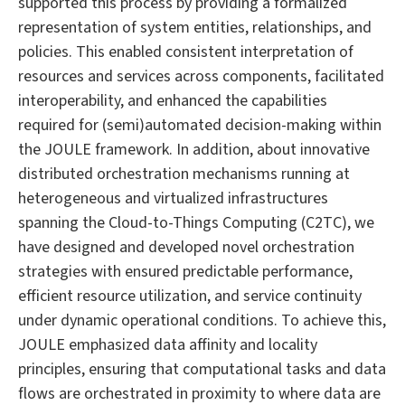
supported this process by providing a formalized
representation of system entities, relationships, and
policies. This enabled consistent interpretation of
resources and services across components, facilitated
interoperability, and enhanced the capabilities
required for (semi)automated decision-making within
the JOULE framework. In addition, about innovative
distributed orchestration mechanisms running at
heterogeneous and virtualized infrastructures
spanning the Cloud-to-Things Computing (C2TC), we
have designed and developed novel orchestration
strategies with ensured predictable performance,
efficient resource utilization, and service continuity
under dynamic operational conditions. To achieve this,
JOULE emphasized data affinity and locality
principles, ensuring that computational tasks and data
flows are orchestrated in proximity to where data are