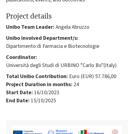
Project details
Unibo Team Leader:
Angela Abruzzo
Unibo involved Department/s:
Dipartimento di Farmacia e Biotecnologie
Coordinator:
Università degli Studi di URBINO "Carlo Bo"(Italy)
Total Unibo Contribution:
Euro (EUR) 57.786,00
Project Duration in months:
24
Start Date:
16/10/2023
End Date:
15/10/2025