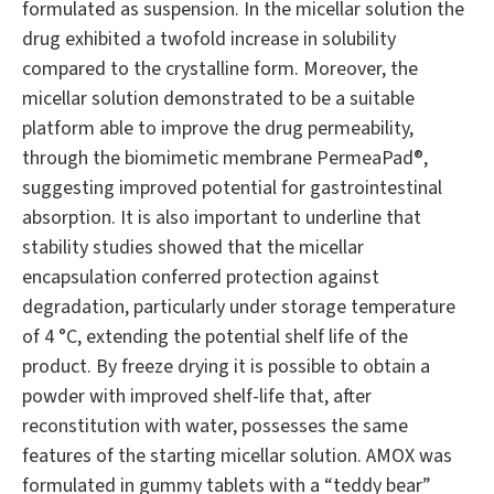
formulated as suspension. In the micellar solution the
drug exhibited a twofold increase in solubility
compared to the crystalline form. Moreover, the
micellar solution demonstrated to be a suitable
platform able to improve the drug permeability,
through the biomimetic membrane PermeaPad®,
suggesting improved potential for gastrointestinal
absorption. It is also important to underline that
stability studies showed that the micellar
encapsulation conferred protection against
degradation, particularly under storage temperature
of 4 °C, extending the potential shelf life of the
product. By freeze drying it is possible to obtain a
powder with improved shelf-life that, after
reconstitution with water, possesses the same
features of the starting micellar solution. AMOX was
formulated in gummy tablets with a “teddy bear”