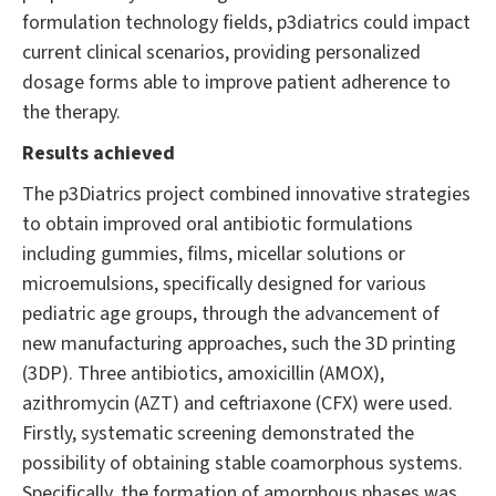
formulation technology fields, p3diatrics could impact
current clinical scenarios, providing personalized
dosage forms able to improve patient adherence to
the therapy.
Results achieved
The p3Diatrics project combined innovative strategies
to obtain improved oral antibiotic formulations
including gummies, films, micellar solutions or
microemulsions, specifically designed for various
pediatric age groups, through the advancement of
new manufacturing approaches, such the 3D printing
(3DP). Three antibiotics, amoxicillin (AMOX),
azithromycin (AZT) and ceftriaxone (CFX) were used.
Firstly, systematic screening demonstrated the
possibility of obtaining stable coamorphous systems.
Specifically, the formation of amorphous phases was