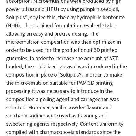
absorption. Microemulsions were produced by high
power ultrasonic (HPU) by using pumpkin seed oil,
Soluplus®, soy lecithin, the clay hydrophilic bentonite
(NHB). The obtained formulation resulted stable
allowing an easy and precise dosing. The
microemulsion composition was then optimized in
order to be used for the production of 3D printed
gummies. In order to increase the amount of AZT
loaded, the solubilizer Labrasol was introduced in the
composition in place of Soluplus®. In order to make
the microemulsion suitable for PAM 3D printing
processing it was necessary to introduce in the
composition a gelling agent and carrageenan was
selected. Moreover, vanilla powder flavour and
saccharin sodium were used as flavoring and
sweetening agents respectively. Content uniformity
complied with pharmacopoeia standards since the