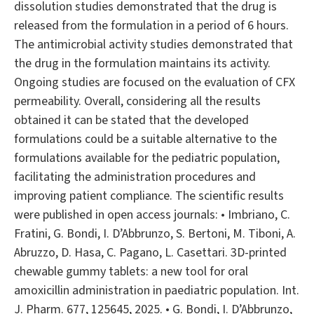
dissolution studies demonstrated that the drug is
released from the formulation in a period of 6 hours.
The antimicrobial activity studies demonstrated that
the drug in the formulation maintains its activity.
Ongoing studies are focused on the evaluation of CFX
permeability. Overall, considering all the results
obtained it can be stated that the developed
formulations could be a suitable alternative to the
formulations available for the pediatric population,
facilitating the administration procedures and
improving patient compliance. The scientific results
were published in open access journals: • Imbriano, C.
Fratini, G. Bondi, I. D’Abbrunzo, S. Bertoni, M. Tiboni, A.
Abruzzo, D. Hasa, C. Pagano, L. Casettari. 3D-printed
chewable gummy tablets: a new tool for oral
amoxicillin administration in paediatric population. Int.
J. Pharm. 677, 125645, 2025. • G. Bondi, I. D’Abbrunzo,