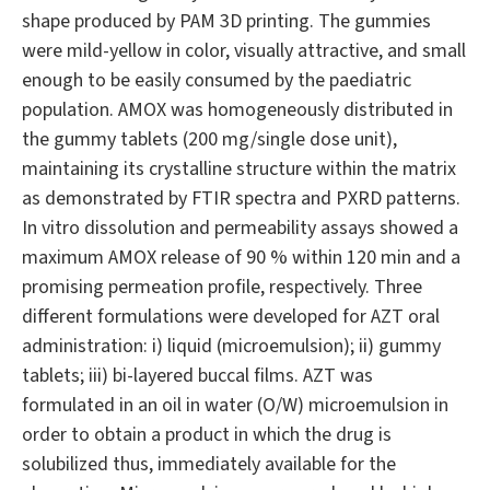
shape produced by PAM 3D printing. The gummies
were mild-yellow in color, visually attractive, and small
enough to be easily consumed by the paediatric
population. AMOX was homogeneously distributed in
the gummy tablets (200 mg/single dose unit),
maintaining its crystalline structure within the matrix
as demonstrated by FTIR spectra and PXRD patterns.
In vitro dissolution and permeability assays showed a
maximum AMOX release of 90 % within 120 min and a
promising permeation profile, respectively. Three
different formulations were developed for AZT oral
administration: i) liquid (microemulsion); ii) gummy
tablets; iii) bi-layered buccal films. AZT was
formulated in an oil in water (O/W) microemulsion in
order to obtain a product in which the drug is
solubilized thus, immediately available for the