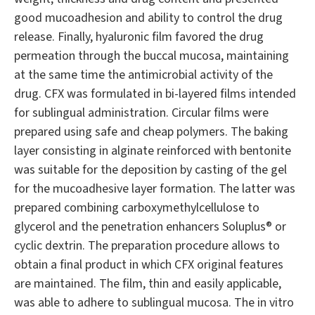
good mucoadhesion and ability to control the drug
release. Finally, hyaluronic film favored the drug
permeation through the buccal mucosa, maintaining
at the same time the antimicrobial activity of the
drug. CFX was formulated in bi-layered films intended
for sublingual administration. Circular films were
prepared using safe and cheap polymers. The baking
layer consisting in alginate reinforced with bentonite
was suitable for the deposition by casting of the gel
for the mucoadhesive layer formation. The latter was
prepared combining carboxymethylcellulose to
glycerol and the penetration enhancers Soluplus® or
cyclic dextrin. The preparation procedure allows to
obtain a final product in which CFX original features
are maintained. The film, thin and easily applicable,
was able to adhere to sublingual mucosa. The in vitro