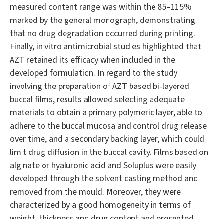
measured content range was within the 85–115%
marked by the general monograph, demonstrating
that no drug degradation occurred during printing.
Finally, in vitro antimicrobial studies highlighted that
AZT retained its efficacy when included in the
developed formulation. In regard to the study
involving the preparation of AZT based bi-layered
buccal films, results allowed selecting adequate
materials to obtain a primary polymeric layer, able to
adhere to the buccal mucosa and control drug release
over time, and a secondary backing layer, which could
limit drug diffusion in the buccal cavity. Films based on
alginate or hyaluronic acid and Soluplus were easily
developed through the solvent casting method and
removed from the mould. Moreover, they were
characterized by a good homogeneity in terms of
weight, thickness and drug content and presented