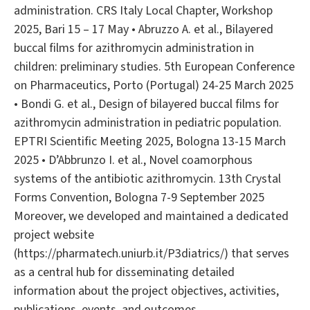
administration. CRS Italy Local Chapter, Workshop
2025, Bari 15 – 17 May • Abruzzo A. et al., Bilayered
buccal films for azithromycin administration in
children: preliminary studies. 5th European Conference
on Pharmaceutics, Porto (Portugal) 24-25 March 2025
• Bondi G. et al., Design of bilayered buccal films for
azithromycin administration in pediatric population.
EPTRI Scientific Meeting 2025, Bologna 13-15 March
2025 • D’Abbrunzo I. et al., Novel coamorphous
systems of the antibiotic azithromycin. 13th Crystal
Forms Convention, Bologna 7-9 September 2025
Moreover, we developed and maintained a dedicated
project website
(https://pharmatech.uniurb.it/P3diatrics/) that serves
as a central hub for disseminating detailed
information about the project objectives, activities,
publications, events, and outcomes