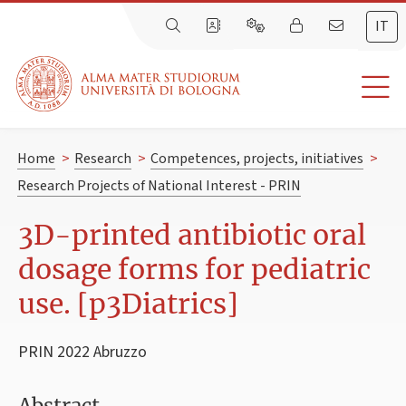
IT
Home
>
Research
>
Competences, projects, initiatives
>
Research Projects of National Interest - PRIN
3D-printed antibiotic oral
dosage forms for pediatric
use. [p3Diatrics]
PRIN 2022 Abruzzo