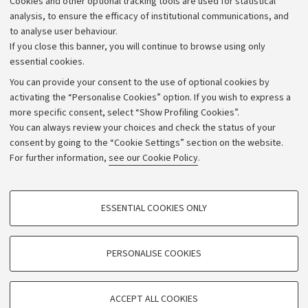
Cookies and other optional tracking tools are used for statistical
Strategic plan
analysis, to ensure the efficacy of institutional communications, and
to analyse user behaviour.
University budgets
If you close this banner, you will continue to browse using only
Donations
essential cookies.
Calls and competitions
You can provide your consent to the use of optional cookies by
activating the “Personalise Cookies” option. If you wish to express a
Transparent administration
more specific consent, select “Show Profiling Cookies”.
Appeals lodged
You can always review your choices and check the status of your
consent by going to the “Cookie Settings” section on the website.
Merchandising - UniboStore
For further information,
see our Cookie Policy
.
Website and accessibility information
Accessibility statement
PROFILING COOKIES - OPTIONAL
ESSENTIAL COOKIES ONLY
Privacy policy and legal notes
These cookies are used to analyse user browsing patterns, create user profiles
based on browsing behaviour, and for marketing analysis.
Cookie Settings
Show profiling cookies
PERSONALISE COOKIES
Google/Youtube Video
©Copyright 2026 - ALMA MATER STUDIORUM - Università di
TECHNICAL COOKIES - ESSENTIAL
Bologna - Via Zamboni,
33 - 40126
Bologna - PI:
01131710376
Facebook
ACCEPT ALL COOKIES