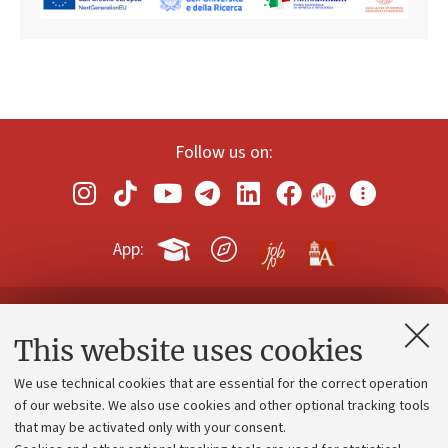
Follow us on:
App:
Contacts and certified e-mail (PEC)
This website uses cookies
Administrative divisions
We use technical cookies that are essential for the correct operation
Work with us
of our website. We also use cookies and other optional tracking tools
that may be activated only with your consent.
Alumni community