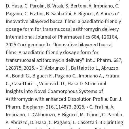
D. Hasa, C. Parolin, B. Vitali, S. Bertoni, A. Imbriano, C.
Pagano, C. Fratini, B. Sabbatini, F. Bigucci, A. Abruzzo*.
Innovative bilayered buccal films: a paediatric-friendly
dosage form for transmucosal azithromycin delivery.
International Journal of Pharmaceutics 684, 126164,
2025 Corrigendum to "Innovative bilayered buccal
films: A paediatric-friendly dosage form for
transmucosal azithromycin delivery". Int J Pharm. 687,
126375, 2025. • D’ Abbrunzo I., Battaiotto L., Abruzzo
A., Bondi G., Bigucci F., Pagano C., Imbriano A., Fratini
C., Casettari L., Voinovich D., Hasa D. Structural
Insights into Novel Coamorphous Systems of
Azithromycin with enhanced Dissolution Profile. Eur. J.
Pharm. Biopharm. 216, 114873, 2025. • C. Fratini, A.
Imbriano, I. D’Abbrunzo, F. Bigucci, M. Tiboni, C. Parolin,
A. Abruzzo, D. Hasa, C. Pagano, L. Casettari. 3D printing