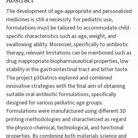
Abstract
The development of age-appropriate and personalized
medicines is still a necessity. For pediatric use,
formulations must be tailored to accommodate child-
specific characteristics such as age, weight, and
swallowing ability. Moreover, specifically to antibiotic
therapy, relevant limitations can be mentioned such as
drug inappropriate biopharmaceutical properties, low
stability in the gastrointestinal tract and bitter taste.
The project p3Diatrics explored and combined
innovative strategies with the final aim of obtaining
suitable oral antibiotic formulations, specifically
designed for various pediatric age groups.
Formulations were manufactured using different 3D
printing methodologies and characterized as regard
the physico-chemical, technological, and functional
properties. By combining both materials science and