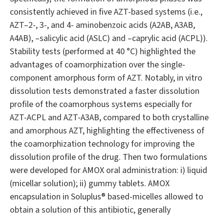
consistently achieved in five AZT-based systems (i.e.,
AZT–2-, 3-, and 4- aminobenzoic acids (A2AB, A3AB,
A4AB), –salicylic acid (ASLC) and –caprylic acid (ACPL)).
Stability tests (performed at 40 °C) highlighted the
advantages of coamorphization over the single-
component amorphous form of AZT. Notably, in vitro
dissolution tests demonstrated a faster dissolution
profile of the coamorphous systems especially for
AZT-ACPL and AZT-A3AB, compared to both crystalline
and amorphous AZT, highlighting the effectiveness of
the coamorphization technology for improving the
dissolution profile of the drug. Then two formulations
were developed for AMOX oral administration: i) liquid
(micellar solution); ii) gummy tablets. AMOX
encapsulation in Soluplus® based-micelles allowed to
obtain a solution of this antibiotic, generally