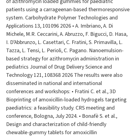
of azithromycin loaded gummies for paediatric
patients using a carrageenan-based thermoresponsive
system. Carbohydrate Polymer Technologies and
Applications 13, 101096 2026 • A. Imbriano, A. Di
Michele, M.R. Ceccarini, A. Abruzzo, F. Bigucci, D. Hasa,
I. D’Abbrunzo, L. Casettari, C. Fratini, S. Primavilla, L.
Tazza, L. Tensi, L. Perioli, C. Pagano. Nanoemulsion-
based strategy for azithromycin administration in
pediatrics Journal of Drug Delivery Science and
Technology 121, 108368 2026 The results were also
disseminated in national and international
conferences and workshops: • Fratini C. et al., 3D
Bioprinting of amoxicillin-loaded hydrogels targeting
paediatrics: a feasibility study. CRS meeting and
conference, Bologna, July 2024. • Bonafè S. et al.,
Design and characterization of child-friendly
chewable-gummy tablets for amoxicillin