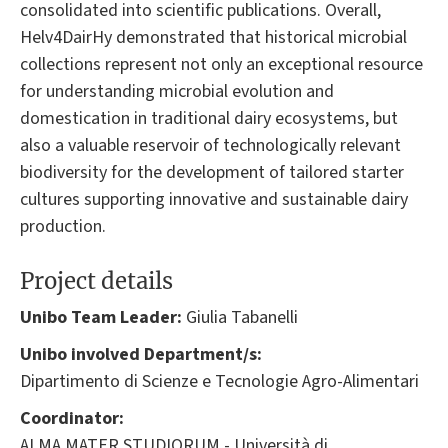
consolidated into scientific publications. Overall,
Helv4DairHy demonstrated that historical microbial
collections represent not only an exceptional resource
for understanding microbial evolution and
domestication in traditional dairy ecosystems, but
also a valuable reservoir of technologically relevant
biodiversity for the development of tailored starter
cultures supporting innovative and sustainable dairy
production.
Project details
Unibo Team Leader:
Giulia Tabanelli
Unibo involved Department/s:
Dipartimento di Scienze e Tecnologie Agro-Alimentari
Coordinator:
ALMA MATER STUDIORUM - Università di