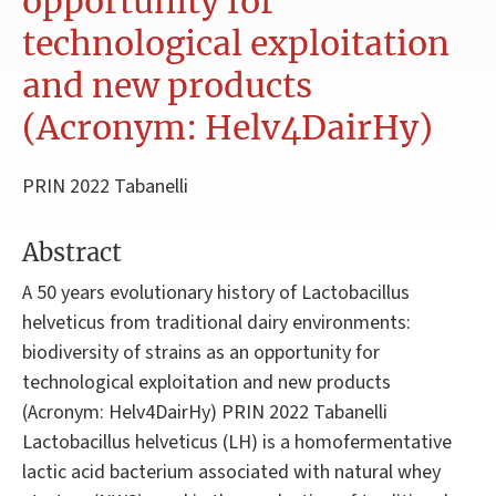
opportunity for
technological exploitation
and new products
(Acronym: Helv4DairHy)
PRIN 2022 Tabanelli
Abstract
A 50 years evolutionary history of Lactobacillus
helveticus from traditional dairy environments:
biodiversity of strains as an opportunity for
technological exploitation and new products
(Acronym: Helv4DairHy) PRIN 2022 Tabanelli
Lactobacillus helveticus (LH) is a homofermentative
lactic acid bacterium associated with natural whey