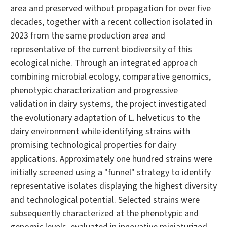
area and preserved without propagation for over five
decades, together with a recent collection isolated in
2023 from the same production area and
representative of the current biodiversity of this
ecological niche. Through an integrated approach
combining microbial ecology, comparative genomics,
phenotypic characterization and progressive
validation in dairy systems, the project investigated
the evolutionary adaptation of L. helveticus to the
dairy environment while identifying strains with
promising technological properties for dairy
applications. Approximately one hundred strains were
initially screened using a "funnel" strategy to identify
representative isolates displaying the highest diversity
and technological potential. Selected strains were
subsequently characterized at the phenotypic and