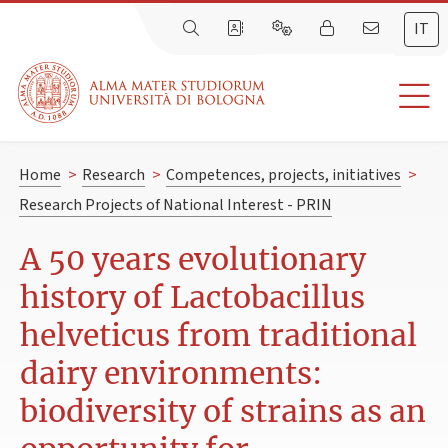
IT
Home
>
Research
>
Competences, projects, initiatives
>
Research Projects of National Interest - PRIN
A 50 years evolutionary
history of Lactobacillus
helveticus from traditional
dairy environments:
biodiversity of strains as an