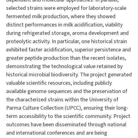
selected strains were employed for laboratory-scale
fermented milk production, where they showed
distinct performances in milk acidification, viability
during refrigerated storage, aroma development and
proteolytic activity. In particular, one historical strain
exhibited faster acidification, superior persistence and
greater peptide production than the recent isolates,
demonstrating the technological value retained by
historical microbial biodiversity. The project generated
valuable scientific resources, including publicly
available genome sequences and the preservation of
the characterized strains within the University of
Parma Culture Collection (UPCC), ensuring their long-
term accessibility to the scientific community. Project
outcomes have been disseminated through national
and international conferences and are being