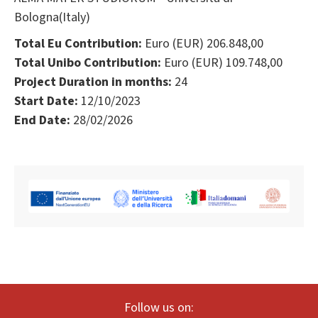
Bologna(Italy)
Total Eu Contribution:
Euro (EUR) 206.848,00
Total Unibo Contribution:
Euro (EUR) 109.748,00
Project Duration in months:
24
Start Date:
12/10/2023
End Date:
28/02/2026
Follow us on: