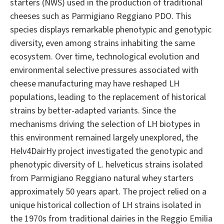
starters (NWS) used in the production of traditional
cheeses such as Parmigiano Reggiano PDO. This
species displays remarkable phenotypic and genotypic
diversity, even among strains inhabiting the same
ecosystem. Over time, technological evolution and
environmental selective pressures associated with
cheese manufacturing may have reshaped LH
populations, leading to the replacement of historical
strains by better-adapted variants. Since the
mechanisms driving the selection of LH biotypes in
this environment remained largely unexplored, the
Helv4DairHy project investigated the genotypic and
phenotypic diversity of L. helveticus strains isolated
from Parmigiano Reggiano natural whey starters
approximately 50 years apart. The project relied on a
unique historical collection of LH strains isolated in
the 1970s from traditional dairies in the Reggio Emilia