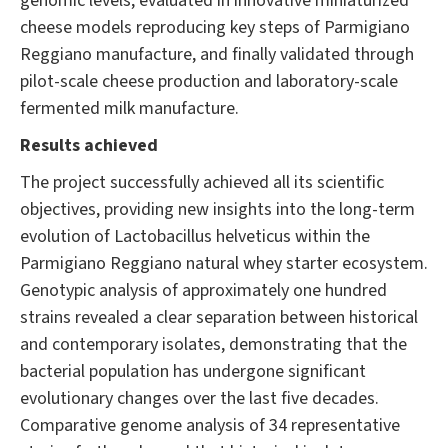
genomic levels, evaluated in innovative miniaturized
cheese models reproducing key steps of Parmigiano
Reggiano manufacture, and finally validated through
pilot-scale cheese production and laboratory-scale
fermented milk manufacture.
Results achieved
The project successfully achieved all its scientific
objectives, providing new insights into the long-term
evolution of Lactobacillus helveticus within the
Parmigiano Reggiano natural whey starter ecosystem.
Genotypic analysis of approximately one hundred
strains revealed a clear separation between historical
and contemporary isolates, demonstrating that the
bacterial population has undergone significant
evolutionary changes over the last five decades.
Comparative genome analysis of 34 representative