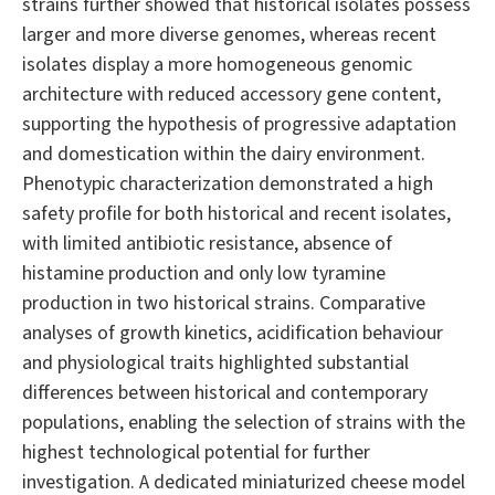
strains further showed that historical isolates possess
larger and more diverse genomes, whereas recent
isolates display a more homogeneous genomic
architecture with reduced accessory gene content,
supporting the hypothesis of progressive adaptation
and domestication within the dairy environment.
Phenotypic characterization demonstrated a high
safety profile for both historical and recent isolates,
with limited antibiotic resistance, absence of
histamine production and only low tyramine
production in two historical strains. Comparative
analyses of growth kinetics, acidification behaviour
and physiological traits highlighted substantial
differences between historical and contemporary
populations, enabling the selection of strains with the
highest technological potential for further
investigation. A dedicated miniaturized cheese model