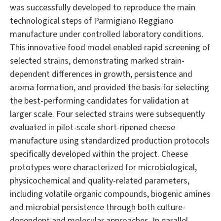
was successfully developed to reproduce the main
technological steps of Parmigiano Reggiano
manufacture under controlled laboratory conditions.
This innovative food model enabled rapid screening of
selected strains, demonstrating marked strain-
dependent differences in growth, persistence and
aroma formation, and provided the basis for selecting
the best-performing candidates for validation at
larger scale. Four selected strains were subsequently
evaluated in pilot-scale short-ripened cheese
manufacture using standardized production protocols
specifically developed within the project. Cheese
prototypes were characterized for microbiological,
physicochemical and quality-related parameters,
including volatile organic compounds, biogenic amines
and microbial persistence through both culture-
dependent and molecular approaches. In parallel,