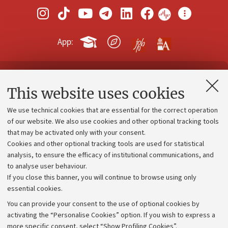
App:
Contacts and certified e-mail (PEC)
This website uses cookies
Administrative divisions
We use technical cookies that are essential for the correct operation
Work with us
of our website. We also use cookies and other optional tracking tools
that may be activated only with your consent.
Alumni community
Cookies and other optional tracking tools are used for statistical
Strategic plan
analysis, to ensure the efficacy of institutional communications, and
to analyse user behaviour.
University budgets
If you close this banner, you will continue to browse using only
Donations
essential cookies.
Calls and competitions
You can provide your consent to the use of optional cookies by
activating the “Personalise Cookies” option. If you wish to express a
Transparent administration
more specific consent, select “Show Profiling Cookies”.