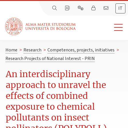
IT
Home
>
Research
>
Competences, projects, initiatives
>
Research Projects of National Interest - PRIN
An interdisciplinary
approach to unravel the
effects of combined
exposure to chemical
pollutants on insect