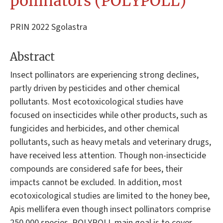
pollinators (POLYPOLL)
PRIN 2022 Sgolastra
Abstract
Insect pollinators are experiencing strong declines,
partly driven by pesticides and other chemical
pollutants. Most ecotoxicological studies have
focused on insecticides while other products, such as
fungicides and herbicides, and other chemical
pollutants, such as heavy metals and veterinary drugs,
have received less attention. Though non-insecticide
compounds are considered safe for bees, their
impacts cannot be excluded. In addition, most
ecotoxicological studies are limited to the honey bee,
Apis mellifera even though insect pollinators comprise
250,000 species. POLYPOLL main goal is to cover