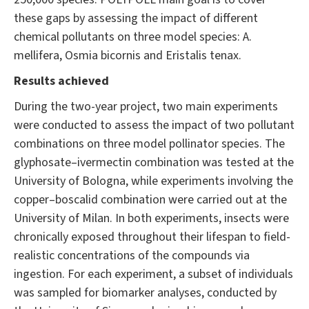
these gaps by assessing the impact of different
chemical pollutants on three model species: A.
mellifera, Osmia bicornis and Eristalis tenax.
Results achieved
During the two-year project, two main experiments
were conducted to assess the impact of two pollutant
combinations on three model pollinator species. The
glyphosate–ivermectin combination was tested at the
University of Bologna, while experiments involving the
copper–boscalid combination were carried out at the
University of Milan. In both experiments, insects were
chronically exposed throughout their lifespan to field-
realistic concentrations of the compounds via
ingestion. For each experiment, a subset of individuals
was sampled for biomarker analyses, conducted by