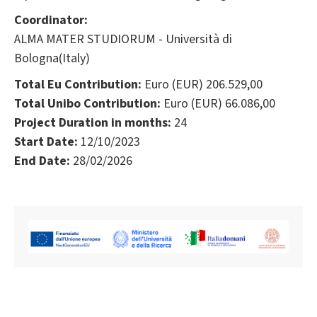
Coordinator:
ALMA MATER STUDIORUM - Università di
Bologna(Italy)
Total Eu Contribution:
Euro (EUR) 206.529,00
Total Unibo Contribution:
Euro (EUR) 66.086,00
Project Duration in months:
24
Start Date:
12/10/2023
End Date:
28/02/2026