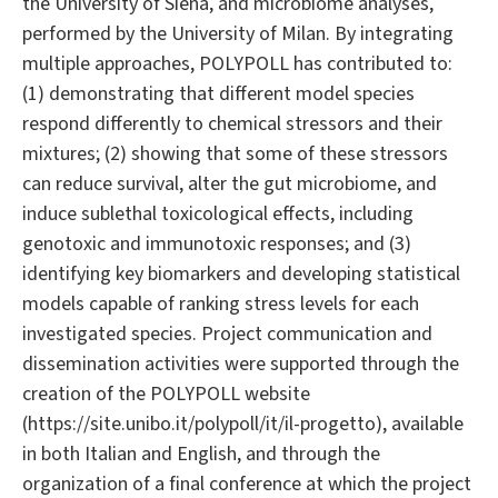
the University of Siena, and microbiome analyses,
performed by the University of Milan. By integrating
multiple approaches, POLYPOLL has contributed to:
(1) demonstrating that different model species
respond differently to chemical stressors and their
mixtures; (2) showing that some of these stressors
can reduce survival, alter the gut microbiome, and
induce sublethal toxicological effects, including
genotoxic and immunotoxic responses; and (3)
identifying key biomarkers and developing statistical
models capable of ranking stress levels for each
investigated species. Project communication and
dissemination activities were supported through the
creation of the POLYPOLL website
(https://site.unibo.it/polypoll/it/il-progetto), available
in both Italian and English, and through the
organization of a final conference at which the project