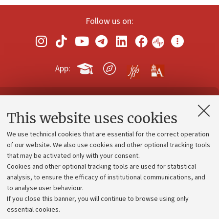
Follow us on:
App:
Contacts and certified e-mail (PEC)
This website uses cookies
Administrative divisions
We use technical cookies that are essential for the correct operation
Work with us
of our website. We also use cookies and other optional tracking tools
that may be activated only with your consent.
Alumni community
Cookies and other optional tracking tools are used for statistical
Strategic plan
analysis, to ensure the efficacy of institutional communications, and
to analyse user behaviour.
University budgets
If you close this banner, you will continue to browse using only
Donations
essential cookies.