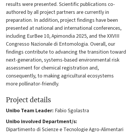
results were presented. Scientific publications co-
authored by all project partners are currently in
preparation. In addition, project findings have been
presented at national and international conferences,
including EurBee 10, Apimondia 2025, and the XXVIII
Congresso Nazionale di Entomologia. Overall, our
findings contribute to advancing the transition toward
next-generation, systems-based environmental risk
assessment for chemical registration and,
consequently, to making agricultural ecosystems
more pollinator-friendly.
Project details
Unibo Team Leader:
Fabio Sgolastra
Unibo involved Department/s:
Dipartimento di Scienze e Tecnologie Agro-Alimentari