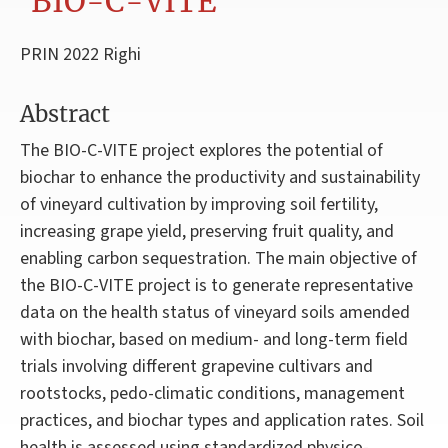
'BIO-C-VITE'
PRIN 2022 Righi
Abstract
The BIO-C-VITE project explores the potential of
biochar to enhance the productivity and sustainability
of vineyard cultivation by improving soil fertility,
increasing grape yield, preserving fruit quality, and
enabling carbon sequestration. The main objective of
the BIO-C-VITE project is to generate representative
data on the health status of vineyard soils amended
with biochar, based on medium- and long-term field
trials involving different grapevine cultivars and
rootstocks, pedo-climatic conditions, management
practices, and biochar types and application rates. Soil
health is assessed using standardized physico-