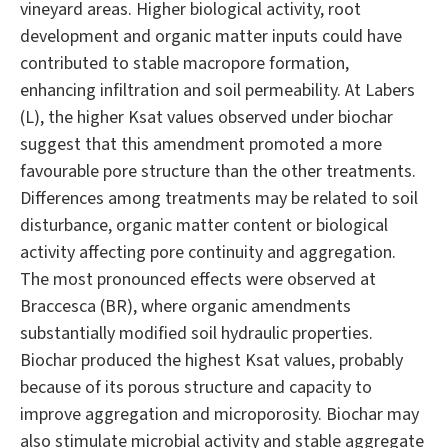
vineyard areas. Higher biological activity, root
development and organic matter inputs could have
contributed to stable macropore formation,
enhancing infiltration and soil permeability. At Labers
(L), the higher Ksat values observed under biochar
suggest that this amendment promoted a more
favourable pore structure than the other treatments.
Differences among treatments may be related to soil
disturbance, organic matter content or biological
activity affecting pore continuity and aggregation.
The most pronounced effects were observed at
Braccesca (BR), where organic amendments
substantially modified soil hydraulic properties.
Biochar produced the highest Ksat values, probably
because of its porous structure and capacity to
improve aggregation and microporosity. Biochar may
also stimulate microbial activity and stable aggregate