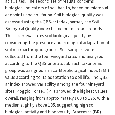
at all sites. The second set of results concerns
biological indicators of soil health, based on microbial
endpoints and soil fauna. Soil biological quality was
assessed using the QBS-ar index, namely the Soil
Biological Quality index based on microarthropods.
This index evaluates soil biological quality by
considering the presence and ecological adaptation of
soil microarthropod groups. Soil samples were
collected from the four vineyard sites and analysed
according to the QBS-ar protocol. Each taxonomic
group was assigned an Eco-Morphological Index (EMI)
value according to its adaptation to soil life. The QBS-
ar index showed variability among the four vineyard
sites. Poggio Torselli (PT) showed the highest values
overall, ranging from approximately 100 to 125, with a
median slightly above 105, suggesting high soil
biological activity and biodiversity. Braccesca (BR)