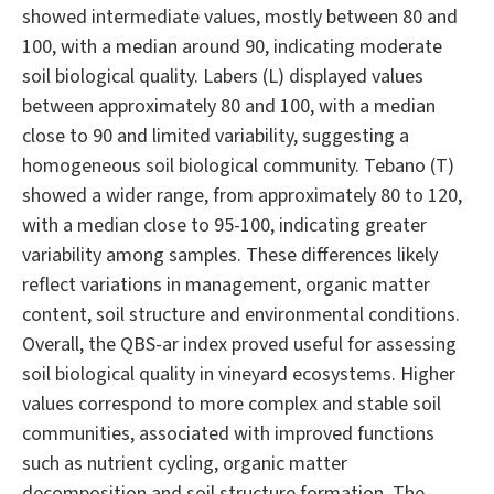
showed intermediate values, mostly between 80 and
100, with a median around 90, indicating moderate
soil biological quality. Labers (L) displayed values
between approximately 80 and 100, with a median
close to 90 and limited variability, suggesting a
homogeneous soil biological community. Tebano (T)
showed a wider range, from approximately 80 to 120,
with a median close to 95-100, indicating greater
variability among samples. These differences likely
reflect variations in management, organic matter
content, soil structure and environmental conditions.
Overall, the QBS-ar index proved useful for assessing
soil biological quality in vineyard ecosystems. Higher
values correspond to more complex and stable soil
communities, associated with improved functions
such as nutrient cycling, organic matter
decomposition and soil structure formation. The