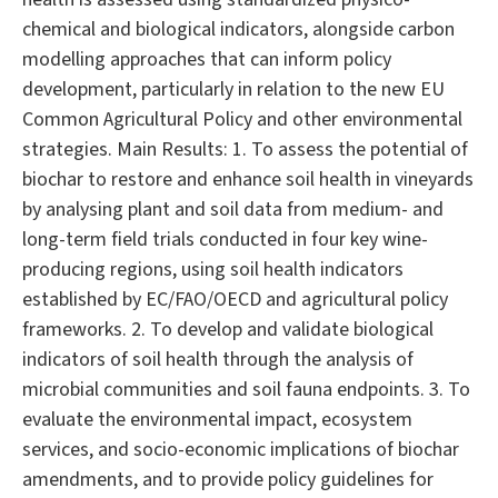
chemical and biological indicators, alongside carbon
modelling approaches that can inform policy
development, particularly in relation to the new EU
Common Agricultural Policy and other environmental
strategies. Main Results: 1. To assess the potential of
biochar to restore and enhance soil health in vineyards
by analysing plant and soil data from medium- and
long-term field trials conducted in four key wine-
producing regions, using soil health indicators
established by EC/FAO/OECD and agricultural policy
frameworks. 2. To develop and validate biological
indicators of soil health through the analysis of
microbial communities and soil fauna endpoints. 3. To
evaluate the environmental impact, ecosystem
services, and socio-economic implications of biochar
amendments, and to provide policy guidelines for