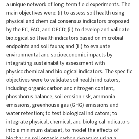
a unique network of long-term field experiments. The
main objectives were: (i) to assess soil health using
physical and chemical consensus indicators proposed
by the EC, FAO, and OECD; (ii) to develop and validate
biological soil health indicators based on microbial
endpoints and soil fauna; and (iii) to evaluate
environmental and socioeconomic impacts by
integrating sustainability assessment with
physicochemical and biological indicators. The specific
objectives were to validate soil health indicators,
including organic carbon and nitrogen content,
phosphorus balance, soil erosion risk, ammonia
emissions, greenhouse gas (GHG) emissions and
water retention; to test biological indicators; to
integrate physical, chemical, and biological indicators
into a minimum dataset; to model the effects of
biochar on soil organic carbon dynamics using a