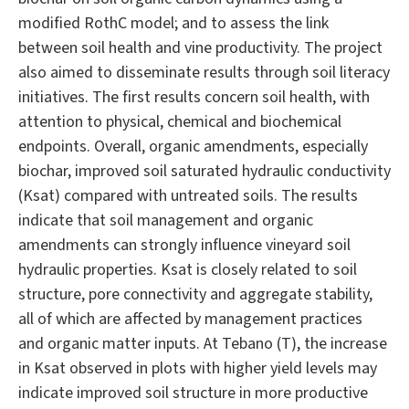
modified RothC model; and to assess the link
between soil health and vine productivity. The project
also aimed to disseminate results through soil literacy
initiatives. The first results concern soil health, with
attention to physical, chemical and biochemical
endpoints. Overall, organic amendments, especially
biochar, improved soil saturated hydraulic conductivity
(Ksat) compared with untreated soils. The results
indicate that soil management and organic
amendments can strongly influence vineyard soil
hydraulic properties. Ksat is closely related to soil
structure, pore connectivity and aggregate stability,
all of which are affected by management practices
and organic matter inputs. At Tebano (T), the increase
in Ksat observed in plots with higher yield levels may
indicate improved soil structure in more productive