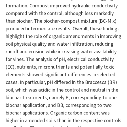
formation. Compost improved hydraulic conductivity
compared with the control, although less markedly
than biochar. The biochar-compost mixture (BC-Mix)
produced intermediate results. Overall, these findings
highlight the role of organic amendments in improving
soil physical quality and water infiltration, reducing
runoff and erosion while increasing water availability
for vines. The analysis of pH, electrical conductivity
(EC), nutrients, micronutrients and potentially toxic
elements showed significant differences in selected
cases. In particular, pH differed in the Braccesca (BR)
soil, which was acidic in the control and neutral in the
biochar treatments, namely B, corresponding to one
biochar application, and BB, corresponding to two
biochar applications. Organic carbon content was
higher in amended soils than in the respective controls