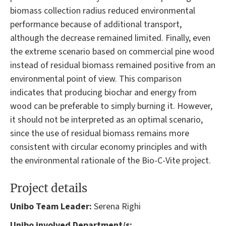
biomass collection radius reduced environmental
performance because of additional transport,
although the decrease remained limited. Finally, even
the extreme scenario based on commercial pine wood
instead of residual biomass remained positive from an
environmental point of view. This comparison
indicates that producing biochar and energy from
wood can be preferable to simply burning it. However,
it should not be interpreted as an optimal scenario,
since the use of residual biomass remains more
consistent with circular economy principles and with
the environmental rationale of the Bio-C-Vite project.
Project details
Unibo Team Leader:
Serena Righi
Unibo involved Department/s: