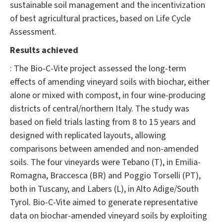
sustainable soil management and the incentivization
of best agricultural practices, based on Life Cycle
Assessment.
Results achieved
: The Bio-C-Vite project assessed the long-term
effects of amending vineyard soils with biochar, either
alone or mixed with compost, in four wine-producing
districts of central/northern Italy. The study was
based on field trials lasting from 8 to 15 years and
designed with replicated layouts, allowing
comparisons between amended and non-amended
soils. The four vineyards were Tebano (T), in Emilia-
Romagna, Braccesca (BR) and Poggio Torselli (PT),
both in Tuscany, and Labers (L), in Alto Adige/South
Tyrol. Bio-C-Vite aimed to generate representative
data on biochar-amended vineyard soils by exploiting