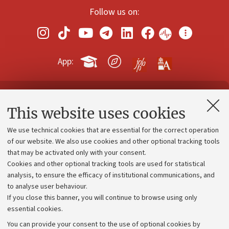
Follow us on:
App:
Contacts and certified e-mail (PEC)
This website uses cookies
Administrative divisions
We use technical cookies that are essential for the correct operation
Work with us
of our website. We also use cookies and other optional tracking tools
that may be activated only with your consent.
Alumni community
Cookies and other optional tracking tools are used for statistical
Strategic plan
analysis, to ensure the efficacy of institutional communications, and
to analyse user behaviour.
University budgets
If you close this banner, you will continue to browse using only
Donations
essential cookies.
Calls and competitions
You can provide your consent to the use of optional cookies by