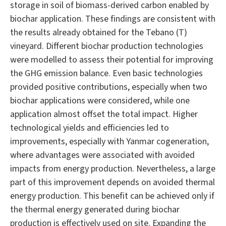
storage in soil of biomass-derived carbon enabled by
biochar application. These findings are consistent with
the results already obtained for the Tebano (T)
vineyard. Different biochar production technologies
were modelled to assess their potential for improving
the GHG emission balance. Even basic technologies
provided positive contributions, especially when two
biochar applications were considered, while one
application almost offset the total impact. Higher
technological yields and efficiencies led to
improvements, especially with Yanmar cogeneration,
where advantages were associated with avoided
impacts from energy production. Nevertheless, a large
part of this improvement depends on avoided thermal
energy production. This benefit can be achieved only if
the thermal energy generated during biochar
production is effectively used on site. Expanding the