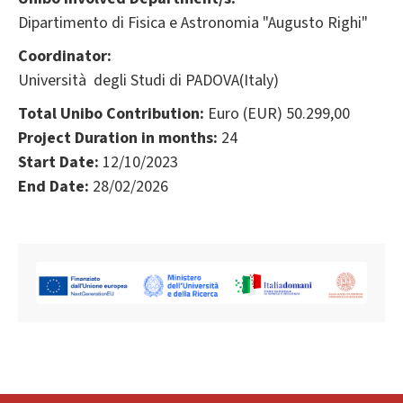
Dipartimento di Fisica e Astronomia "Augusto Righi"
Coordinator:
Università degli Studi di PADOVA(Italy)
Total Unibo Contribution:
Euro (EUR) 50.299,00
Project Duration in months:
24
Start Date:
12/10/2023
End Date:
28/02/2026