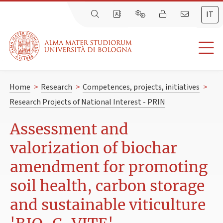
IT
Home
>
Research
>
Competences, projects, initiatives
>
Research Projects of National Interest - PRIN
Assessment and
valorization of biochar
amendment for promoting
soil health, carbon storage
and sustainable viticulture