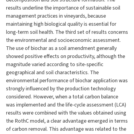
results underline the importance of sustainable soil
management practices in vineyards, because
maintaining high biological quality is essential for
long-term soil health. The third set of results concerns
the environmental and socioeconomic assessment.
The use of biochar as a soil amendment generally
showed positive effects on productivity, although the
magnitude varied according to site-specific
geographical and soil characteristics. The
environmental performance of biochar application was
strongly influenced by the production technology
considered. However, when a total carbon balance
was implemented and the life-cycle assessment (LCA)
results were combined with the values obtained using
the RothC model, a clear advantage emerged in terms
of carbon removal. This advantage was related to the