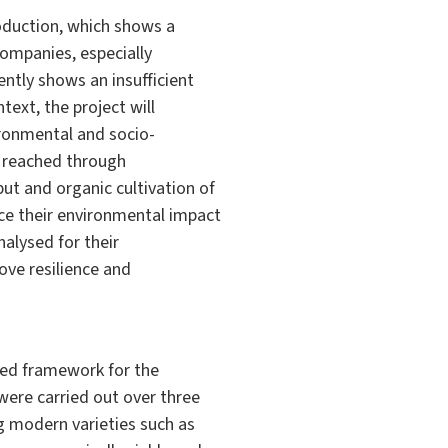
roduction, which shows a
companies, especially
ently shows an insufficient
text, the project will
ironmental and socio-
e reached through
put and organic cultivation of
ce their environmental impact
alysed for their
ve resilience and
ated framework for the
 were carried out over three
g modern varieties such as