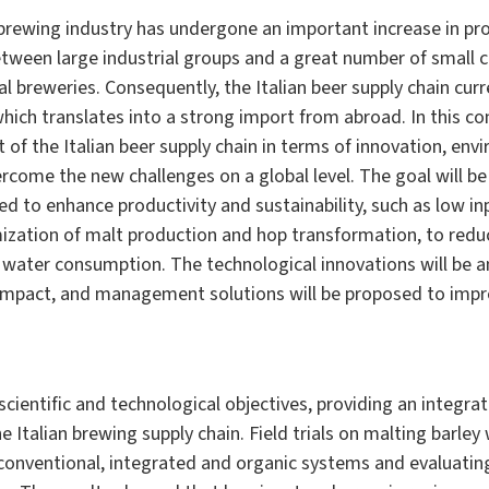
n brewing industry has undergone an important increase in p
etween large industrial groups and a great number of small 
l breweries. Consequently, the Italian beer supply chain curr
hich translates into a strong import from abroad. In this con
of the Italian beer supply chain in terms of innovation, env
ercome the new challenges on a global level. The goal will b
d to enhance productivity and sustainability, such as low in
mization of malt production and hop transformation, to redu
 water consumption. The technological innovations will be an
mpact, and management solutions will be proposed to impro
scientific and technological objectives, providing an integr
 Italian brewing supply chain. Field trials on malting barley
onventional, integrated and organic systems and evaluatin