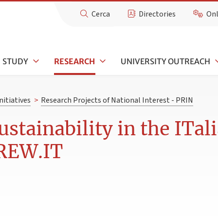
Cerca
Directories
Onl
STUDY
RESEARCH
UNIVERSITY OUTREACH
nitiatives
>
Research Projects of National Interest - PRIN
ustainability in the ITa
BREW.IT