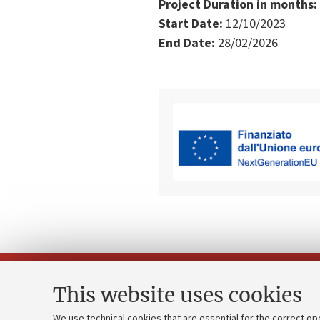
Project Duration in months:
Start Date:
12/10/2023
End Date:
28/02/2026
This website uses cookies
We use technical cookies that are essential for the correct op