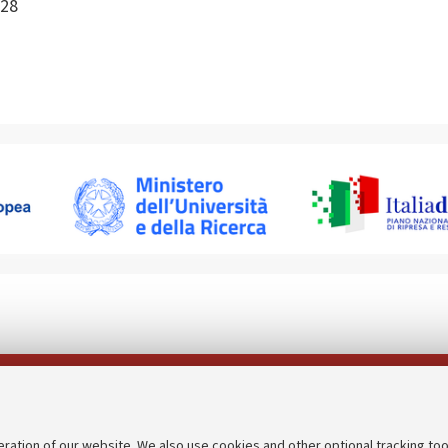
28
Follow us on:
eration of our website. We also use cookies and other optional tracking too