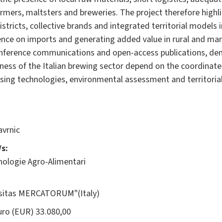
mers, maltsters and breweries. The project therefore highli
istricts, collective brands and integrated territorial models
ence on imports and generating added value in rural and mar
conference communications and open-access publications, de
eness of the Italian brewing sector depend on the coordinat
sing technologies, environmental assessment and territoria
vrnic
s:
nologie Agro-Alimentari
rsitas MERCATORUM"(Italy)
ro (EUR) 33.080,00