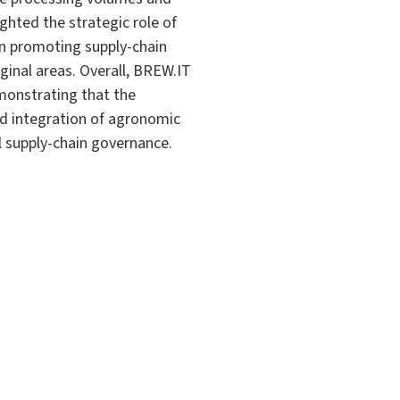
ghted the strategic role of
 in promoting supply-chain
ginal areas. Overall, BREW.IT
monstrating that the
ed integration of agronomic
l supply-chain governance.