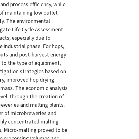
nd process efficiency, while
 of maintaining low outlet
ity. The environmental
-gate Life Cycle Assessment
acts, especially due to
e industrial phase. For hops,
inputs and post-harvest energy
 to the type of equipment,
itigation strategies based on
ery, improved hop drying
biomass. The economic analysis
evel, through the creation of
breweries and malting plants.
ber of microbreweries and
ighly concentrated malting
s. Micro-malting proved to be
ate processing volumes and