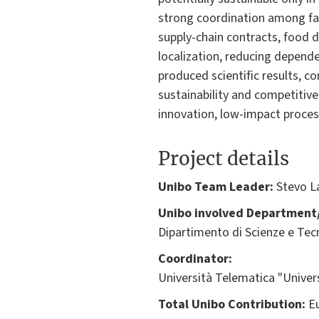
strong coordination among far
supply-chain contracts, food d
localization, reducing depend
produced scientific results, 
sustainability and competitiv
innovation, low-impact proces
Project details
Unibo Team Leader:
Stevo La
Unibo involved Department/
Dipartimento di Scienze e Tec
Coordinator:
Università Telematica "Unive
Total Unibo Contribution:
Eu