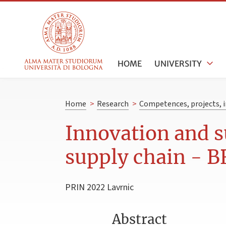
HOME
UNIVERSITY
Home
>
Research
>
Competences, projects, i
Innovation and s
supply chain - 
PRIN 2022 Lavrnic
Abstract