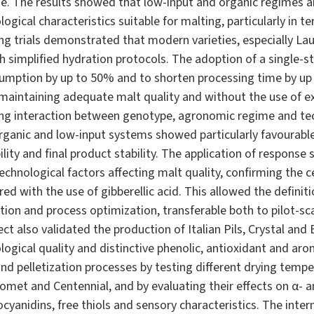
e. The results showed that low-input and organic regimes a
ogical characteristics suitable for malting, particularly in 
ting trials demonstrated that modern varieties, especially La
h simplified hydration protocols. The adoption of a single-s
sumption by up to 50% and to shorten processing time by up
 maintaining adequate malt quality and without the use of e
rong interaction between genotype, agronomic regime and te
rganic and low-input systems showed particularly favourable 
lity and final product stability. The application of response
echnological factors affecting malt quality, confirming the ce
 with the use of gibberellic acid. This allowed the definit
tion and process optimization, transferable both to pilot-scal
ct also validated the production of Italian Pils, Crystal an
logical quality and distinctive phenolic, antioxidant and arom
and pelletization processes by testing different drying tempe
 Comet and Centennial, and by evaluating their effects on α- an
yanidins, free thiols and sensory characteristics. The inte