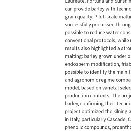
Laureate, Fortuna and Sunshin
can provide barley with technol
grain quality. Pilot-scale mal
successfully processed throug
possible to reduce water con
conventional protocols, while
results also highlighted a st
malting: barley grown under o
endosperm modification, friabi
possible to identify the main t
and agronomic regime compared
model, based on varietal selec
production contexts. The proje
barley, confirming their techno
project optimized the kilning 
in Italy, particularly Cascade,
phenolic compounds, proanthoc