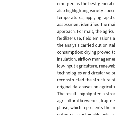
emerged as the best general c
also highlighting variety-spec
temperatures, applying rapid 
assessment identified the mai
approach. For malt, the agricu
fertilizer use, field emissions
the analysis carried out on Ita
consumption: drying proved to
insulation, airflow management
low-input agriculture, renewab
technologies and circular valo
reconstructed the structure of 
original databases on agricult
The results highlighted a str
agricultural breweries, fragme
phase, which represents the m
potentially sustainable only i