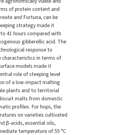
re agronomically viable and
terms of protein content and
ureate and Fortuna, can be
teeping strategy made it
 to 41 hours compared with
xogenous gibberellic acid. The
chnological response to
characteristics in terms of
 surface models made it
ntral role of steeping level
ion of a low-impact malting
e plants and to territorial
d Biscuit malts from domestic
atic profiles. For hops, the
ratures on varieties cultivated
d β-acids, essential oils,
rmediate temperature of 55 °C