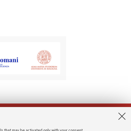
App:
ls that may be activated only with your consent.