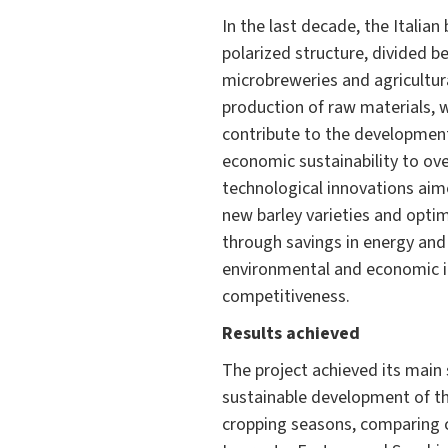
In the last decade, the Italia
polarized structure, divided b
microbreweries and agricultura
production of raw materials, w
contribute to the development 
economic sustainability to ov
technological innovations aime
new barley varieties and opti
through savings in energy and
environmental and economic i
competitiveness.
Results achieved
The project achieved its main 
sustainable development of the
cropping seasons, comparing c