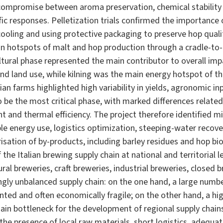
ompromise between aroma preservation, chemical stability a
ific responses. Pelletization trials confirmed the importance
cooling and using protective packaging to preserve hop qual
n hotspots of malt and hop production through a cradle-to
ltural phase represented the main contributor to overall imp
 and land use, while kilning was the main energy hotspot of th
lian farms highlighted high variability in yields, agronomic 
 be the most critical phase, with marked differences related
 and thermal efficiency. The project therefore identified m
le energy use, logistics optimization, steeping-water recov
risation of by-products, including barley residues and hop 
the Italian brewing supply chain at national and territorial l
ural breweries, craft breweries, industrial breweries, closed 
ongly unbalanced supply chain: on the one hand, a large num
nted and often economically fragile; on the other hand, a h
ain bottleneck for the development of regional supply chain
n the presence of local raw materials, short logistics, adequ