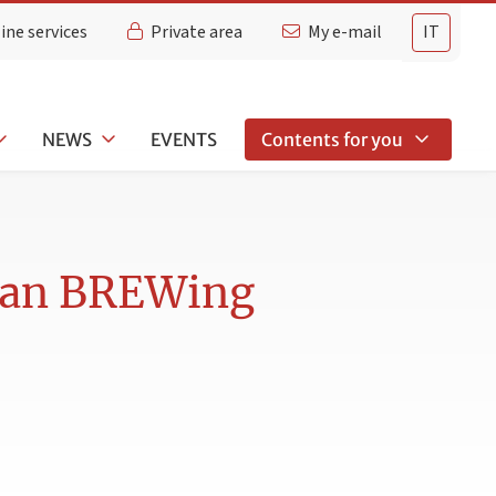
ine services
Private area
My e-mail
IT
NEWS
EVENTS
Contents for you
lian BREWing