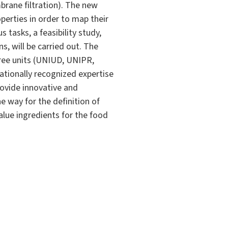
brane filtration). The new
perties in order to map their
tasks, a feasibility study,
ns, will be carried out. The
hree units (UNIUD, UNIPR,
ationally recognized expertise
rovide innovative and
e way for the definition of
alue ingredients for the food