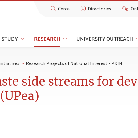
Cerca
Directories
Onl
STUDY
RESEARCH
UNIVERSITY OUTREACH
nitiatives
>
Research Projects of National Interest - PRIN
ste side streams for dev
 (UPea)