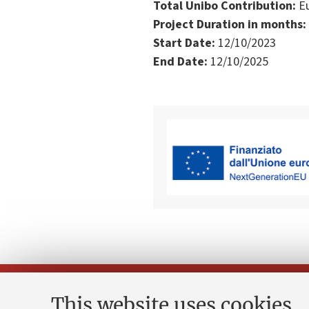
Total Unibo Contribution:
Eu
Project Duration in months:
Start Date:
12/10/2023
End Date:
12/10/2025
This website uses cookies