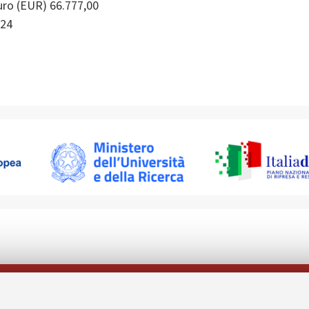
ro (EUR) 66.777,00
24
Follow us on: