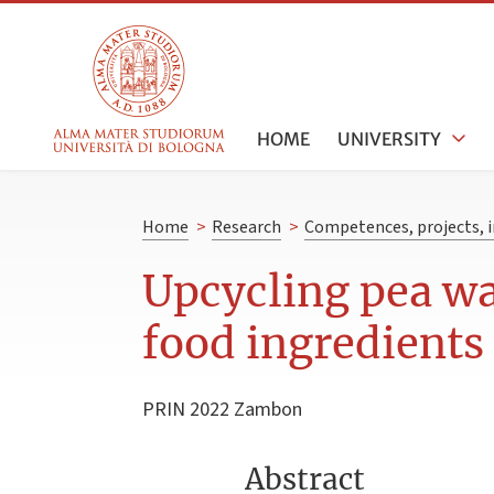
HOME
UNIVERSITY
Home
>
Research
>
Competences, projects, i
Upcycling pea wa
food ingredients
PRIN 2022 Zambon
Abstract