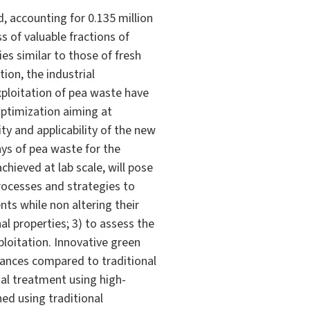
, accounting for 0.135 million
 of valuable fractions of
ies similar to those of fresh
ion, the industrial
exploitation of pea waste have
optimization aiming at
ity and applicability of the new
ys of pea waste for the
hieved at lab scale, will pose
processes and strategies to
nts while non altering their
al properties; 3) to assess the
ploitation. Innovative green
mances compared to traditional
mal treatment using high-
ned using traditional