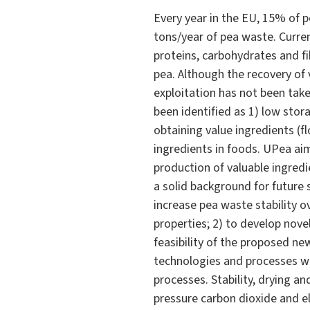
Every year in the EU, 15% of 
tons/year of pea waste. Curre
proteins, carbohydrates and fib
pea. Although the recovery of 
exploitation has not been take
been identified as 1) low stor
obtaining value ingredients (fl
ingredients in foods. UPea ai
production of valuable ingred
a solid background for future 
increase pea waste stability o
properties; 2) to develop nove
feasibility of the proposed ne
technologies and processes wi
processes. Stability, drying a
pressure carbon dioxide and ele