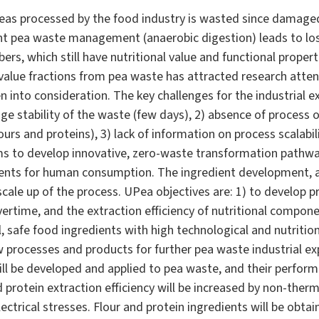
peas processed by the food industry is wasted since damaged
nt pea waste management (anaerobic digestion) leads to loss
ers, which still have nutritional value and functional propert
value fractions from pea waste has attracted research attent
n into consideration. The key challenges for the industrial 
age stability of the waste (few days), 2) absence of process 
ours and proteins), 3) lack of information on process scalabil
ms to develop innovative, zero-waste transformation pathwa
ients for human consumption. The ingredient development, ac
scale up of the process. UPea objectives are: 1) to develop 
vertime, and the extraction efficiency of nutritional compone
l, safe food ingredients with high technological and nutrition
w processes and products for further pea waste industrial ex
ll be developed and applied to pea waste, and their perfor
nd protein extraction efficiency will be increased by non-ther
ctrical stresses. Flour and protein ingredients will be obtai