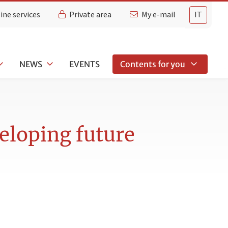
ine services
Private area
My e-mail
IT
NEWS
EVENTS
Contents for you
eloping future