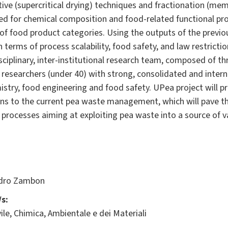
tive (supercritical drying) techniques and fractionation (mem
zed for chemical composition and food-related functional pro
f food product categories. Using the outputs of the previous 
n terms of process scalability, food safety, and law restrictio
sciplinary, inter-institutional research team, composed of t
esearchers (under 40) with strong, consolidated and intern
stry, food engineering and food safety. UPea project will p
ons to the current pea waste management, which will pave th
y processes aiming at exploiting pea waste into a source of v
dro Zambon
s:
ile, Chimica, Ambientale e dei Materiali