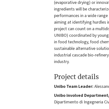
(evaporative drying) or innova
ingredients will be characteri
performances in a wide range o
aiming at identifying hurdles i
project can count on a multidi
UNIBO) coordinated by young r
in food technology, food chemi
sustainable alternative soluti
industrial cascade bio-refiner
industry.
Project details
Unibo Team Leader:
Alessan
Unibo involved Department/
Dipartimento di Ingegneria Civ