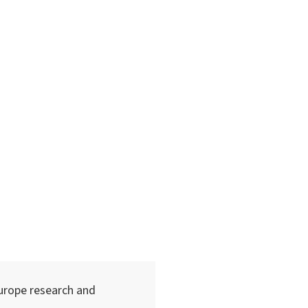
urope research and