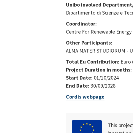
Unibo involved Department/
Dipartimento di Scienze e Tec
Coordinator:
Centre For Renewable Energy 
Other Participants:
ALMA MATER STUDIORUM - Univ
Total Eu Contribution:
Euro 
Project Duration in months:
Start Date:
01/10/2024
End Date:
30/09/2028
Cordis webpage
This projec