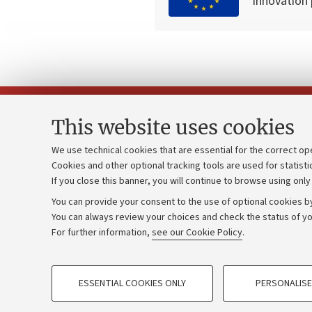
innovation
This website uses cookies
We use technical cookies that are essential for the correct op
Cookies and other optional tracking tools are used for statisti
Strategic pl
Contacts and certified e-mail (PEC)
If you close this banner, you will continue to browse using only
University b
Administrative divisions
You can provide your consent to the use of optional cookies by
Donations
Work with us
You can always review your choices and check the status of yo
For further information,
see our Cookie Policy
.
Calls and co
Alumni community
PROFILING COOKIES - OPTIONAL
ESSENTIAL COOKIES ONLY
PERSONALISE
These cookies are used to analyse user browsing patterns, creat
©Copyright 2026 - ALMA MATER STUD
behaviour, and for marketing analysis.