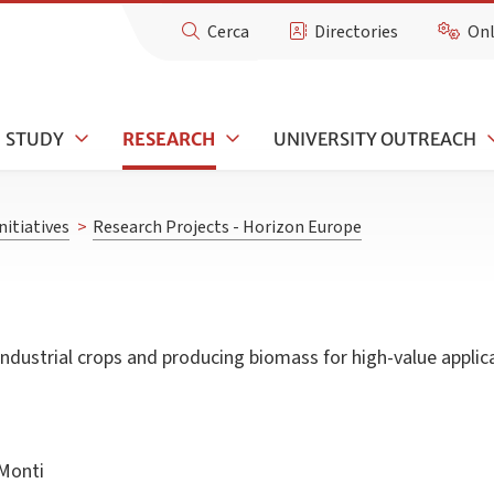
Cerca
Directories
Onl
STUDY
RESEARCH
UNIVERSITY OUTREACH
nitiatives
>
Research Projects - Horizon Europe
ndustrial crops and producing biomass for high-value applic
Monti