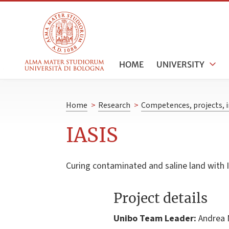
HOME
UNIVERSITY
Home
>
Research
>
Competences, projects, i
IASIS
Curing contaminated and saline land with I
Project details
Unibo Team Leader:
Andrea 