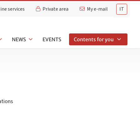
ine services
Private area
My e-mail
IT
NEWS
EVENTS
Contents for you
ations