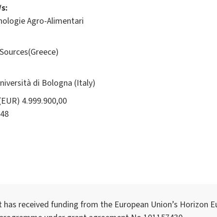
s:
nologie Agro-Alimentari
Sources(Greece)
ersità di Bologna (Italy)
(EUR) 4.999.900,00
48
t has received funding from the European Union’s Horizon E