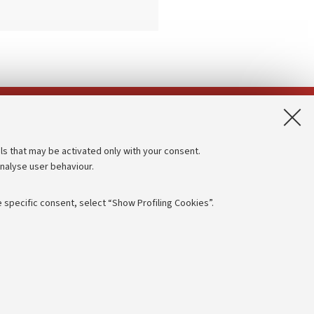
App:
ls that may be activated only with your consent.
analyse user behaviour.
Accessibility statement
Privacy policy and legal notes
 specific consent, select “Show Profiling Cookies”.
Cookie Settings
rmation
NTIAL
e of different purposes, including but not limited to ensuring the
 - PI:
01131710376
- CF:
80007010376
aving browsing preferences, load balancing, optimising website