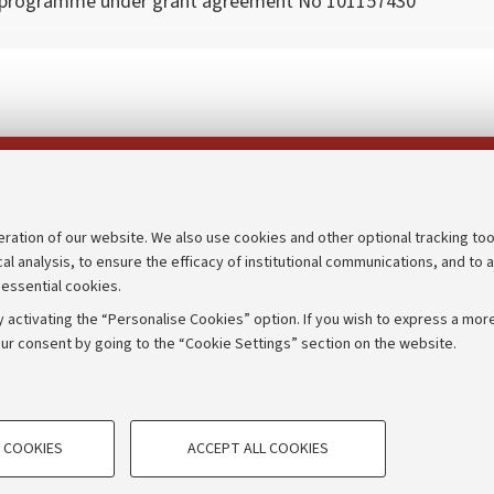
 programme under grant agreement No 101157430
Follow us on:
eration of our website. We also use cookies and other optional tracking too
cal analysis, to ensure the efficacy of institutional communications, and to 
an
Transparent administration
 essential cookies.
udgets
Appeals lodged
 activating the “Personalise Cookies” option. If you wish to express a more
Merchandising - UniboStore
ur consent by going to the “Cookie Settings” section on the website.
mpetitions
Website and accessibility info
TECHNICAL COOKIES - ESSE
 COOKIES
ACCEPT ALL COOKIES
e user profiles based on browsing
Technical cookies are used for a rang
IORUM - Università di Bologna - Via Zamboni,
33 - 40126
Bologna
correct operation of the website, s