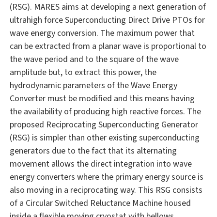
(RSG). MARES aims at developing a next generation of
ultrahigh force Superconducting Direct Drive PTOs for
wave energy conversion. The maximum power that
can be extracted from a planar wave is proportional to
the wave period and to the square of the wave
amplitude but, to extract this power, the
hydrodynamic parameters of the Wave Energy
Converter must be modified and this means having
the availability of producing high reactive forces. The
proposed Reciprocating Superconducting Generator
(RSG) is simpler than other existing superconducting
generators due to the fact that its alternating
movement allows the direct integration into wave
energy converters where the primary energy source is
also moving in a reciprocating way. This RSG consists
of a Circular Switched Reluctance Machine housed
inside a flexible moving cryostat with bellows,