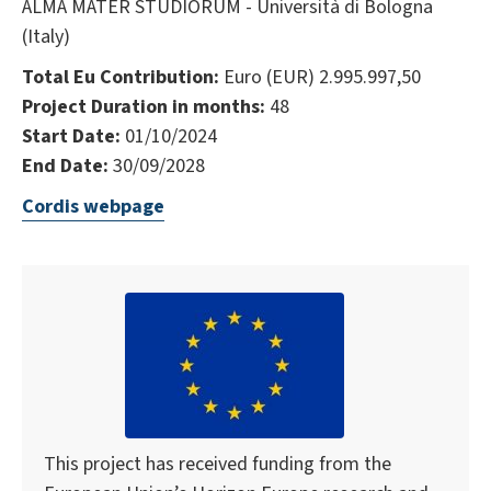
ALMA MATER STUDIORUM - Università di Bologna
(Italy)
Total Eu Contribution:
Euro (EUR) 2.995.997,50
Project Duration in months:
48
Start Date:
01/10/2024
End Date:
30/09/2028
Cordis webpage
This project has received funding from the