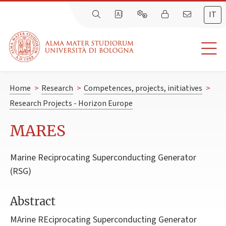
IT
Home
>
Research
>
Competences, projects, initiatives
>
Research Projects - Horizon Europe
MARES
Marine Reciprocating Superconducting Generator
(RSG)
Abstract
MArine REciprocating Superconducting Generator