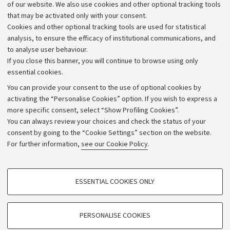
Work with us
of our website. We also use cookies and other optional tracking tools
that may be activated only with your consent.
Alumni community
Cookies and other optional tracking tools are used for statistical
Strategic plan
analysis, to ensure the efficacy of institutional communications, and
to analyse user behaviour.
University budgets
If you close this banner, you will continue to browse using only
Donations
essential cookies.
Calls and competitions
You can provide your consent to the use of optional cookies by
activating the “Personalise Cookies” option. If you wish to express a
Transparent administration
more specific consent, select “Show Profiling Cookies”.
Appeals lodged
You can always review your choices and check the status of your
consent by going to the “Cookie Settings” section on the website.
Merchandising - UniboStore
For further information,
see our Cookie Policy
.
Website and accessibility information
Accessibility statement
PROFILING COOKIES - OPTIONAL
ESSENTIAL COOKIES ONLY
Privacy policy and legal notes
These cookies are used to analyse user browsing patterns, create user profiles
based on browsing behaviour, and for marketing analysis.
Cookie Settings
Show profiling cookies
PERSONALISE COOKIES