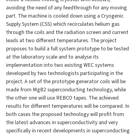
avoiding the need of any feedthrough for any moving
part. The machine is cooled down using a Cryogenic
Supply System (CSS) which recirculates helium gas
through the coils and the radiation screen and current
leads at two different temperatures. The project
proposes to build a full system prototype to be tested
at the laboratory scale and to analyse its
implementation into two existing WEC systems
developed by two technologists participating in the
project. A set of the prototype generator coils will be
made from MgB2 superconducting technology, while
the other one will use REBCO tapes. The achieved
results for different temperatures will be compared. In
both cases the proposed technology will profit from
the latest advances in superconductivity and very
specifically in recent developments in superconducting