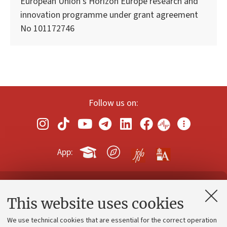
European Union’s Horizon Europe research and
innovation programme under grant agreement
No 101172746
Follow us on:
App:
Contacts and certified e-mail (PEC)
This website uses cookies
Administrative divisions
We use technical cookies that are essential for the correct operation