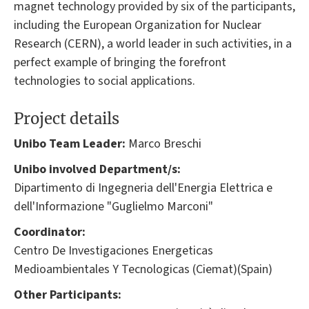
magnet technology provided by six of the participants,
including the European Organization for Nuclear
Research (CERN), a world leader in such activities, in a
perfect example of bringing the forefront
technologies to social applications.
Project details
Unibo Team Leader:
Marco Breschi
Unibo involved Department/s:
Dipartimento di Ingegneria dell'Energia Elettrica e
dell'Informazione "Guglielmo Marconi"
Coordinator:
Centro De Investigaciones Energeticas
Medioambientales Y Tecnologicas (Ciemat)(Spain)
Other Participants: