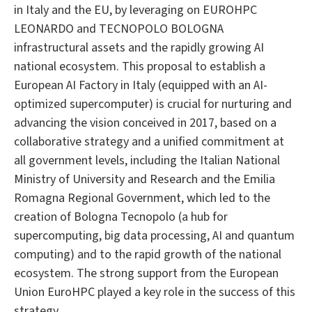
in Italy and the EU, by leveraging on EUROHPC
LEONARDO and TECNOPOLO BOLOGNA
infrastructural assets and the rapidly growing AI
national ecosystem. This proposal to establish a
European AI Factory in Italy (equipped with an AI-
optimized supercomputer) is crucial for nurturing and
advancing the vision conceived in 2017, based on a
collaborative strategy and a unified commitment at
all government levels, including the Italian National
Ministry of University and Research and the Emilia
Romagna Regional Government, which led to the
creation of Bologna Tecnopolo (a hub for
supercomputing, big data processing, AI and quantum
computing) and to the rapid growth of the national
ecosystem. The strong support from the European
Union EuroHPC played a key role in the success of this
strategy.