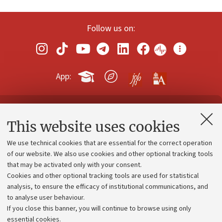
Follow us on:
App:
Contacts and certified e-mail (PEC)
This website uses cookies
Administrative divisions
We use technical cookies that are essential for the correct operation
Work with us
of our website. We also use cookies and other optional tracking tools
that may be activated only with your consent.
Alumni community
Cookies and other optional tracking tools are used for statistical
Strategic plan
analysis, to ensure the efficacy of institutional communications, and
to analyse user behaviour.
University budgets
If you close this banner, you will continue to browse using only
Donations
essential cookies.