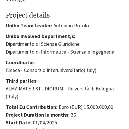
Project details
Unibo Team Leader:
Antonino Rotolo
Unibo involved Department/s:
Dipartimento di Scienze Giuridiche
Dipartimento di Informatica - Scienza e Ingegneria
Coordinator:
Cineca - Consorzio Interuniversitario(Italy)
Third parties:
ALMA MATER STUDIORUM - Università di Bologna
(Italy)
Total Eu Contribution:
Euro (EUR) 15.000.000,00
Project Duration in months:
36
Start Date:
01/04/2025