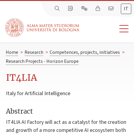
IT
Home
>
Research
>
Competences, projects, initiatives
>
Research Projects - Horizon Europe
IT4LIA
Italy for Artificial Intelligence
Abstract
IT4LIA AI Factory will act as a catalyst for the creation
and growth of a more competitive AI ecosystem both