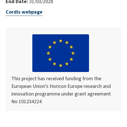
End Date:
31/03/2028
Cordis webpage
This project has received funding from the
European Union’s Horizon Europe research and
innovation programme under grant agreement
No 101234224