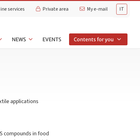
ine services
Private area
My e-mail
IT
NEWS
EVENTS
Contents for you
tile applications
FAS compounds in food