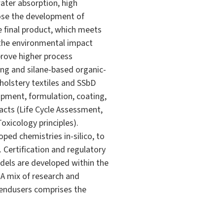
ater absorption, high
pose the development of
e final product, which meets
 the environmental impact
rove higher process
ging and silane-based organic-
pholstery textiles and SSbD
opment, formulation, coating,
acts (Life Cycle Assessment,
oxicology principles).
ed chemistries in-silico, to
. Certification and regulatory
dels are developed within the
A mix of research and
g endusers comprises the