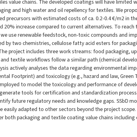
les value chains. The developed coatings will have limited w
aging and high water and oil repellency for textiles. We pro
d precursors with estimated costs of ca. 0.2-0.4 €/m2 in th
d 20% increase compared to current alternatives. To reach
we use renewable feedstock, non-toxic compounds and imp
ced by two chemistries, cellulose fatty acid esters for packa
. The project includes three work streams: food packaging, u
 and textile workflows follow a similar path (chemical devel
lysis actively analyses the data regarding environmental imp
ntal Footprint) and toxicology (e.g., hazard and law, Green T
ployed to model the toxicology and performance of develop
 generate tools for certification and standardization process
ntify future regulatory needs and knowledge gaps. SSbD mo
easily adapted to other sectors beyond the project scope. 
ver both packaging and textile coating value chains includin