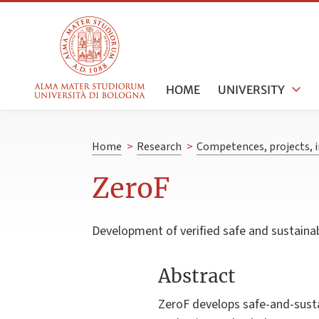
HOME
UNIVERSITY
Home
>
Research
>
Competences, projects, i
ZeroF
Development of verified safe and sustainab
Abstract
ZeroF develops safe-and-susta