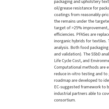
packaging and upholstery texti
oil/grease resistance for pack
coatings from reasonably-price
the remains under the targete
target of >25% improvement, 
efficiencies. PFASes are repla
inorganic hybrids for textiles
analysis. Both food packaging
and validation). The SSbD ana
Life Cycle Cost, and Environme
Computational methods are em
reduce in-vitro testing and to
roadmap are developed to ide
EC-suggested framework to be 
industrial partners able to co
consortium.