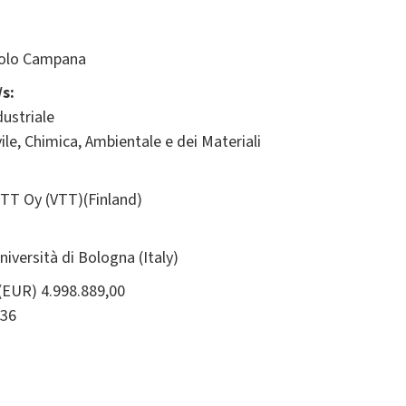
olo Campana
s:
ustriale
ile, Chimica, Ambientale e dei Materiali
TT Oy (VTT)(Finland)
ersità di Bologna (Italy)
(EUR) 4.998.889,00
36