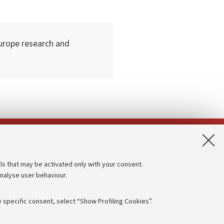
urope research and
App:
ls that may be activated only with your consent.
analyse user behaviour.
Accessibility statement
Privacy policy and legal notes
 specific consent, select “Show Profiling Cookies”.
Cookie Settings