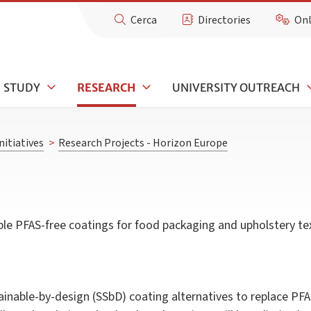
Cerca
Directories
Onl
STUDY
RESEARCH
UNIVERSITY OUTREACH
nitiatives
>
Research Projects - Horizon Europe
le PFAS-free coatings for food packaging and upholstery tex
inable-by-design (SSbD) coating alternatives to replace P