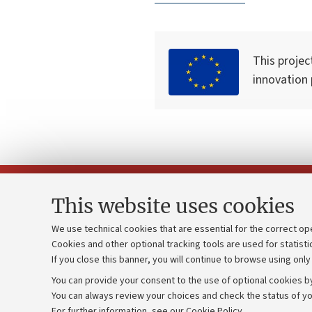
This projec
innovation
This website uses cookies
We use technical cookies that are essential for the correct op
Cookies and other optional tracking tools are used for statisti
Strategic pl
Contacts and certified e-mail (PEC)
If you close this banner, you will continue to browse using only
University b
Administrative divisions
You can provide your consent to the use of optional cookies by
Donations
Work with us
You can always review your choices and check the status of yo
For further information,
see our Cookie Policy
.