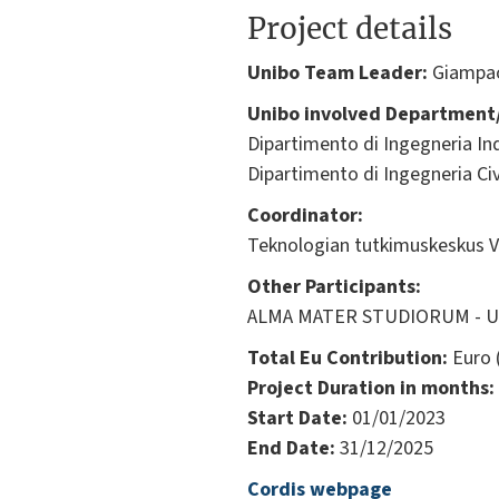
Project details
Unibo Team Leader:
Giampa
Unibo involved Department/
Dipartimento di Ingegneria Ind
Dipartimento di Ingegneria Civ
Coordinator:
Teknologian tutkimuskeskus V
Other Participants:
ALMA MATER STUDIORUM - Univ
Total Eu Contribution:
Euro 
Project Duration in months:
Start Date:
01/01/2023
End Date:
31/12/2025
Cordis webpage