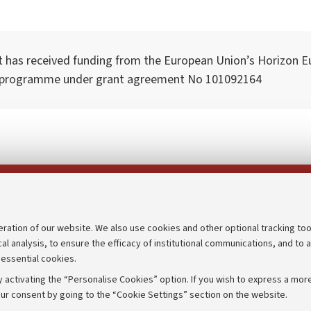
t has received funding from the European Union’s Horizon E
 programme under grant agreement No 101092164
Follow us on:
eration of our website. We also use cookies and other optional tracking too
cal analysis, to ensure the efficacy of institutional communications, and to 
an
Transparent administration
 essential cookies.
udgets
Appeals lodged
 activating the “Personalise Cookies” option. If you wish to express a more
Merchandising - UniboStore
ur consent by going to the “Cookie Settings” section on the website.