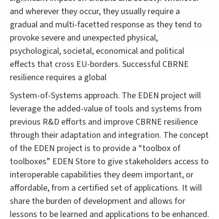
and wherever they occur, they usually require a
gradual and multi-facetted response as they tend to
provoke severe and unexpected physical,
psychological, societal, economical and political
effects that cross EU-borders. Successful CBRNE
resilience requires a global
System-of-Systems approach. The EDEN project will
leverage the added-value of tools and systems from
previous R&D efforts and improve CBRNE resilience
through their adaptation and integration. The concept
of the EDEN project is to provide a “toolbox of
toolboxes” EDEN Store to give stakeholders access to
interoperable capabilities they deem important, or
affordable, from a certified set of applications. It will
share the burden of development and allows for
lessons to be learned and applications to be enhanced.