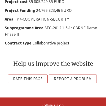
Project cost
35.805.249,85 EURO
Project Funding
24.766.823,46 EURO
Area
FP7-COOPERATION-SECURITY
Subprogramme Area
SEC-2012.1.5-1: CBRNE Demo
Phase II
Contract type
Collaborative project
Help us improve the website
RATE THIS PAGE
REPORT A PROBLEM
Follow us on: