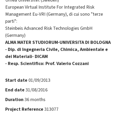
Umea Universitet (Sweden)
European Virtual Institute For Integrated Risk
Management Eu-VRI (Germany), di cui sono "terze
parti":
Steinbeis Advanced Risk Technologies GmbH
(Germany)
ALMA MATER STUDIORUM-UNIVERSITA DI BOLOGNA
- Dip. di Ingegneria Civile, Chimica, Ambientale e
dei Materiali- DICAM
- Resp. Scientifico: Prof. Valerio Cozzani
Start date
01/09/2013
End date
31/08/2016
Duration
36 months
Project Reference
313077