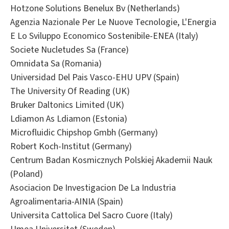
Hotzone Solutions Benelux Bv (Netherlands)
Agenzia Nazionale Per Le Nuove Tecnologie, L'Energia
E Lo Sviluppo Economico Sostenibile-ENEA (Italy)
Societe Nucletudes Sa (France)
Omnidata Sa (Romania)
Universidad Del Pais Vasco-EHU UPV (Spain)
The University Of Reading (UK)
Bruker Daltonics Limited (UK)
Ldiamon As Ldiamon (Estonia)
Microfluidic Chipshop Gmbh (Germany)
Robert Koch-Institut (Germany)
Centrum Badan Kosmicznych Polskiej Akademii Nauk
(Poland)
Asociacion De Investigacion De La Industria
Agroalimentaria-AINIA (Spain)
Universita Cattolica Del Sacro Cuore (Italy)