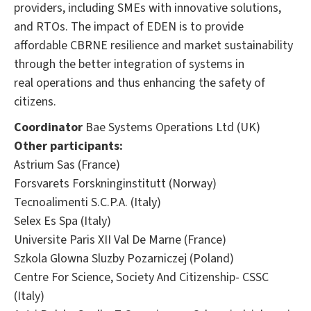
providers, including SMEs with innovative solutions,
and RTOs. The impact of EDEN is to provide
affordable CBRNE resilience and market sustainability
through the better integration of systems in
real operations and thus enhancing the safety of
citizens.
Coordinator
Bae Systems Operations Ltd (UK)
Other participants:
Astrium Sas (France)
Forsvarets Forskninginstitutt (Norway)
Tecnoalimenti S.C.P.A. (Italy)
Selex Es Spa (Italy)
Universite Paris XII Val De Marne (France)
Szkola Glowna Sluzby Pozarniczej (Poland)
Centre For Science, Society And Citizenship- CSSC
(Italy)