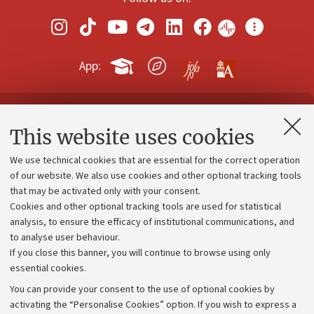
App:
Contacts and certified e-mail (PEC)
This website uses cookies
Administrative divisions
We use technical cookies that are essential for the correct operation
Work with us
of our website. We also use cookies and other optional tracking tools
that may be activated only with your consent.
Alumni community
Cookies and other optional tracking tools are used for statistical
Strategic plan
analysis, to ensure the efficacy of institutional communications, and
to analyse user behaviour.
University budgets
If you close this banner, you will continue to browse using only
Donations
essential cookies.
Calls and competitions
You can provide your consent to the use of optional cookies by
activating the “Personalise Cookies” option. If you wish to express a
Transparent administration