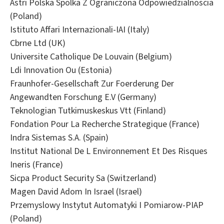
Astri Polska Spolka Z Ograniczona Odpowiedzialnoscia
(Poland)
Istituto Affari Internazionali-IAI (Italy)
Cbrne Ltd (UK)
Universite Catholique De Louvain (Belgium)
Ldi Innovation Ou (Estonia)
Fraunhofer-Gesellschaft Zur Foerderung Der
Angewandten Forschung E.V (Germany)
Teknologian Tutkimuskeskus Vtt (Finland)
Fondation Pour La Recherche Strategique (France)
Indra Sistemas S.A. (Spain)
Institut National De L Environnement Et Des Risques
Ineris (France)
Sicpa Product Security Sa (Switzerland)
Magen David Adom In Israel (Israel)
Przemyslowy Instytut Automatyki I Pomiarow-PIAP
(Poland)