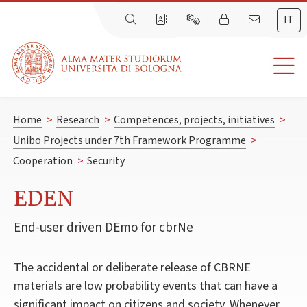
IT
Home
>
Research
>
Competences, projects, initiatives
>
Unibo Projects under 7th Framework Programme
>
Cooperation
>
Security
EDEN
End-user driven DEmo for cbrNe
The accidental or deliberate release of CBRNE
materials are low probability events that can have a
significant impact on citizens and society. Whenever