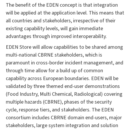
The benefit of the EDEN concept is that integration
will be applied at the application level. This means that
all countries and stakeholders, irrespective of their
existing capability levels, will gain immediate
advantages through improved interoperability.
EDEN Store will allow capabilities to be shared among
multi-national CBRNE stakeholders, which is
paramount in cross-border incident management, and
through time allow for a build up of common
capability across European boundaries. EDEN will be
validated by three themed end-user demonstrations
(Food Industry, Multi Chemical, Radiological) covering
multiple hazards (CBRNE), phases of the security
cycle, response tiers, and stakeholders. The EDEN
consortium includes CBRNE domain end-users, major
stakeholders, large system integration and solution