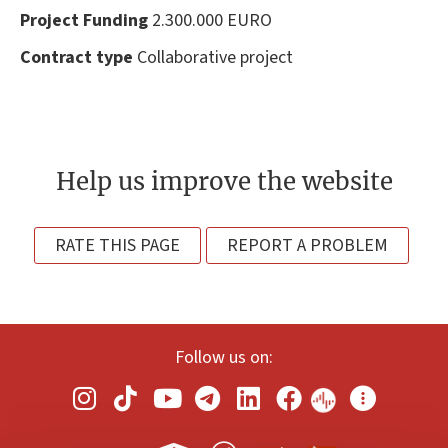
Project Funding
2.300.000 EURO
Contract type
Collaborative project
Help us improve the website
RATE THIS PAGE
REPORT A PROBLEM
Follow us on: