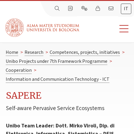
IT
Home
>
Research
>
Competences, projects, initiatives
>
Unibo Projects under 7th Framework Programme
>
Cooperation
>
Information and Communication Technology - ICT
SAPERE
Self-aware Pervasive Service Ecosystems
Unibo Team Leader: Dott. Mirko Viroli, Dip. di
Elettronica. Informatica, Sistemistica – DEIS