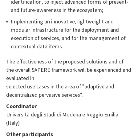
identification, to inject advanced forms of present-
and future-awareness in the ecosystem;
Implementing an innovative, lightweight and
modular infrastructure for the deployment and
execution of services, and for the management of
contextual data items.
The effectiveness of the proposed solutions and of
the overall SAPERE framework will be experienced and
evaluated in
selected use cases in the area of "adaptive and
decentralized pervasive services".
Coordinator
Università degli Studi di Modena e Reggio Emilia
(Italy)
Other participants