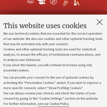
App:
Contacts and certified e-mail (PEC)
This website uses cookies
Administrative divisions
We use technical cookies that are essential for the correct operation
Work with us
of our website. We also use cookies and other optional tracking tools
that may be activated only with your consent.
Alumni community
Cookies and other optional tracking tools are used for statistical
Strategic plan
analysis, to ensure the efficacy of institutional communications, and
to analyse user behaviour.
University budgets
If you close this banner, you will continue to browse using only
Donations
essential cookies.
Calls and competitions
You can provide your consent to the use of optional cookies by
activating the “Personalise Cookies” option. If you wish to express a
Transparent administration
more specific consent, select “Show Profiling Cookies”.
Appeals lodged
You can always review your choices and check the status of your
consent by going to the “Cookie Settings” section on the website.
Merchandising - UniboStore
For further information,
see our Cookie Policy
.