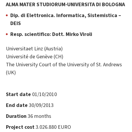
ALMA MATER STUDIORUM-UNIVERSITA DI BOLOGNA
Dip. di Elettronica. Informatica, Sistemistica –
DEIS
Resp. scientifico: Dott. Mirko Viroli
Universitaet Linz (Austria)
Université de Genève (CH)
The University Court of the University of St. Andrews
(UK)
Start date
01/10/2010
End date
30/09/2013
Duration
36 months
Project cost
3.026.880 EURO