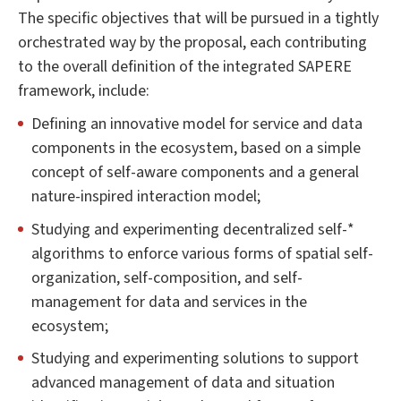
The specific objectives that will be pursued in a tightly
orchestrated way by the proposal, each contributing
to the overall definition of the integrated SAPERE
framework, include:
Defining an innovative model for service and data
components in the ecosystem, based on a simple
concept of self-aware components and a general
nature-inspired interaction model;
Studying and experimenting decentralized self-*
algorithms to enforce various forms of spatial self-
organization, self-composition, and self-
management for data and services in the
ecosystem;
Studying and experimenting solutions to support
advanced management of data and situation