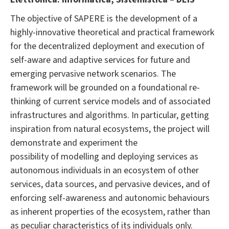
The objective of SAPERE is the development of a
highly-innovative theoretical and practical framework
for the decentralized deployment and execution of
self-aware and adaptive services for future and
emerging pervasive network scenarios. The
framework will be grounded on a foundational re-
thinking of current service models and of associated
infrastructures and algorithms. In particular, getting
inspiration from natural ecosystems, the project will
demonstrate and experiment the
possibility of modelling and deploying services as
autonomous individuals in an ecosystem of other
services, data sources, and pervasive devices, and of
enforcing self-awareness and autonomic behaviours
as inherent properties of the ecosystem, rather than
as peculiar characteristics of its individuals only.