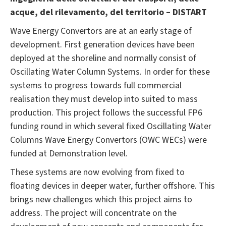
acque, del rilevamento, del territorio – DISTART
Wave Energy Convertors are at an early stage of
development. First generation devices have been
deployed at the shoreline and normally consist of
Oscillating Water Column Systems. In order for these
systems to progress towards full commercial
realisation they must develop into suited to mass
production. This project follows the successful FP6
funding round in which several fixed Oscillating Water
Columns Wave Energy Convertors (OWC WECs) were
funded at Demonstration level.
These systems are now evolving from fixed to
floating devices in deeper water, further offshore. This
brings new challenges which this project aims to
address. The project will concentrate on the