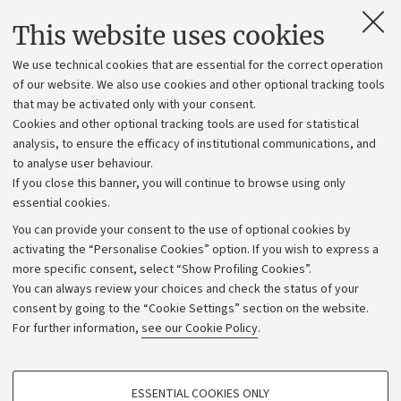
Contacts and certified e-mail (PEC)
This website uses cookies
Administrative divisions
We use technical cookies that are essential for the correct operation
Work with us
of our website. We also use cookies and other optional tracking tools
that may be activated only with your consent.
Alumni community
Cookies and other optional tracking tools are used for statistical
Strategic plan
analysis, to ensure the efficacy of institutional communications, and
to analyse user behaviour.
University budgets
If you close this banner, you will continue to browse using only
Donations
essential cookies.
Calls and competitions
You can provide your consent to the use of optional cookies by
activating the “Personalise Cookies” option. If you wish to express a
Transparent administration
more specific consent, select “Show Profiling Cookies”.
Appeals lodged
You can always review your choices and check the status of your
consent by going to the “Cookie Settings” section on the website.
Merchandising - UniboStore
For further information,
see our Cookie Policy
.
Website and accessibility information
Accessibility statement
PROFILING COOKIES - OPTIONAL
ESSENTIAL COOKIES ONLY