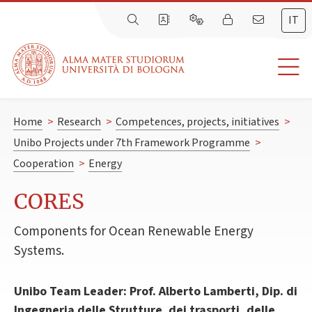
IT
Home
>
Research
>
Competences, projects, initiatives
>
Unibo Projects under 7th Framework Programme
>
Cooperation
>
Energy
CORES
Components for Ocean Renewable Energy
Systems.
Unibo Team Leader: Prof. Alberto Lamberti, Dip. di
Ingegneria delle Strutture. dei trasporti, delle