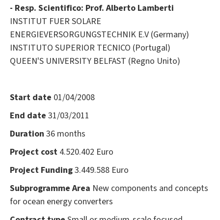
- Resp. Scientifico: Prof. Alberto Lamberti
INSTITUT FUER SOLARE
ENERGIEVERSORGUNGSTECHNIK E.V (Germany)
INSTITUTO SUPERIOR TECNICO (Portugal)
QUEEN'S UNIVERSITY BELFAST (Regno Unito)
Start date
01/04/2008
End date
31/03/2011
Duration
36 months
Project cost
4.520.402 Euro
Project Funding
3.449.588 Euro
Subprogramme Area
New components and concepts
for ocean energy converters
Contract type
Small or medium-scale focused