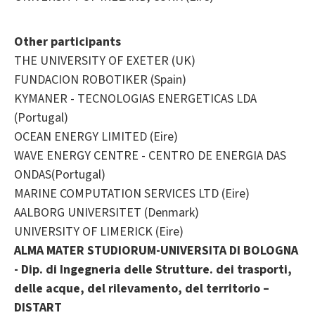
Other participants
THE UNIVERSITY OF EXETER (UK)
FUNDACION ROBOTIKER (Spain)
KYMANER - TECNOLOGIAS ENERGETICAS LDA
(Portugal)
OCEAN ENERGY LIMITED (Eire)
WAVE ENERGY CENTRE - CENTRO DE ENERGIA DAS
ONDAS(Portugal)
MARINE COMPUTATION SERVICES LTD (Eire)
AALBORG UNIVERSITET (Denmark)
UNIVERSITY OF LIMERICK (Eire)
ALMA MATER STUDIORUM-UNIVERSITA DI BOLOGNA
- Dip. di Ingegneria delle Strutture. dei trasporti,
delle acque, del rilevamento, del territorio –
DISTART