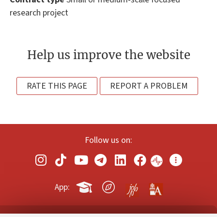
research project
Help us improve the website
RATE THIS PAGE
REPORT A PROBLEM
Follow us on:
App: