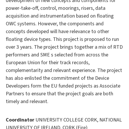
development of new concepts and components for
power-take-off, control, moorings, risers, data
acquisition and instrumentation based on floating
OWC systems. However, the components and
concepts developed will have relevance to other
floating device types. This project is proposed to run
over 3 years. The project brings together a mix of RTD
performers and SME s selected from across the
European Union for their track records,
complementarity and relevant experience. The project
has also enlisted the commitment of the Device
Developers form the EU funded projects as Associate
Partners to ensure that the project goals are both
timely and relevant.
Coordinator
UNIVERSITY COLLEGE CORK, NATIONAL
UNIVERSITY OF IRELAND, CORK (Eire)