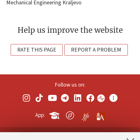
Mechanical Engineering Kraljevo
Help us improve the website
RATE THIS PAGE
REPORT A PROBLEM
Follow us on:
App: