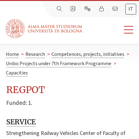
IT
Home
>
Research
>
Competences, projects, initiatives
>
Unibo Projects under 7th Framework Programme
>
Capacities
REGPOT
Funded: 1.
SERVICE
Strengthening Railway Vehicles Center of Faculty of