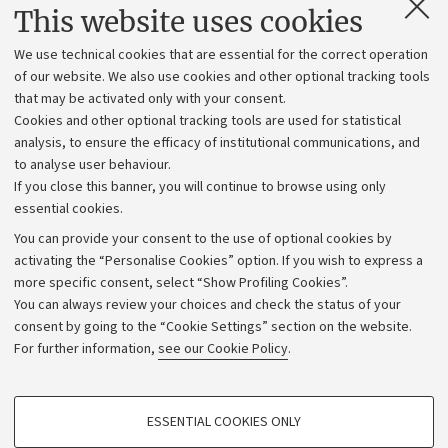
Contacts and certified e-mail (PEC)
This website uses cookies
Administrative divisions
We use technical cookies that are essential for the correct operation
Work with us
of our website. We also use cookies and other optional tracking tools
that may be activated only with your consent.
Alumni community
Cookies and other optional tracking tools are used for statistical
Strategic plan
analysis, to ensure the efficacy of institutional communications, and
to analyse user behaviour.
University budgets
If you close this banner, you will continue to browse using only
Donations
essential cookies.
Calls and competitions
You can provide your consent to the use of optional cookies by
activating the “Personalise Cookies” option. If you wish to express a
Transparent administration
more specific consent, select “Show Profiling Cookies”.
Appeals lodged
You can always review your choices and check the status of your
consent by going to the “Cookie Settings” section on the website.
Merchandising - UniboStore
For further information,
see our Cookie Policy
.
Website and accessibility information
Accessibility statement
PROFILING COOKIES - OPTIONAL
ESSENTIAL COOKIES ONLY
Privacy policy and legal notes
These cookies are used to analyse user browsing patterns, create user profiles