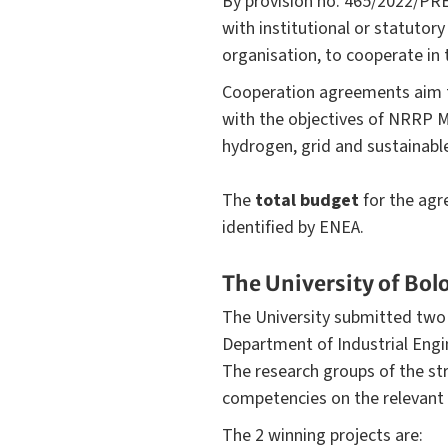
By provision no. 465/2022/PRE
with institutional or statutor
organisation, to cooperate i
Cooperation agreements aim to f
with the objectives of NRRP M
hydrogen, grid and sustainabl
The
total budget
for the ag
identified by ENEA.
The University of Bol
The University submitted two 
Department of Industrial Engi
The research groups of the str
competencies on the relevant 
The 2 winning projects are: