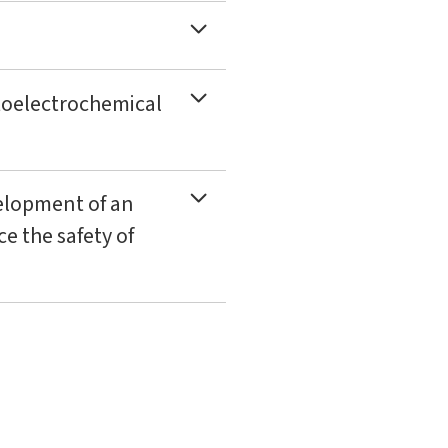
otoelectrochemical
elopment of an
e the safety of