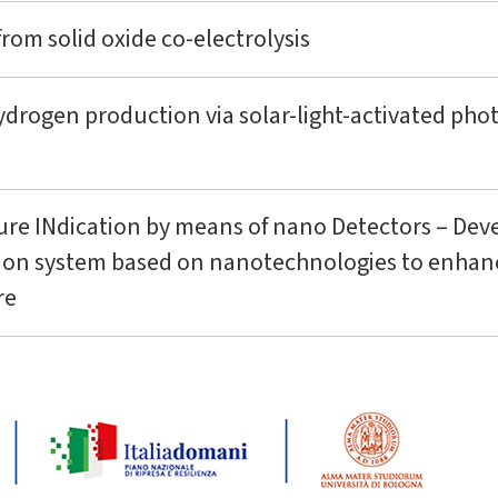
om solid oxide co-electrolysis
ydrogen production via solar-light-activated ph
ure INdication by means of nano Detectors – Dev
tion system based on nanotechnologies to enhanc
re