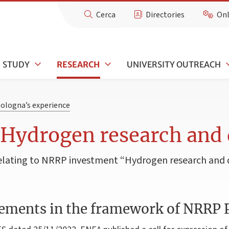
Cerca
Directories
Onl
STUDY
RESEARCH
UNIVERSITY OUTREACH
Bologna’s experience
 Hydrogen research and
s relating to NRRP investment “Hydrogen research an
ements in the framework of NRRP