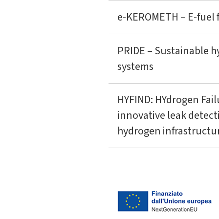
e-KEROMETH – E-fuel fr
PRIDE – Sustainable h
systems
HYFIND: HYdrogen Fail
innovative leak detec
hydrogen infrastructu