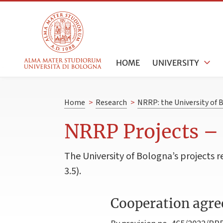
HOME
UNIVERSITY
Home
>
Research
>
NRRP: the University of 
NRRP Projects –
The University of Bologna’s project
3.5).
Cooperation agre