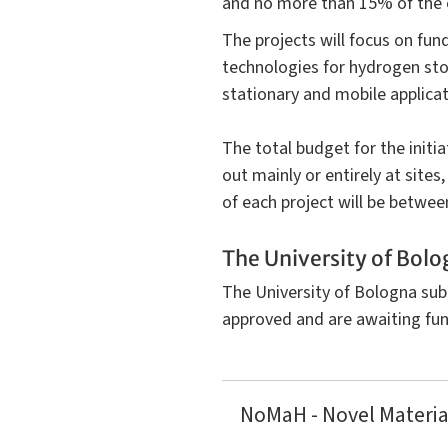
and no more than 15% of the o
The projects will focus on fun
technologies for hydrogen stor
stationary and mobile applicat
The total budget for the initi
out mainly or entirely at sites
of each project will be betwee
The University of Bolo
The University of Bologna sub
approved and are awaiting fun
NoMaH - Novel Materia