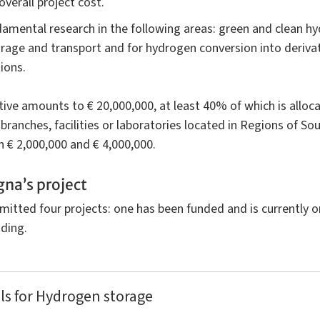
verall project cost.
damental research in the following areas: green and clean h
age and transport and for hydrogen conversion into derivativ
ions.
ative amounts to € 20,000,000, at least 40% of which is alloca
, branches, facilities or laboratories located in Regions of S
n € 2,000,000 and € 4,000,000.
gna’s project
mitted four projects: one has been funded and is currently 
ding.
ls for Hydrogen storage