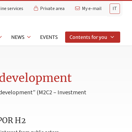
ine services
Private area
My e-mail
IT
NEWS
EVENTS
Contents for you
 development
d development” (M2C2 – Investment
 POR H2