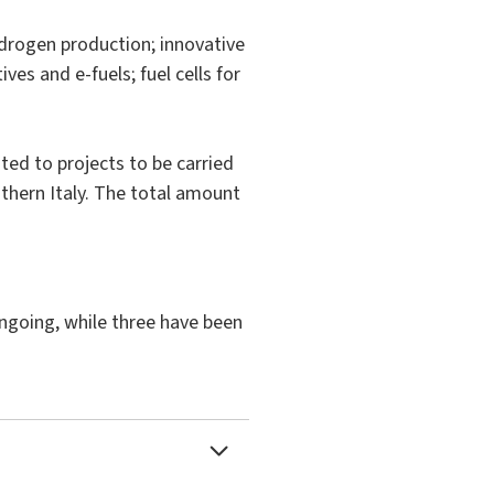
ydrogen production; innovative
es and e-fuels; fuel cells for
ted to projects to be carried
outhern Italy. The total amount
ongoing, while three have been