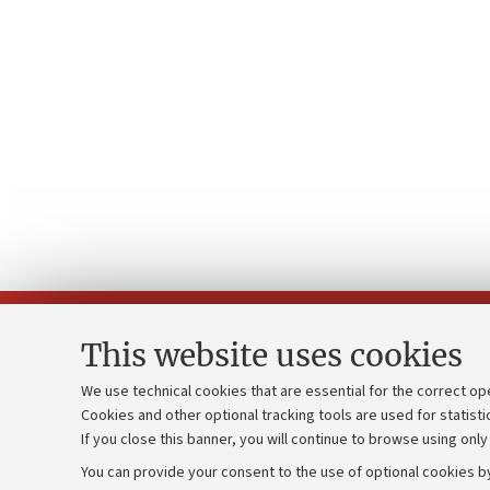
This website uses cookies
We use technical cookies that are essential for the correct op
Cookies and other optional tracking tools are used for statisti
Strategic pl
Contacts and certified e-mail (PEC)
If you close this banner, you will continue to browse using only
University b
Administrative divisions
You can provide your consent to the use of optional cookies by