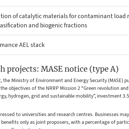
ation of catalytic materials for contaminant load 
sification and biogenic fractions
ormance AEL stack
 projects: MASE notice (type A)
, the Ministry of Environment and Energy Security (MASE) pu
the objectives of the NRRP Mission 2 “Green revolution and e
y, hydrogen, grid and sustainable mobility”, investment 3.
ddressed to universities and research centres. Businesses may 
benefits only as joint proposers, with a percentage of parti