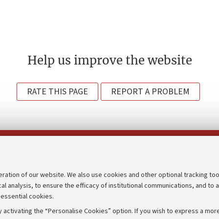
Help us improve the website
RATE THIS PAGE
REPORT A PROBLEM
Follow us on:
eration of our website. We also use cookies and other optional tracking too
cal analysis, to ensure the efficacy of institutional communications, and to 
an
Transparent administration
 essential cookies.
udgets
Appeals lodged
 activating the “Personalise Cookies” option. If you wish to express a more