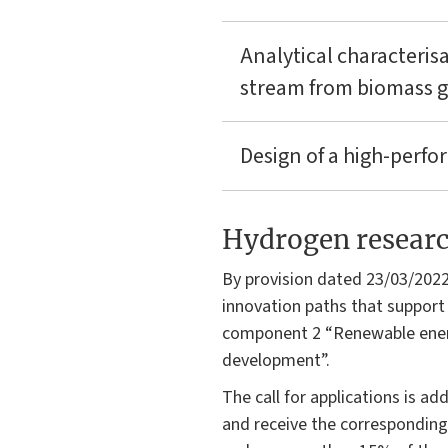
Analytical characteris
stream from biomass ga
Design of a high-perf
Hydrogen research
By provision dated 23/03/2022
innovation paths that support 
component 2 “Renewable energ
development”.
The call for applications is a
and receive the corresponding 