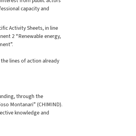
interest from public actors
fessional capacity and
ic Activity Sheets, in line
ponent 2 “Renewable energy,
ment”.
the lines of action already
unding, through the
“Toso Montanari” (CHIMIND).
spective knowledge and