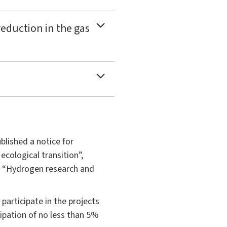
reduction in the gas
blished a notice for
cological transition”,
5 “Hydrogen research and
participate in the projects
cipation of no less than 5%