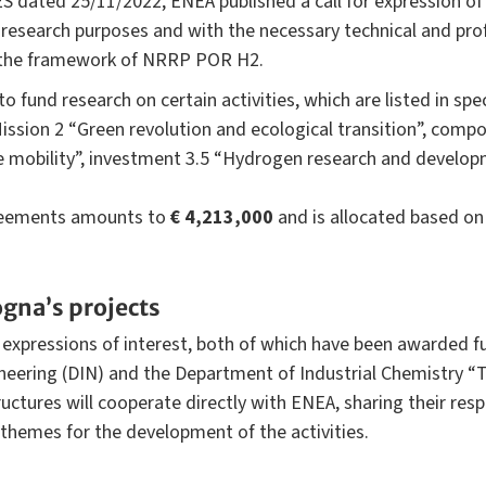
S dated 25/11/2022, ENEA published a call for expression of 
y research purposes and with the necessary technical and pro
n the framework of NRRP POR H2.
und research on certain activities, which are listed in specif
ission 2 “Green revolution and ecological transition”, com
e mobility”, investment 3.5 “Hydrogen research and develop
reements amounts to
€ 4,213,000
and is allocated based on 
ogna’s projects
expressions of interest, both of which have been awarded f
neering (DIN) and the Department of Industrial Chemistry 
uctures will cooperate directly with ENEA, sharing their re
themes for the development of the activities.