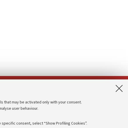
App:
ls that may be activated only with your consent.
analyse user behaviour.
Accessibility statement
Privacy policy and legal notes
 specific consent, select “Show Profiling Cookies”.