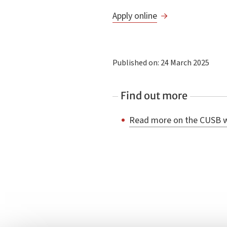
Apply online
Published on: 24 March 2025
Find out more
Read more on the CUSB 