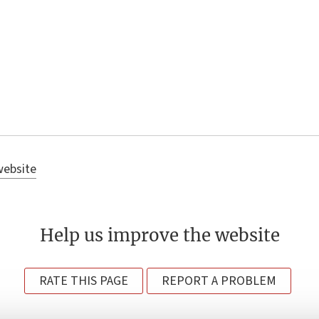
website
Help us improve the website
RATE THIS PAGE
REPORT A PROBLEM