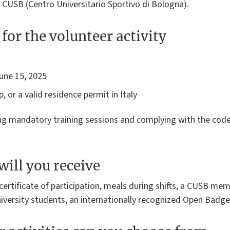
 CUSB (Centro Universitario Sportivo di Bologna).
for the volunteer activity
June 15, 2025
, or a valid residence permit in Italy
ing mandatory training sessions and complying with the
code
will you receive
, certificate of participation, meals during shifts, a CUSB me
iversity students, an internationally recognized Open Badge