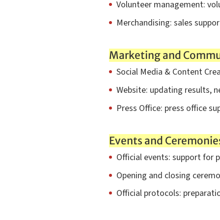
Volunteer management: volun
Merchandising: sales support
Marketing and Commu
Social Media & Content Creat
Website: updating results, 
Press Office: press office su
Events and Ceremonie
Official events: support for p
Opening and closing ceremon
Official protocols: preparat