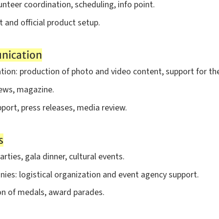
teer coordination, scheduling, info point.
 and official product setup.
nication
ion: production of photo and video content, support for the 
news, magazine.
pport, press releases, media review.
s
arties, gala dinner, cultural events.
ies: logistical organization and event agency support.
ion of medals, award parades.