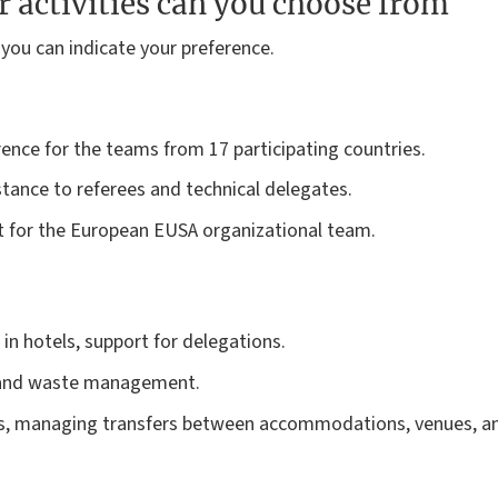
 activities can you choose from
 you can indicate your preference.
ence for the teams from 17 participating countries.
stance to referees and technical delegates.
 for the European EUSA organizational team.
n hotels, support for delegations.
n and waste management.
, managing transfers between accommodations, venues, and