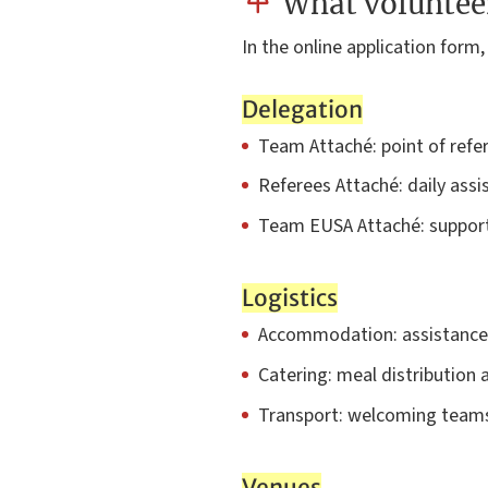
What volunteer
In the online application form,
Delegation
Team Attaché: point of refer
Referees Attaché: daily assi
Team EUSA Attaché: support
Logistics
Accommodation: assistance i
Catering: meal distributio
Transport: welcoming teams
Venues