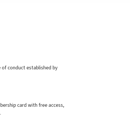
 of conduct established by
mbership card with free access,
.