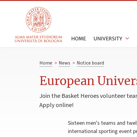
HOME
UNIVERSITY
Home
>
News
>
Notice board
European Univer
Join the Basket Heroes volunteer team
Apply online!
Sixteen men's teams and twelv
international sporting event 