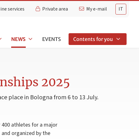
ine services
Private area
My e-mail
IT
NEWS
EVENTS
Contents for you
onships 2025
ce place in Bologna from 6 to 13 July.
 400 athletes for a major
) and organized by the