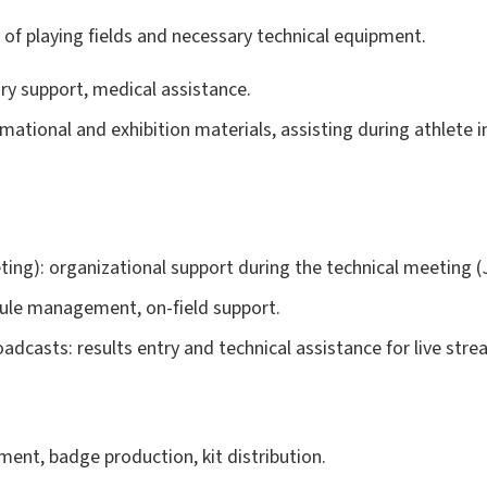
n of playing fields and necessary technical equipment.
dry support, medical assistance.
mational and exhibition materials, assisting during athlete
ng): organizational support during the technical meeting (J
dule management, on-field support.
oadcasts: results entry and technical assistance for live stre
ent, badge production, kit distribution.