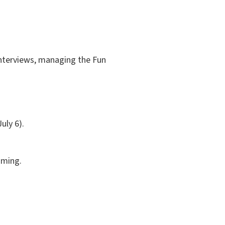
 interviews, managing the Fun
uly 6).
aming.