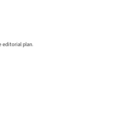
editorial plan.