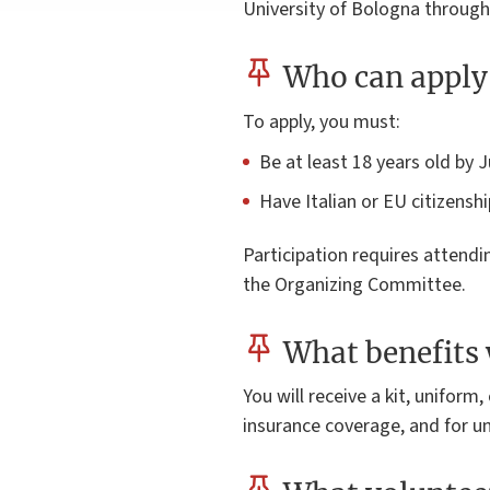
University of Bologna through
Who can apply 
To apply, you must:
Be at least 18 years old by 
Have Italian or EU citizenship
Participation requires attend
the Organizing Committee.
What benefits 
You will receive a kit, uniform
insurance coverage, and for un