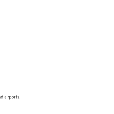
 airports.