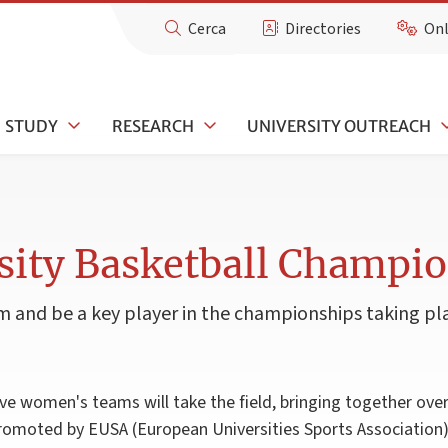
Cerca
Directories
Onl
STUDY
RESEARCH
UNIVERSITY OUTREACH
sity Basketball Champi
 and be a key player in the championships taking pla
e women's teams will take the field, bringing together over
promoted by EUSA (European Universities Sports Association