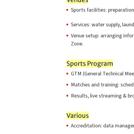
Sports facilities: preparatio
Services: water supply, laun
Venue setup: arranging infor
Zone.
Sports Program
GTM (General Technical Meeti
Matches and training: sche
Results, live streaming & br
Various
Accreditation: data managem