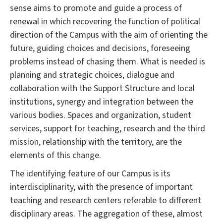
sense aims to promote and guide a process of
renewal in which recovering the function of political
direction of the Campus with the aim of orienting the
future, guiding choices and decisions, foreseeing
problems instead of chasing them.
What is needed is
planning and strategic choices, dialogue and
collaboration with the Support S
tructure
and local
institutions, synergy and integration between the
various bodies.
Spaces and organization, student
services, support for teaching, research and the third
mission, relationship with the territory, are the
elements of this change.
The identifying feature of our Campus is its
interdisciplinarity, with the presence of important
teaching and research centers referable to different
disciplinary areas.
The aggregation of these, almost