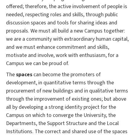
offered;
therefore, the active involvement of people is
needed, respecting roles and skills, through public
discussion spaces and tools for sharing ideas and
proposals.
We must all build a new Campus together:
we are a community with extraordinary human capital,
and we must enhance commitment and skills,
motivate and involve, work with enthusiasm, for a
Campus we can be proud of.
The
spaces
can become the promoters of
development, in quantitative terms through the
procurement of new buildings and in qualitative terms
through the improvement of existing ones;
but above
all by developing a strong identity project for the
Campus on which to converge the University, the
Departments, the Support Structure and the Local
Institutions.
The correct and shared use of the spaces