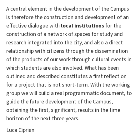
A central element in the development of the Campus
is therefore the construction and development of an
effective dialogue with
local institutions
for the
construction of a network of spaces for study and
research integrated into the city, and also a direct
relationship with citizens through the dissemination
of the products of our work through cultural events in
which students are also involved.
What has been
outlined and described constitutes a first reflection
for a project that is not short-term.
With the working
group we will build a real programmatic document, to
guide the future development of the Campus,
obtaining the first, significant, results in the time
horizon of the next three years.
Luca Cipriani