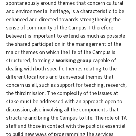
spontaneously around themes that concern cultural
and environmental heritage, is a characteristic to be
enhanced and directed towards strengthening the
sense of community of the Campus.
I therefore
believe it is important to extend as much as possible
the shared participation in the management of the
major themes on which the life of the Campus is
structured, forming a
working group
capable of
dealing with both specific themes relating to the
different locations and transversal themes that
concern us all, such as support for teaching, research,
the third mission.
The complexity of the issues at
stake must be addressed with an approach open to
discussion, also involving all the components that
structure and bring the Campus to life.
The role of TA
staff and those in contact with the public is essential
to build new ways of programming the services