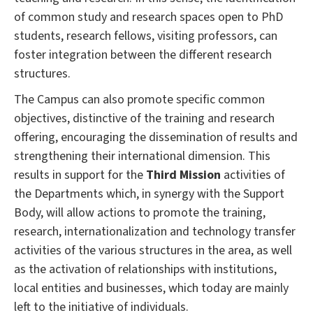
of common study and research spaces open to PhD
students, research fellows, visiting professors, can
foster integration between the different research
structures.
The Campus can also promote specific common
objectives, distinctive of the training and research
offering, encouraging the dissemination of results and
strengthening their international dimension.
This
results in support for the
Third Mission
activities of
the Departments which, in synergy with the Support
Body, will allow actions to promote the training,
research, internationalization and technology transfer
activities of the various structures in the area, as well
as the activation of relationships with institutions,
local entities and businesses, which today are mainly
left to the initiative of individuals.