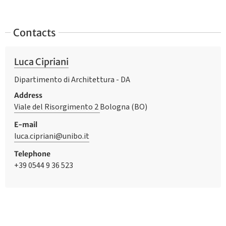
Contacts
Luca Cipriani
Dipartimento di Architettura - DA
Address
Viale del Risorgimento 2
Bologna (BO)
E-mail
luca.cipriani@unibo.it
Telephone
+39 0544 9 36 523