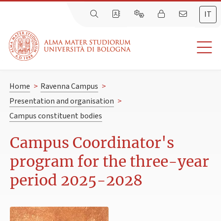
IT
Home
>
Ravenna Campus
>
Presentation and organisation
>
Campus constituent bodies
Campus Coordinator's
program for the three-year
period 2025-2028