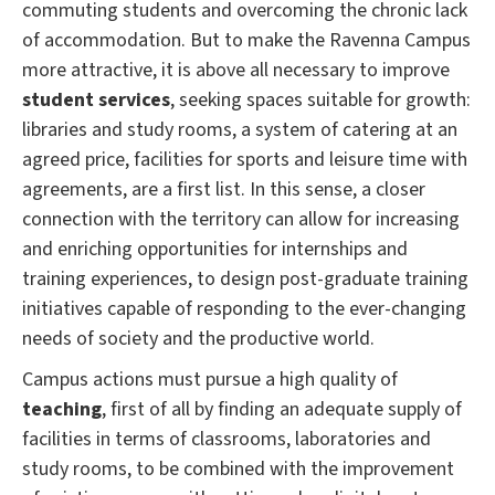
commuting students and overcoming the chronic lack
of accommodation.
But to make the Ravenna Campus
more attractive, it is above all necessary to improve
student services
, seeking spaces suitable for growth:
libraries and study rooms, a system of catering at an
agreed price, facilities for sports and leisure time with
agreements, are a first list.
In this sense, a closer
connection with the territory can allow for increasing
and enriching opportunities for internships and
training experiences, to design post-graduate training
initiatives capable of responding to the ever-changing
needs of society and the productive world.
Campus actions must pursue a high quality of
teaching
, first of all by finding an adequate supply of
facilities in terms of classrooms, laboratories and
study rooms, to be combined with the improvement