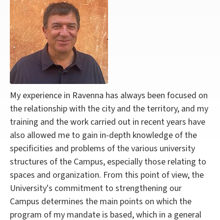
My experience in Ravenna has always been focused on
the relationship with the city and the territory, and my
training and the work carried out in recent years have
also allowed me to gain in-depth knowledge of the
specificities and problems of the various university
structures of the Campus, especially those relating to
spaces and organization.
From this point of view, the
University's commitment to strengthening our
Campus determines the main points on which the
program of my mandate is based, which in a general