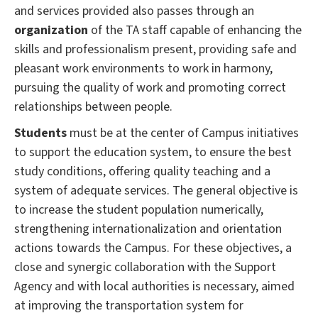
and services provided also passes through an
organization
of the TA staff capable of enhancing the
skills and professionalism present, providing safe and
pleasant work environments to work in harmony,
pursuing the quality of work and promoting correct
relationships between people.
Students
must be at the center of Campus initiatives
to support the education system, to ensure the best
study conditions, offering quality teaching and a
system of adequate services.
The general objective is
to increase the student population numerically,
strengthening internationalization and orientation
actions towards the Campus.
For these objectives, a
close and synergic collaboration with the Support
Agency and with local authorities is necessary, aimed
at improving the transportation system for