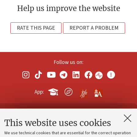
Help us improve the website
RATE THIS PAGE
REPORT A PROBLEM
Follow us on:
App:
Contacts and certified e-mail (PEC)
This website uses cookies
Administrative divisions
We use technical cookies that are essential for the correct operation