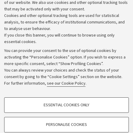
Work with us
of our website. We also use cookies and other optional tracking tools
that may be activated only with your consent.
Alumni community
Cookies and other optional tracking tools are used for statistical
Strategic plan
analysis, to ensure the efficacy of institutional communications, and
to analyse user behaviour.
University budgets
If you close this banner, you will continue to browse using only
Donations
essential cookies.
Calls and competitions
You can provide your consent to the use of optional cookies by
activating the “Personalise Cookies” option. If you wish to express a
Transparent administration
more specific consent, select “Show Profiling Cookies”.
Appeals lodged
You can always review your choices and check the status of your
consent by going to the “Cookie Settings” section on the website.
Merchandising - UniboStore
For further information,
see our Cookie Policy
.
Website and accessibility information
Accessibility statement
PROFILING COOKIES - OPTIONAL
ESSENTIAL COOKIES ONLY
Privacy policy and legal notes
These cookies are used to analyse user browsing patterns, create user profiles
based on browsing behaviour, and for marketing analysis.
Cookie Settings
Show profiling cookies
PERSONALISE COOKIES