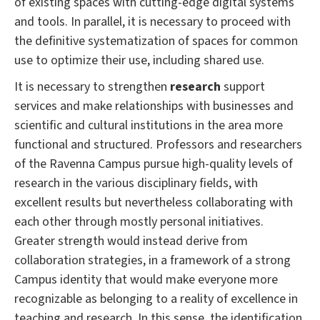
of existing spaces with cutting-edge digital systems
and tools.
In parallel, it is necessary to proceed with
the definitive systematization of spaces for common
use to optimize their use, including shared use.
It is necessary to strengthen
research
support
services and make relationships with businesses and
scientific and cultural institutions in the area more
functional and structured.
Professors and researchers
of the Ravenna Campus pursue high-quality levels of
research in the various disciplinary fields, with
excellent results but nevertheless collaborating with
each other through mostly personal initiatives.
Greater strength would instead derive from
collaboration strategies, in a framework of a strong
Campus identity that would make everyone more
recognizable as belonging to a reality of excellence in
teaching and research.
In this sense, the identification