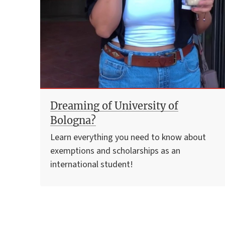
Dreaming of University of
Bologna?
Learn everything you need to know about
exemptions and scholarships as an
international student!