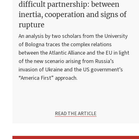
difficult partnership: between
inertia, cooperation and signs of
rupture
An analysis by two scholars from the University
of Bologna traces the complex relations
between the Atlantic Alliance and the EU in light
of the new scenario arising from Russia’s
invasion of Ukraine and the US government’s
“America First” approach.
READ THE ARTICLE