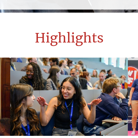
Highlights