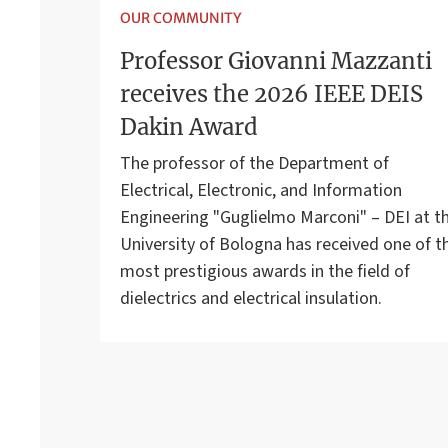
OUR COMMUNITY
Professor Giovanni Mazzanti
receives the 2026 IEEE DEIS
Dakin Award
The professor of the Department of
Electrical, Electronic, and Information
Engineering "Guglielmo Marconi" – DEI at t
University of Bologna has received one of t
most prestigious awards in the field of
dielectrics and electrical insulation.