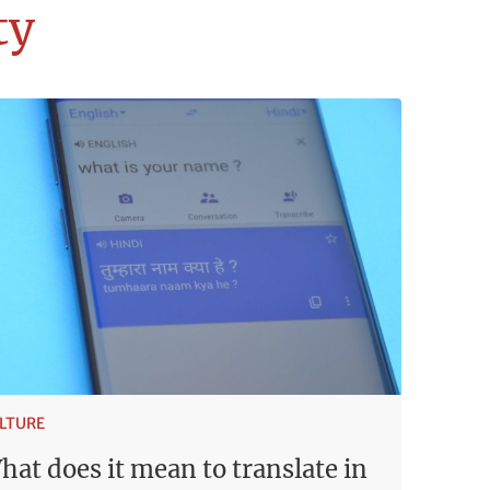
ty
LTURE
hat does it mean to translate in