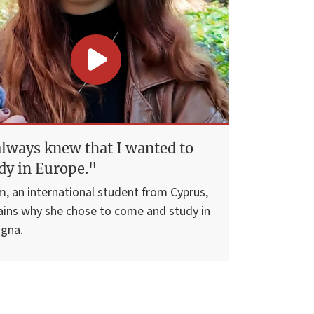
always knew that I wanted to
dy in Europe."
m, an international student from Cyprus,
ains why she chose to come and study in
gna.