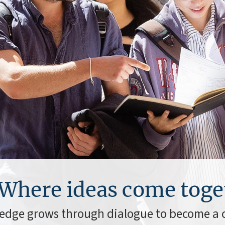
Where ideas come toge
edge grows through dialogue to become 