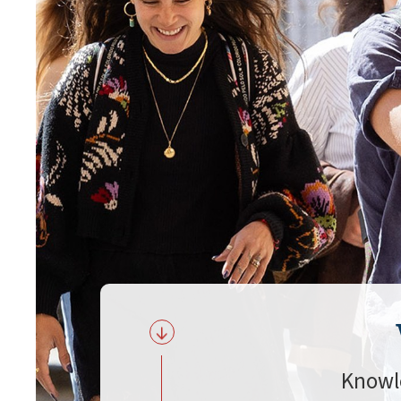
Knowl