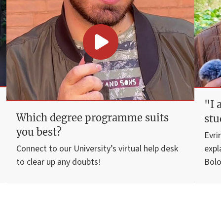
"I 
Which degree programme suits
stu
you best?
Evri
Connect to our University’s virtual help desk
expl
to clear up any doubts!
Bolo