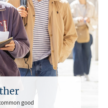
ther
a common good