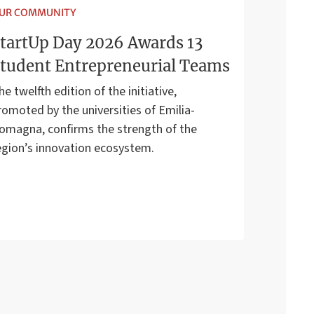
UR COMMUNITY
tartUp Day 2026 Awards 13
tudent Entrepreneurial Teams
he twelfth edition of the initiative,
romoted by the universities of Emilia-
omagna, confirms the strength of the
egion’s innovation ecosystem.