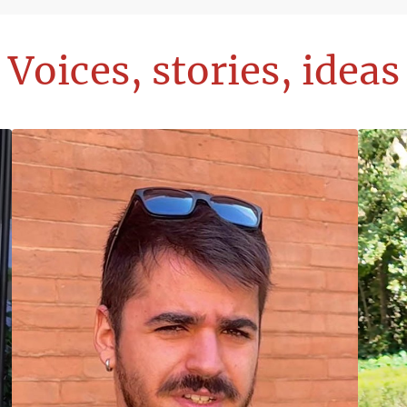
Voices, stories, ideas