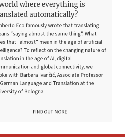
 world where everything is
ranslated automatically?
berto Eco famously wrote that translating
ans “saying almost the same thing”. What
es that “almost” mean in the age of artificial
telligence? To reflect on the changing nature of
anslation in the age of AI, digital
mmunication and global connectivity, we
oke with Barbara Ivančić, Associate Professor
 German Language and Translation at the
iversity of Bologna.
FIND OUT MORE