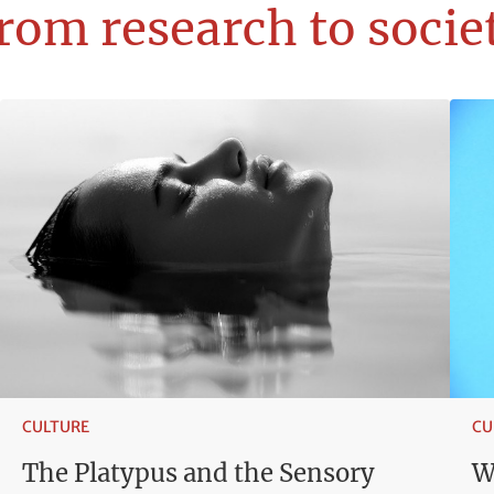
rom research to socie
CULTURE
CU
The Platypus and the Sensory
W