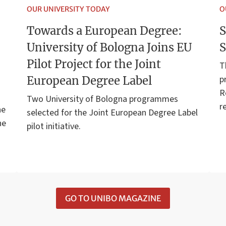
OUR UNIVERSITY TODAY
O
Towards a European Degree:
S
University of Bologna Joins EU
S
Pilot Project for the Joint
T
p
European Degree Label
R
Two University of Bologna programmes
r
he
selected for the Joint European Degree Label
he
pilot initiative.
GO TO UNIBO MAGAZINE