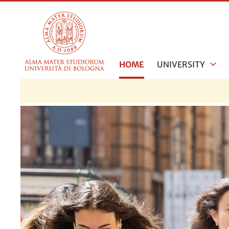
HOME
UNIVERSITY