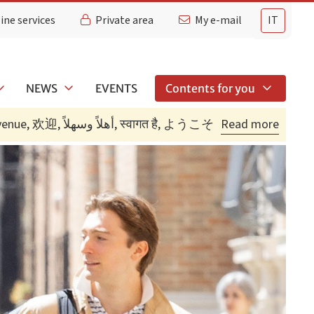
ine services
Private area
My e-mail
IT
NEWS
EVENTS
Contents for you
Bienvenidos, Bienvenue, 欢迎, أهلاً وسهلاً, स्वागत है, ようこそ
Read more