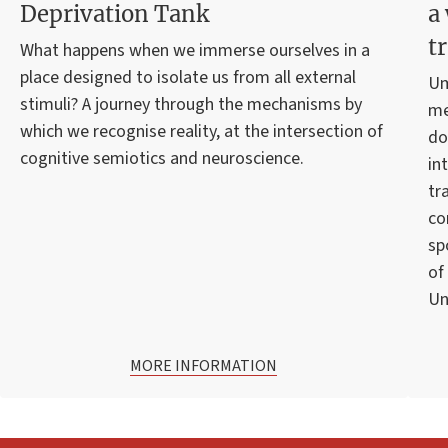
Deprivation Tank
a
t
What happens when we immerse ourselves in a
place designed to isolate us from all external
Um
stimuli? A journey through the mechanisms by
me
which we recognise reality, at the intersection of
do
cognitive semiotics and neuroscience.
in
tr
co
sp
of
Un
MORE INFORMATION