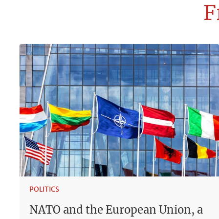
F
POLITICS
NATO and the European Union, a