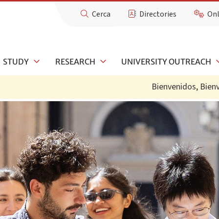
Cerca
Directories
Onl
STUDY
RESEARCH
UNIVERSITY OUTREACH