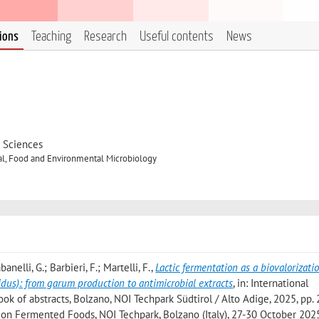
tions
Teaching
Research
Useful contents
News
d Sciences
al, Food and Environmental Microbiology
banelli, G.; Barbieri, F.; Martelli, F.
,
Lactic fermentation as a biovalorizati
pidus): from garum production to antimicrobial extracts
, in: International
 of abstracts, Bolzano, NOI Techpark Südtirol / Alto Adige, 2025, pp. 
ce on Fermented Foods, NOI Techpark, Bolzano (Italy), 27-30 October 202