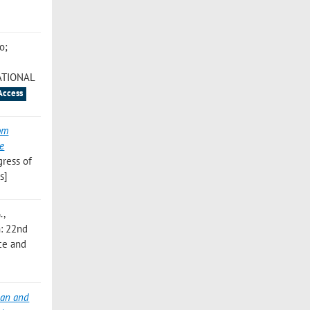
o;
ATIONAL
Access
rom
ne
gress of
s]
.
,
in: 22nd
ce and
ean and