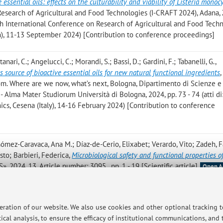
 essential oils: effects on the culturability and viability of Listeria mono
Research of Agricultural and Food Technologies (I-CRAFT 2024), Adana, 
: 4th International Conference on Research of Agricultural and Food Tech
n), 11-13 September 2024) [Contribution to conference proceedings]
tanari, C.; Angelucci, C.; Morandi, S.; Bassi, D.; Gardini, F.; Tabanelli, G.
,
source of bioactive essential oils for new natural functional ingredients
,
om. Where are we now, what’s next, Bologna, Dipartimento di Scienze e
 Alma Mater Studiorum Università di Bologna, 2024, pp. 73 - 74 (atti di
cs, Cesena (Italy), 14-16 February 2024) [Contribution to conference
; Gómez-Caravaca, Ana M.; Díaz-de-Cerio, Elixabet; Verardo, Vito; Zadeh,
sto; Barbieri, Federica
,
Microbiological safety and functional properties o
», 2024, 13, Article number: 3095 , pp. 1 - 19 [Scientific article]
Open A
uro; Trenti, William; Falsone, Gloria; Puliga, Federico; Zambonelli, Alessa
diversity and Organic Matter Dynamics in the North Apennines (Italy):
peration of our website. We also use cookies and other optional tracking 
ersity, and Ecological Functionality
, «FORESTS», 2024, 15, Article numbe
ical analysis, to ensure the efficacy of institutional communications, and