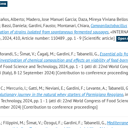
cess
; Baños, Alberto; Madero, Jose Manuel Garcia; Daza, Mireya Viviana Bellos
; Bassi, Daniela; Gardini, Fausto; Montanari, Chiara
,
Companilactobacillus
zation of strains isolated from spontaneous fermented sausages
, «INTERN
, 410, Article number: 110489 , pp. 1 - 9 [Scientific article]
Open 
orandi, S.; Šimat, V.; Čagalj, M.; Gardini, F.; Tabanelli, G.
,
Essential oils f
nvestigation of chemical composition and effects on viability of food-bor
of Food Science and Technology, 2024, pp. 1 - 1 (atti di: 22nd World Con
 (Italy), 8-12 September 2024) [Contribution to conference proceeding
C.; Mercurio, I.; Gatti, M.; Neviani, E.; Gardini, F.; Levante, A.; Tabanelli, G
volutionary journey in the natural whey starters of Parmigiano Reggiano
, 
echnology, 2024, pp. 1 - 1 (atti di: 22nd World Congress of Food Scien
ptember 2024) [Contribution to conference proceedings]
; Filippini, M.; Šimat, V.; Özogul, F.; Gardini, F.; Tabanelli, G.
,
Mediterran