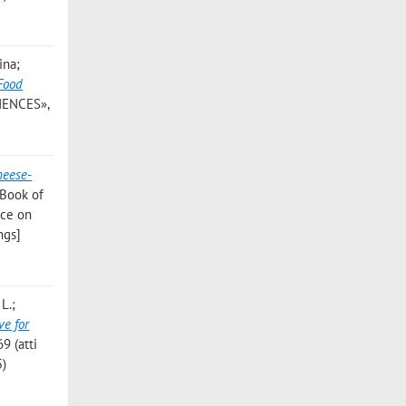
ina;
 Food
IENCES»,
heese-
 Book of
nce on
ngs]
L.;
ve for
9 (atti
5)