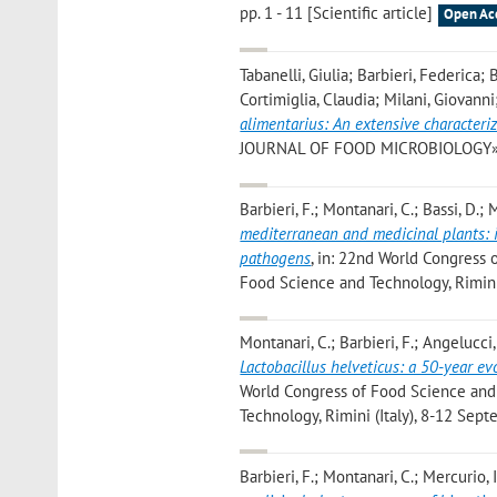
pp. 1 - 11 [Scientific article]
Open Ac
Tabanelli, Giulia; Barbieri, Federica
Cortimiglia, Claudia; Milani, Giovanni
alimentarius: An extensive characteri
JOURNAL OF FOOD MICROBIOLOGY», 2024
Barbieri, F.; Montanari, C.; Bassi, D.; M
mediterranean and medicinal plants: i
pathogens
, in: 22nd World Congress 
Food Science and Technology, Rimini
Montanari, C.; Barbieri, F.; Angelucci, 
Lactobacillus helveticus: a 50-year e
World Congress of Food Science and T
Technology, Rimini (Italy), 8-12 Se
Barbieri, F.; Montanari, C.; Mercurio, I.