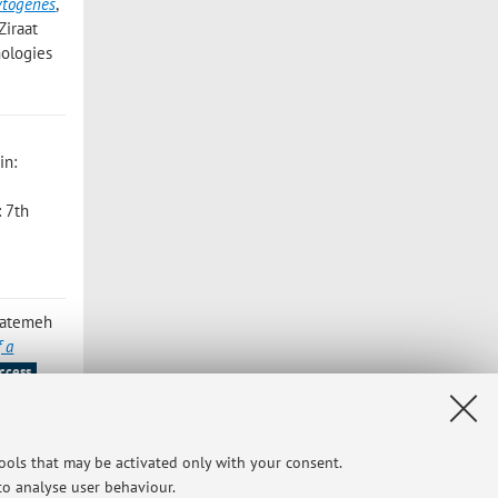
cytogenes
,
Ziraat
nologies
 in:
: 7th
 Fatemeh
f a
ccess
ndra;
tools that may be activated only with your consent.
r: 353 ,
 to analyse user behaviour.