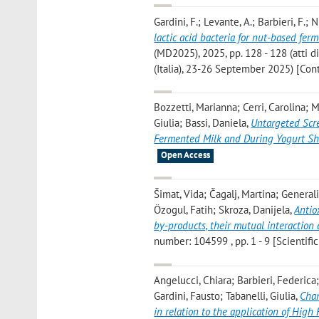
Gardini, F.; Levante, A.; Barbieri, F.; N
lactic acid bacteria for nut-based fer
(MD2025), 2025, pp. 128 - 128 (atti 
(Italia), 23-26 September 2025) [Co
Bozzetti, Marianna; Cerri, Carolina; M
Giulia; Bassi, Daniela
,
Untargeted Scre
Fermented Milk and During Yogurt She
Open Access
Šimat, Vida; Čagalj, Martina; General
Özogul, Fatih; Skroza, Danijela
,
Antio
by-products, their mutual interactio
number: 104599 , pp. 1 - 9 [Scientific
Angelucci, Chiara; Barbieri, Federica;
Gardini, Fausto; Tabanelli, Giulia
,
Chan
in relation to the application of High