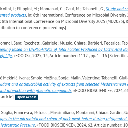
icolini, I.; Filippini, M.; Montanari, C.; Gatti, M.; Tabanelli, G.
,
Study and se
mented products
, in: 8th International Conference on Microbial Diversity
di: 8th International Conference on Microbial Diversity 2025 (MD2025),
ntribution to conference proceedings]
orandi, Sara; Rocchetti, Gabriele; Mussio, Chiara; Barbieri, Federica; Tab
ening Based on UHPLC-HRMS of Total Folates Produced by Lactic Acid Bac
lf Life
, «FOODS», 2025, 14, Article number: 1112 , pp. 1 - 16 [Scientific 
ić Mekinić, Ivana; Smole Možina, Sonja; Malin, Valentina; Tabanelli, Giuli
xidant and antimicrobial activity of extracts from selected Mediterranean
n and interaction with phenolic compounds
, «FOOD BIOSCIENCE», 2024, 61,
 article]
Open Access
 Soglia, Francesca; Petracci, Massimiliano; Montanari, Chiara; Gardini, G
ges in the microbiota and colour of pork meat batter during refrigerated
 Hydrostatic Pressure
, «FOOD BIOSCIENCE», 2024, 62, Article number: 10