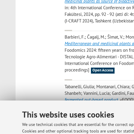
medicinal plants as source of bioactive
in: 4th International Conference on 
Fakültesi, 2024, pp. 92 - 92 (atti di
(I-CRAFT 2024), Tashkent (Uzbekista
Barbieri, F.; Čagalj, M.; Šimat, V.; Mon
Mediterranean and medicinal plants as 
Foodomics 2024: fifteen years on fr
Tecnologie Agro-Alimentari - DISTAL -
International Conference on Foodomi
proceedings]
Open Access
Tabanelli, Giulia; Montanari, Chiara
Shanbeh; Vannini, Lucia; Gardini, Fau
fermented nut-based product
, «FOODS
This website uses cookies
Vittori Antisari, Livia; De Feudis, Ma
Tabanelli, Giulia; Gardini, Fausto
,
Pedo
We use technical cookies that are essential for the correct o
Relationships among Soil Types, Biodiv
Cookies and other optional tracking tools are used for statist