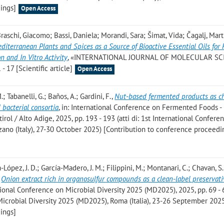
ings]
Open Access
 Braschi, Giacomo; Bassi, Daniela; Morandi, Sara; Šimat, Vida; Čagalj, Mart
diterranean Plants and Spices as a Source of Bioactive Essential Oils for
n and In Vitro Activity
, «INTERNATIONAL JOURNAL OF MOLECULAR SC
- 17 [Scientific article]
Open Access
.; Tabanelli, G.; Baños, A.; Gardini, F.
,
Nut-based fermented products as c
d bacterial consortia
, in: International Conference on Fermented Foods -
irol / Alto Adige, 2025, pp. 193 - 193 (atti di: 1st International Confere
ano (Italy), 27-30 October 2025) [Contribution to conference proceedi
-López, J. D.; García-Madero, J. M.; Filippini, M.; Montanari, C.; Chavan, S. 
,
Onion extract rich in organosulfur compounds as a clean-label preservati
ational Conference on Microbial Diversity 2025 (MD2025), 2025, pp. 69 - 6
Microbial Diversity 2025 (MD2025), Roma (Italia), 23-26 September 202
ings]