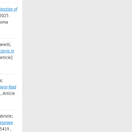
lection of
 2025
 Roma
anelli,
teria in
article]
a;
 agro-food
 Article
abriele;
 storage
5419 ,