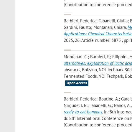
[Contribution to conference proceed
Barbieri, Federica; Tabanelli, Giulia;
Gardini, Fausto; Montanari, Chiara
,
Me
Applications: Chemical Characterisatio
2025, 26, Article number: 3875 , pp. 1 
Montanari, C.; Barbieri, F.; Filippini, M
alternatives: exploitation of lactic aci
abstracts, Bolzano, NOI Techpark Südt
Fermented Foods, NOI Techpark, Bolz
Open Access
Barbieri, Federica; Boutine, A.; García
Nirgude, T. B.; Tabanelli, G.; Baños, A.
ready-to-eat hummus
, in: 8th Intern
di: 8th International Conference on 
[Contribution to conference proceed