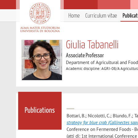
Home
Curriculum vitae
Publica
Giulia Tabanelli
Associate Professor
Department of Agricultural and Foo
Academic discipline: AGRI-08/A Agricultur
Publications
Bottari, B.; Nicolotti, C.; Blundo, F.; Ta
strategy for blue crab (Callinectes sa
Conference on Fermented Foods - Book
(atti di: 1st International Conferen