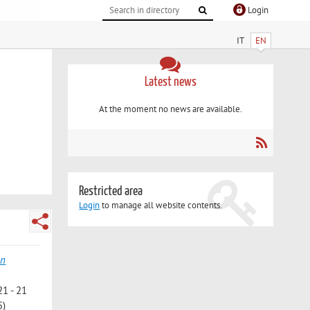
Login
IT
EN
Latest news
At the moment no news are available.
Restricted area
Login
to manage all website contents.
on
21 - 21
5)