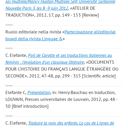
soi multiple/Nancy Huston Multiple Self, Université Sorbonne
Nouvelle Paris 3, les 8 -9 juin 2012
, «ATELIER DE
TRADUCTION», 2012, 17, pp. 149 - 153 [Review]
Ruolo editoriale nella rivista «
Partecipazione all'editorial
board della rivista Linguae &
»
C. Elefante
,
Poil de Carotte et ses traductions italiennes au
féminin : l’évolution d’un classique littéraire
, «DOCUMENTS
POUR L'HISTOIRE DU FRANÇAIS LANGUE ÉTRANGÈRE OU
SECONDE», 2012, 47-48, pp. 299 - 315 [Scientific article]
Elefante C
,
Présentation
, in: Henry Bauchau en traduction,
LOUVAIN, Presses universitaires de Louvain, 2012, pp. 48 -
50 [Brief introduction]
C. Elefante
,
Traduire la voix des enfants. Le cas de Lignes de