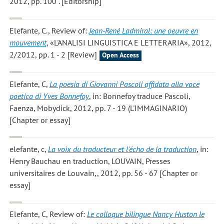
2012, pp. 100 . [Editorship]
Elefante, C.
, Review of:
Jean-René Ladmiral: une oeuvre en
mouvement
, «L'ANALISI LINGUISTICA E LETTERARIA», 2012,
2/2012, pp. 1 - 2 [Review]
Open Access
Elefante, C
,
La poesia di Giovanni Pascoli affidata alla voce
poetica di Yves Bonnefoy
, in: Bonnefoy traduce Pascoli,
Faenza, Mobydick, 2012, pp. 7 - 19 (L'IMMAGINARIO)
[Chapter or essay]
elefante, c
,
La voix du traducteur et l'écho de la traduction
, in:
Henry Bauchau en traduction, LOUVAIN, Presses
universitaires de Louvain,, 2012, pp. 56 - 67 [Chapter or
essay]
Elefante, C
, Review of:
Le colloque bilingue Nancy Huston le