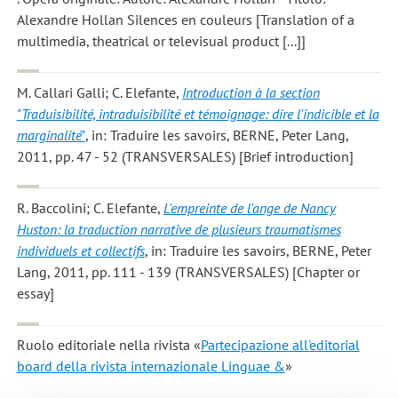
Alexandre Hollan Silences en couleurs [Translation of a
multimedia, theatrical or televisual product [...]]
M. Callari Galli; C. Elefante
,
Introduction à la section
"Traduisibilité, intraduisibilité et témoignage: dire l'indicible et la
marginalité"
, in: Traduire les savoirs, BERNE, Peter Lang,
2011, pp. 47 - 52 (TRANSVERSALES) [Brief introduction]
R. Baccolini; C. Elefante
,
L'empreinte de l'ange de Nancy
Huston: la traduction narrative de plusieurs traumatismes
individuels et collectifs
, in: Traduire les savoirs, BERNE, Peter
Lang, 2011, pp. 111 - 139 (TRANSVERSALES) [Chapter or
essay]
Ruolo editoriale nella rivista «
Partecipazione all'editorial
board della rivista internazionale Linguae &
»