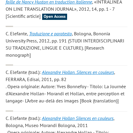
faille de Nancy Huston en traduction italienne
, «INTRALINEA
ON LINE TRANSLATION JOURNAL», 2012, 14, pp. 1 - 7
[Scientific article]
Open Access
C. Elefante
,
Traduzione e paratesto
, Bologna, Bononia
University Press, 2012, pp. 191 (STUDI INTERDISCIPLINARI
SU TRADUZIONE, LINGUE E CULTURE). [Research
monograph]
C. Elefante
(trad.):
Alexandre Hollan. Silences en couleurs
,
FERRARA, Edisai, 2011, pp. 82
. Opera originale: Autore: Yves Bonnefoy - Titolo: La Journée
d'Alexandre Hollan- Morandi et Hollan, entre perception et
langage- L'Arbre au-delà des images [Book (translation)]
C. Elefante
(trad.):
Alexandre Hollan Silences en couleurs
,
Bologna, Museo Morandi Bologna, 2011
. Opera originale: Autore: Alexandre Hollan - Titolo: