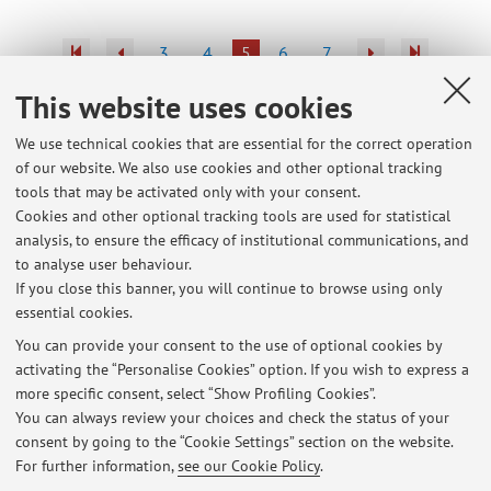
3
4
5
6
7
This website uses cookies
Publications prior to 2004
We use technical cookies that are essential for the correct operation
of our website. We also use cookies and other optional tracking
tools that may be activated only with your consent.
Cookies and other optional tracking tools are used for statistical
Latest news
analysis, to ensure the efficacy of institutional communications, and
Inizio corso Literary Translation Lab
to analyse user behaviour.
If you close this banner, you will continue to browse using only
Published on: September 25 2025
essential cookies.
26 giornata internazionale dei diritti dell'infanzia e dell'adolescenza
You can provide your consent to the use of optional cookies by
Published on: November 17 2015
activating the “Personalise Cookies” option. If you wish to express a
more specific consent, select “Show Profiling Cookies”.
Conferenze MeTRa 19 ottobre
You can always review your choices and check the status of your
Published on: October 14 2015
consent by going to the “Cookie Settings” section on the website.
For further information,
see our Cookie Policy
.
View all