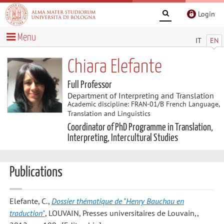
Login
Menu
IT
EN
Chiara Elefante
Full Professor
Department of Interpreting and Translation
Academic discipline: FRAN-01/B French Language,
Translation and Linguistics
Coordinator of PhD Programme in Translation,
Interpreting, Intercultural Studies
Publications
Elefante, C.
,
Dossier thématique de "Henry Bauchau en
traduction"
, LOUVAIN, Presses universitaires de Louvain,,