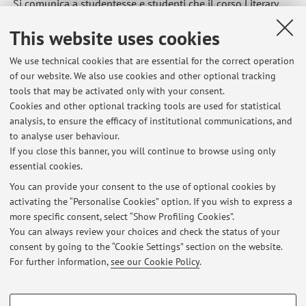
Si comunica a studentesse e studenti che il corso Literary
Translation Lab inizierà il 16 ottobre 2025.
This website uses cookies
Published on: September 25 2025
We use technical cookies that are essential for the correct operation
of our website. We also use cookies and other optional tracking
tools that may be activated only with your consent.
Cookies and other optional tracking tools are used for statistical
Latest news
analysis, to ensure the efficacy of institutional communications, and
Inizio corso Literary Translation Lab
to analyse user behaviour.
If you close this banner, you will continue to browse using only
Published on: September 25 2025
essential cookies.
26 giornata internazionale dei diritti dell'infanzia e dell'adolescenza
You can provide your consent to the use of optional cookies by
Published on: November 17 2015
activating the “Personalise Cookies” option. If you wish to express a
more specific consent, select “Show Profiling Cookies”.
Conferenze MeTRa 19 ottobre
You can always review your choices and check the status of your
Published on: October 14 2015
consent by going to the “Cookie Settings” section on the website.
For further information,
see our Cookie Policy
.
View all
PROFILING COOKIES - OPTIONAL