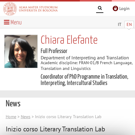
Login
Menu
IT
EN
Chiara Elefante
Full Professor
Department of Interpreting and Translation
Academic discipline: FRAN-01/B French Language,
Translation and Linguistics
Coordinator of PhD Programme in Translation,
Interpreting, Intercultural Studies
News
Home
>
News
> Inizio corso Literary Translation Lab
Inizio corso Literary Translation Lab