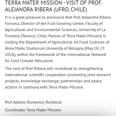
TERRA MATER MISSION - VISIT OF PROF.
ALEJANDRA RIBERA (UFRO, CHILE)
It is a great pleasure to announce that Prof. Alejandra Ribera
Fonseca, Director of the Fruit Growing Centre, Faculty of
Agricultural and Environmental Sciences, University of La
Frontera (Temuco, Chile; Partner of Terra Mater Mission) is
visiting the Department of Agricultural nd Food Sciences of
Alma Mater Studiorum University of Bologna (May 18-23
2026), within the framework of the International Network
for Cold Climate Viticulture.
The visit of Prof. Ribera will contribute to strengthening
international scientific cooperation promoting joint research
projects, knowledge exchange, partnerships and peace
actions in synthony with Terra Mater Mission.
Prof. Adamo Domenico Rombolà
Coordinator Terra Mater Mission