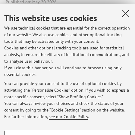
Published on: May 20 2026
This website uses cookies
We use technical cookies that are essential for the correct operation
Latest news
of our website. We also use cookies and other optional tracking
tools that may be activated only with your consent.
SELF-PRODUCTION OF AGROECOLOGICAL STRAWBERRIES AT
Cookies and other optional tracking tools are used for statistical
AGROFORESTA MATER, CESENA
analysis, to ensure the efficacy of institutional communications, and
Published on: August 06 2026
to analyse user behaviour.
If you close this banner, you will continue to browse using only
OPPORTUNITY OF INTERNSHIP/THESIS AT THE OLEIFICIO TORCHIA
essential cookies.
(TIRIOLO, CZ) AND IN THE TROPEA (VV) TERRITORY - FREE LODGING
Published on: August 05 2026
You can provide your consent to the use of optional cookies by
activating the “Personalise Cookies” option. If you wish to express a
more specific consent, select “Show Profiling Cookies”.
OPPORTUNITY OF INTERNSHIP/THESIS AT THE FARM TENUTA
BONZARA (MONTE SAN PIETRO, BO) - FREE LODGING
You can always review your choices and check the status of your
Published on: August 02 2026
consent by going to the “Cookie Settings” section on the website.
For further information,
see our Cookie Policy
.
View all
PROFILING COOKIES - OPTIONAL