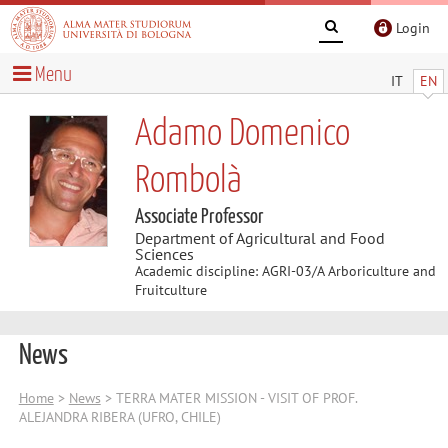
Login
Menu
IT
EN
Adamo Domenico
Rombolà
Associate Professor
Department of Agricultural and Food
Sciences
Academic discipline: AGRI-03/A Arboriculture and
Fruitculture
News
Home
>
News
> TERRA MATER MISSION - VISIT OF PROF.
ALEJANDRA RIBERA (UFRO, CHILE)