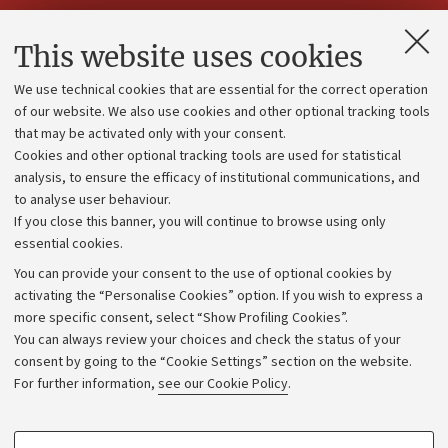
Contacts and certified e-mail (PEC)
This website uses cookies
Administrative divisions
We use technical cookies that are essential for the correct operation
Work with us
of our website. We also use cookies and other optional tracking tools
that may be activated only with your consent.
Alumni community
Cookies and other optional tracking tools are used for statistical
Strategic plan
analysis, to ensure the efficacy of institutional communications, and
to analyse user behaviour.
University budgets
If you close this banner, you will continue to browse using only
Donations
essential cookies.
Calls and competitions
You can provide your consent to the use of optional cookies by
activating the “Personalise Cookies” option. If you wish to express a
Transparent administration
more specific consent, select “Show Profiling Cookies”.
Appeals lodged
You can always review your choices and check the status of your
consent by going to the “Cookie Settings” section on the website.
Merchandising - UniboStore
For further information,
see our Cookie Policy
.
Website and accessibility information
Accessibility statement
PROFILING COOKIES - OPTIONAL