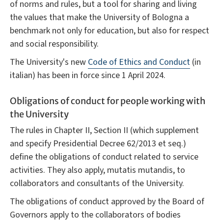
of norms and rules, but a tool for sharing and living
the values that make the University of Bologna a
benchmark not only for education, but also for respect
and social responsibility.
The University's new
Code of Ethics and Conduct
(in
italian) has been in force since 1 April 2024.
Obligations of conduct for people working with
the University
The rules in Chapter II, Section II (which supplement
and specify Presidential Decree 62/2013 et seq.)
define the obligations of conduct related to service
activities. They also apply, mutatis mutandis, to
collaborators and consultants of the University.
The obligations of conduct approved by the Board of
Governors apply to the collaborators of bodies