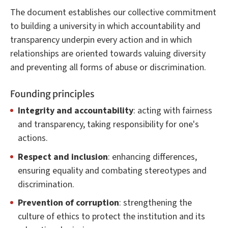
The document establishes our collective commitment
to building a university in which accountability and
transparency underpin every action and in which
relationships are oriented towards valuing diversity
and preventing all forms of abuse or discrimination.
Founding principles
Integrity and accountability
: acting with fairness
and transparency, taking responsibility for one's
actions.
Respect and inclusion
: enhancing differences,
ensuring equality and combating stereotypes and
discrimination.
Prevention of corruption
: strengthening the
culture of ethics to protect the institution and its