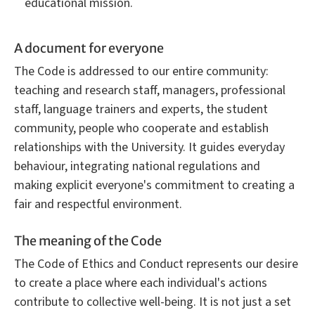
educational mission.
A document for everyone
The Code is addressed to our entire community:
teaching and research staff, managers, professional
staff, language trainers and experts, the student
community, people who cooperate and establish
relationships with the University. It guides everyday
behaviour, integrating national regulations and
making explicit everyone's commitment to creating a
fair and respectful environment.
The meaning of the Code
The Code of Ethics and Conduct represents our desire
to create a place where each individual's actions
contribute to collective well-being. It is not just a set