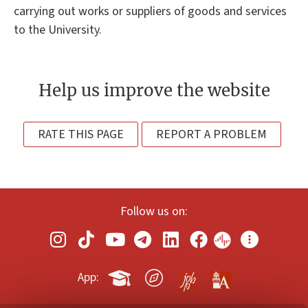
carrying out works or suppliers of goods and services
to the University.
Help us improve the website
RATE THIS PAGE
REPORT A PROBLEM
Follow us on:
App: