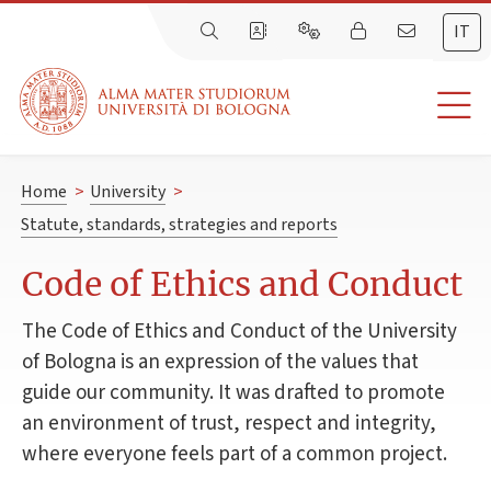
IT
Home
>
University
>
Statute, standards, strategies and reports
Code of Ethics and Conduct
The Code of Ethics and Conduct of the University
of Bologna is an expression of the values that
guide our community. It was drafted to promote
an environment of trust, respect and integrity,
where everyone feels part of a common project.