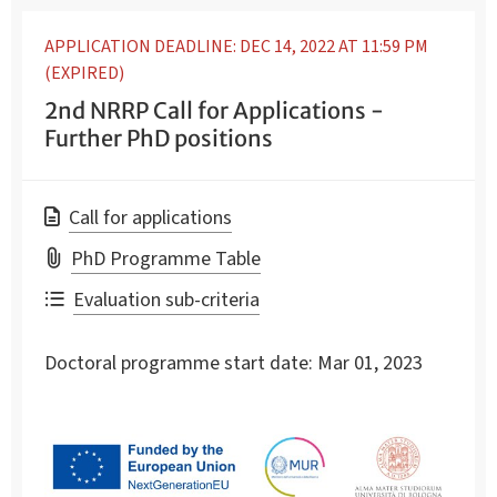
APPLICATION DEADLINE: DEC 14, 2022 AT 11:59 PM
(EXPIRED)
2nd NRRP Call for Applications -
Further PhD positions
Call for applications
PhD Programme Table
Evaluation sub-criteria
Doctoral programme start date:
Mar 01, 2023