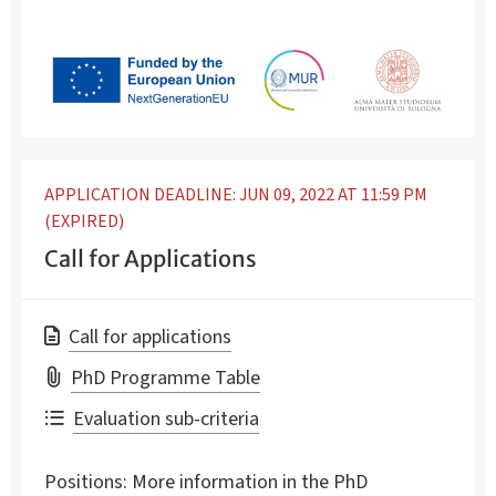
APPLICATION DEADLINE: JUN 09, 2022 AT 11:59 PM
(EXPIRED)
Call for Applications
Call for applications
PhD Programme Table
Evaluation sub-criteria
Positions:
More information in the PhD