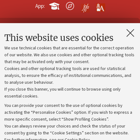
App:
Contacts and certified e-mail (PEC)
This website uses cookies
Administrative divisions
We use technical cookies that are essential for the correct operation
Work with us
of our website. We also use cookies and other optional tracking tools
that may be activated only with your consent.
Alumni community
Cookies and other optional tracking tools are used for statistical
Strategic plan
analysis, to ensure the efficacy of institutional communications, and
to analyse user behaviour.
University budgets
If you close this banner, you will continue to browse using only
Donations
essential cookies.
Calls and competitions
You can provide your consent to the use of optional cookies by
activating the “Personalise Cookies” option. If you wish to express a
Transparent administration
more specific consent, select “Show Profiling Cookies”.
Appeals lodged
You can always review your choices and check the status of your
consent by going to the “Cookie Settings” section on the website.
Merchandising - UniboStore