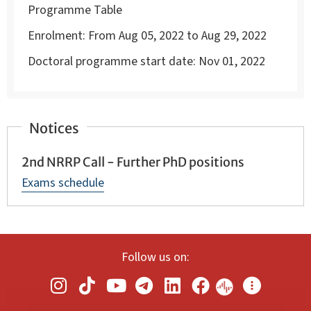
Programme Table
Enrolment:
From Aug 05, 2022 to Aug 29, 2022
Doctoral programme start date:
Nov 01, 2022
Notices
2nd NRRP Call - Further PhD positions
Exams schedule
Follow us on: