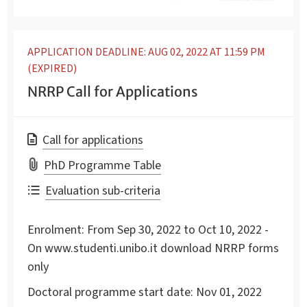
APPLICATION DEADLINE: AUG 02, 2022 AT 11:59 PM
(EXPIRED)
NRRP Call for Applications
Call for applications
PhD Programme Table
Evaluation sub-criteria
Enrolment:
From Sep 30, 2022 to Oct 10, 2022 -
On www.studenti.unibo.it download NRRP forms
only
Doctoral programme start date:
Nov 01, 2022