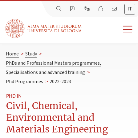
IT
Home
>
Study
>
PhDs and Professional Masters programmes,
Specialisations and advanced training
>
Phd Programmes
>
2022-2023
PHD IN
Civil, Chemical,
Environmental and
Materials Engineering