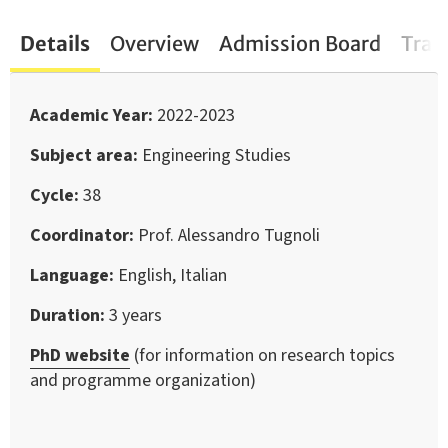
Details
Overview
Admission Board
Trai
Academic Year
2022-2023
Subject area
Engineering Studies
Cycle
38
Coordinator
Prof. Alessandro Tugnoli
Language
English, Italian
Duration
3 years
PhD website
(for information on research topics
and programme organization)