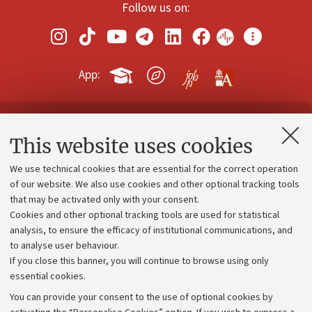
Follow us on:
App:
Contacts and certified e-mail (PEC)
This website uses cookies
Administrative divisions
We use technical cookies that are essential for the correct operation
Work with us
of our website. We also use cookies and other optional tracking tools
that may be activated only with your consent.
Alumni community
Cookies and other optional tracking tools are used for statistical
Strategic plan
analysis, to ensure the efficacy of institutional communications, and
to analyse user behaviour.
University budgets
If you close this banner, you will continue to browse using only
Donations
essential cookies.
Calls and competitions
You can provide your consent to the use of optional cookies by