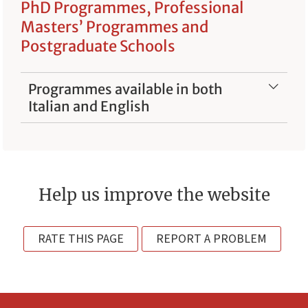
PhD Programmes, Professional
Masters’ Programmes and
Postgraduate Schools
Programmes available in both
Italian and English
Help us improve the website
RATE THIS PAGE
REPORT A PROBLEM