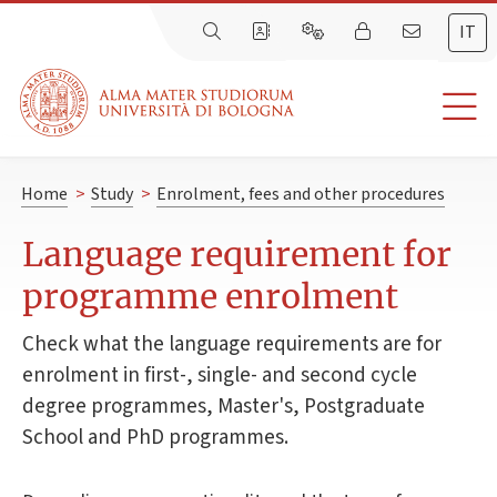
IT
Home
>
Study
>
Enrolment, fees and other procedures
Language requirement for
programme enrolment
Check what the language requirements are for
enrolment in first-, single- and second cycle
degree programmes, Master's, Postgraduate
School and PhD programmes.