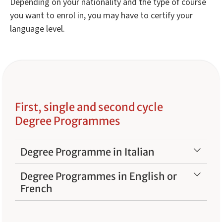
Depending on your nationality and the type of course
you want to enrol in, you may have to certify your
language level.
First, single and second cycle
Degree Programmes
Degree Programme in Italian
Degree Programmes in English or
French