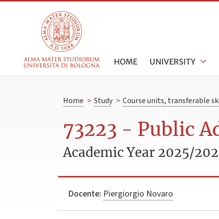
HOME
UNIVERSITY
Home
>
Study
>
Course units, transferable s
73223 - Public A
Academic Year 2025/20
Docente:
Piergiorgio Novaro