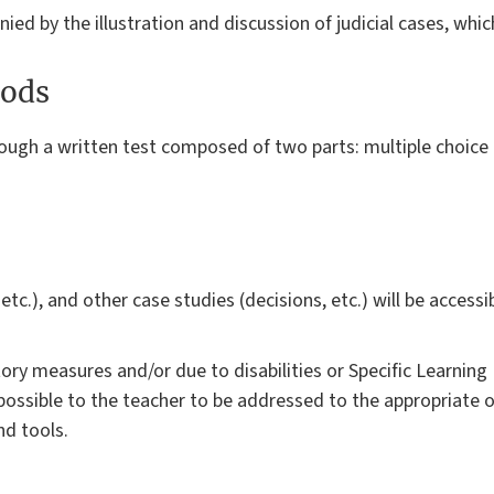
d by the illustration and discussion of judicial cases, which
ods
rough a written test composed of two parts: multiple choice
, etc.), and other case studies (decisions, etc.) will be access
y measures and/or due to disabilities or Specific Learning D
ossible to the teacher to be addressed to the appropriate o
d tools.