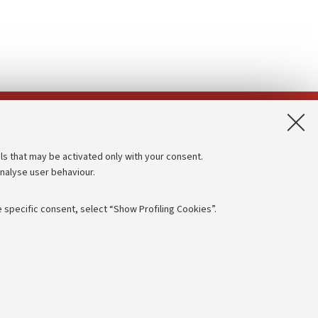
App:
ls that may be activated only with your consent.
analyse user behaviour.
Accessibility statement
Privacy policy and legal notes
 specific consent, select “Show Profiling Cookies”.
Cookie Settings
rmation
NTIAL
e of different purposes, including but not limited to ensuring the
 - PI:
01131710376
- CF:
80007010376
aving browsing preferences, load balancing, optimising website