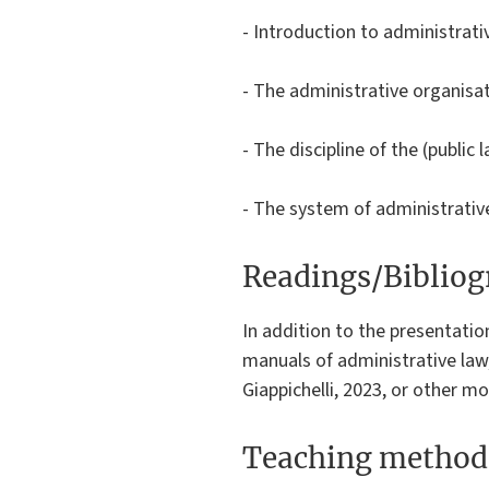
- Introduction to administrativ
- The administrative organisa
- The discipline of the (public
- The system of administrative 
Readings/Biblio
In addition to the presentati
manuals of administrative law,
Giappichelli, 2023, or other mo
Teaching method