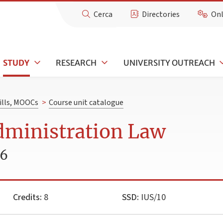
Cerca
Directories
Onl
STUDY
RESEARCH
UNIVERSITY OUTREACH
kills, MOOCs
>
Course unit catalogue
dministration Law
26
Credits:
8
SSD:
IUS/10