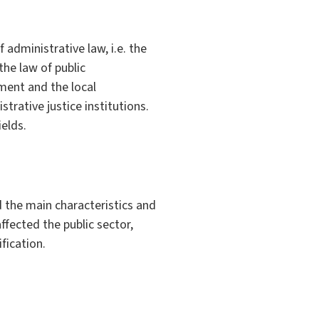
administrative law, i.e. the
the law of public
nment and the local
rative justice institutions.
ields.
 the main characteristics and
ffected the public sector,
fication.