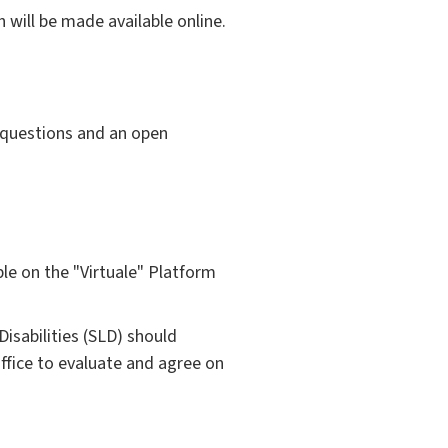
 will be made available online.
 questions and an open
ible on the "Virtuale" Platform
isabilities (SLD) should
ffice to evaluate and agree on