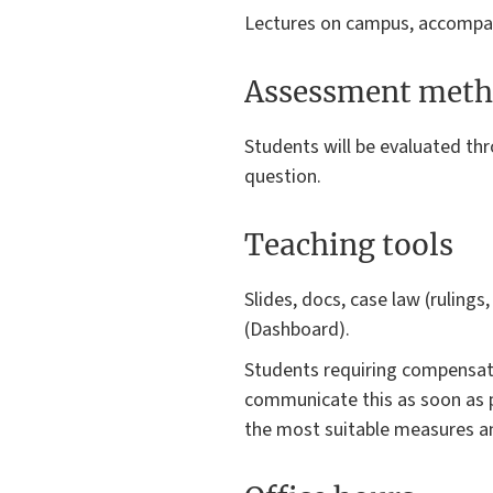
Lectures on campus, accompanie
Assessment meth
Students will be evaluated th
question.
Teaching tools
Slides, docs, case law (rulings
(Dashboard).
Students requiring compensator
communicate this as soon as p
the most suitable measures an