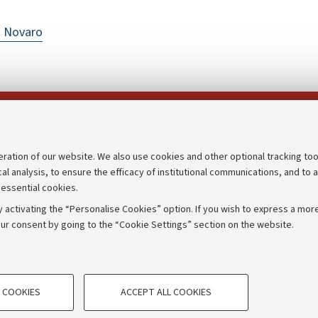
o Novaro
Follow us on:
eration of our website. We also use cookies and other optional tracking too
cal analysis, to ensure the efficacy of institutional communications, and to 
an
Transparent administration
 essential cookies.
udgets
Appeals lodged
 activating the “Personalise Cookies” option. If you wish to express a more
Merchandising - UniboStore
ur consent by going to the “Cookie Settings” section on the website.
mpetitions
Website and accessibility info
TECHNICAL COOKIES - ESSE
 COOKIES
ACCEPT ALL COOKIES
e user profiles based on browsing
Technical cookies are used for a rang
IORUM - Università di Bologna - Via Zamboni,
33 - 40126
Bologna
correct operation of the website, s