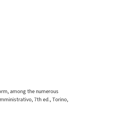
atform, among the numerous
mministrativo, 7th ed., Torino,