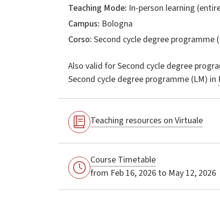
Teaching Mode:
In-person learning (entire
Campus:
Bologna
Corso:
Second cycle degree programme (
Also valid for
Second cycle degree progr
Second cycle degree programme (LM) in
Teaching resources on Virtuale
Course Timetable
from Feb 16, 2026 to May 12, 2026