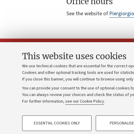
Office hours
See the website of
Piergiorgi
This website uses cookies
We use technical cookies that are essential for the correct op
Cookies and other optional tracking tools are used for statisti
Strategic pl
Contacts and certified e-mail (PEC)
If you close this banner, you will continue to browse using only
University b
Administrative divisions
You can provide your consent to the use of optional cookies by
Donations
Work with us
You can always review your choices and check the status of yo
For further information,
see our Cookie Policy
.
Calls and co
Alumni community
PROFILING COOKIES - OPTIONAL
ESSENTIAL COOKIES ONLY
PERSONALISE
These cookies are used to analyse user browsing patterns, creat
©Copyright 2026 - ALMA MATER STUD
behaviour, and for marketing analysis.