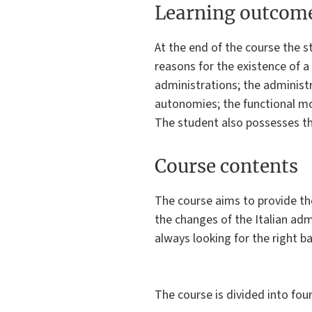
Learning outcom
At the end of the course the s
reasons for the existence of a
administrations; the administr
autonomies; the functional mom
The student also possesses the 
Course contents
The course aims to provide th
the changes of the Italian adm
always looking for the right ba
The course is divided into four