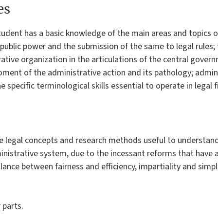
es
tudent has a basic knowledge of the main areas and topics of 
 public power and the submission of the same to legal rules; 
ative organization in the articulations of the central gover
ent of the administrative action and its pathology; administ
specific terminological skills essential to operate in legal f
e legal concepts and research methods useful to understand
inistrative system, due to the incessant reforms that have a
lance between fairness and efficiency, impartiality and simpli
 parts.