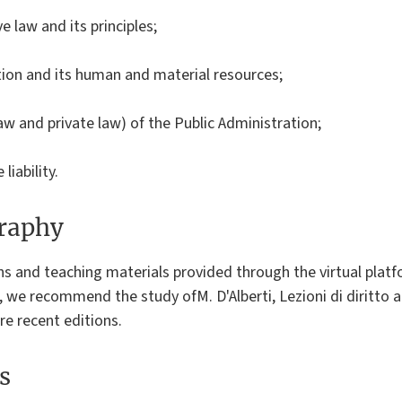
e law and its principles;
tion and its human and material resources;
 law and private law) of the Public Administration;
liability.
graphy
ons and teaching materials provided through the virtual pl
 we recommend the study ofM. D'Alberti, Lezioni di diritto a
re recent editions.
s