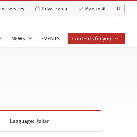
ine services
Private area
My e-mail
IT
NEWS
EVENTS
Contents for you
Language:
Italian