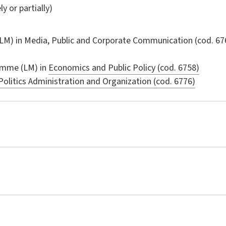
ly or partially)
LM) in
Media, Public and Corporate Communication
(cod. 67
amme (LM) in
Economics and Public Policy (cod. 6758)
Politics Administration and Organization (cod. 6776)