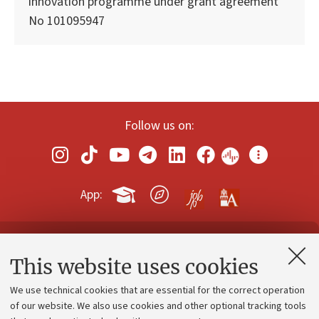
innovation programme under grant agreement
No 101095947
Follow us on:
App:
Contacts and certified e-mail (PEC)
This website uses cookies
Administrative divisions
We use technical cookies that are essential for the correct operation
Work with us
of our website. We also use cookies and other optional tracking tools