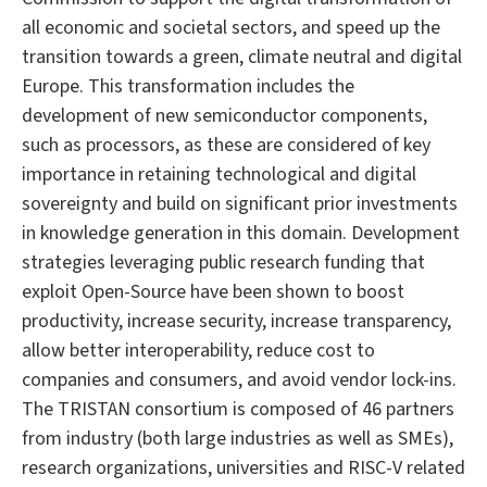
all economic and societal sectors, and speed up the
transition towards a green, climate neutral and digital
Europe. This transformation includes the
development of new semiconductor components,
such as processors, as these are considered of key
importance in retaining technological and digital
sovereignty and build on significant prior investments
in knowledge generation in this domain. Development
strategies leveraging public research funding that
exploit Open-Source have been shown to boost
productivity, increase security, increase transparency,
allow better interoperability, reduce cost to
companies and consumers, and avoid vendor lock-ins.
The TRISTAN consortium is composed of 46 partners
from industry (both large industries as well as SMEs),
research organizations, universities and RISC-V related