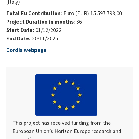
(Italy)
Total Eu Contribution:
Euro (EUR) 15.597.798,00
Project Duration in months:
36
Start Date:
01/12/2022
End Date:
30/11/2025
Cordis webpage
This project has received funding from the
European Union’s Horizon Europe research and