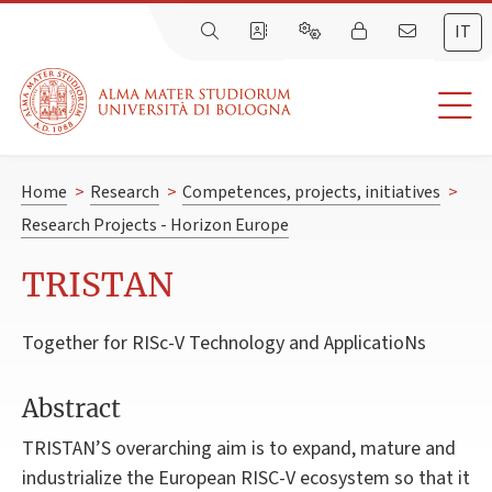
IT
Home
>
Research
>
Competences, projects, initiatives
>
Research Projects - Horizon Europe
TRISTAN
Together for RISc-V Technology and ApplicatioNs
Abstract
TRISTAN’S overarching aim is to expand, mature and
industrialize the European RISC-V ecosystem so that it