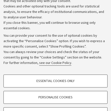
that may be activated only with your consent.
Alumni community
Cookies and other optional tracking tools are used for statistical
Strategic plan
analysis, to ensure the efficacy of institutional communications, and
to analyse user behaviour.
University budgets
If you close this banner, you will continue to browse using only
Donations
essential cookies.
Calls and competitions
You can provide your consent to the use of optional cookies by
activating the “Personalise Cookies” option. If you wish to express a
Transparent administration
more specific consent, select “Show Profiling Cookies”.
Appeals lodged
You can always review your choices and check the status of your
consent by going to the “Cookie Settings” section on the website.
Merchandising - UniboStore
For further information,
see our Cookie Policy
.
Website and accessibility information
Accessibility statement
PROFILING COOKIES - OPTIONAL
ESSENTIAL COOKIES ONLY
Privacy policy and legal notes
These cookies are used to analyse user browsing patterns, create user profiles
based on browsing behaviour, and for marketing analysis.
Cookie Settings
Show profiling cookies
PERSONALISE COOKIES
Google/Youtube Video
©Copyright 2026 - ALMA MATER STUDIORUM - Università di
TECHNICAL COOKIES - ESSENTIAL