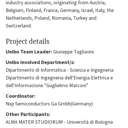
industry associations, originating from Austria,
Belgium, Finland, France, Germany, Israel, Italy, the
Netherlands, Poland, Romania, Turkey and
Switzerland.
Project details
Unibo Team Leader:
Giuseppe Tagliavini
Unibo involved Department/s:
Dipartimento di Informatica - Scienza e Ingegneria
Dipartimento di Ingegneria dell'Energia Elettrica e
dell'Informazione "Guglielmo Marconi"
Coordinator:
Nxp Semiconductors Ga Gmbh(Germany)
Other Participants:
ALMA MATER STUDIORUM - Università di Bologna