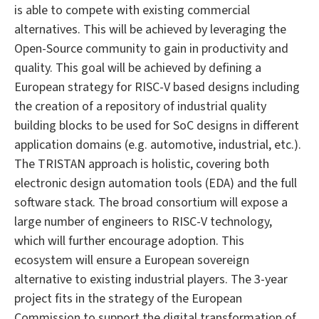
is able to compete with existing commercial
alternatives. This will be achieved by leveraging the
Open-Source community to gain in productivity and
quality. This goal will be achieved by defining a
European strategy for RISC-V based designs including
the creation of a repository of industrial quality
building blocks to be used for SoC designs in different
application domains (e.g. automotive, industrial, etc.).
The TRISTAN approach is holistic, covering both
electronic design automation tools (EDA) and the full
software stack. The broad consortium will expose a
large number of engineers to RISC-V technology,
which will further encourage adoption. This
ecosystem will ensure a European sovereign
alternative to existing industrial players. The 3-year
project fits in the strategy of the European
Commission to support the digital transformation of