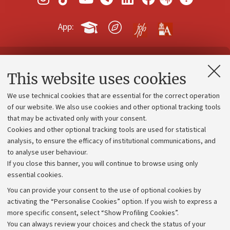
App:
Contacts and certified e-mail (PEC)
This website uses cookies
Administrative divisions
We use technical cookies that are essential for the correct operation
Work with us
of our website. We also use cookies and other optional tracking tools
that may be activated only with your consent.
Alumni community
Cookies and other optional tracking tools are used for statistical
Strategic plan
analysis, to ensure the efficacy of institutional communications, and
to analyse user behaviour.
University budgets
If you close this banner, you will continue to browse using only
Donations
essential cookies.
Calls and competitions
You can provide your consent to the use of optional cookies by
activating the “Personalise Cookies” option. If you wish to express a
Transparent administration
more specific consent, select “Show Profiling Cookies”.
Appeals lodged
You can always review your choices and check the status of your