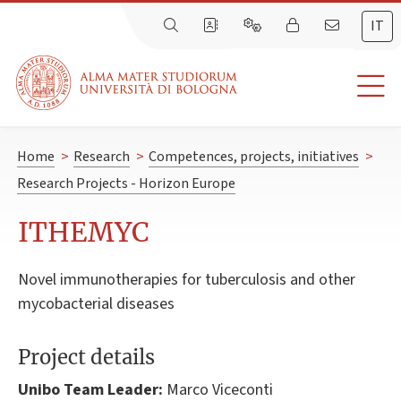
IT
Home
>
Research
>
Competences, projects, initiatives
>
Research Projects - Horizon Europe
ITHEMYC
Novel immunotherapies for tuberculosis and other
mycobacterial diseases
Project details
Unibo Team Leader:
Marco Viceconti