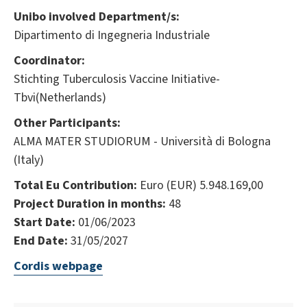
Unibo involved Department/s:
Dipartimento di Ingegneria Industriale
Coordinator:
Stichting Tuberculosis Vaccine Initiative-
Tbvi(Netherlands)
Other Participants:
ALMA MATER STUDIORUM - Università di Bologna
(Italy)
Total Eu Contribution:
Euro (EUR) 5.948.169,00
Project Duration in months:
48
Start Date:
01/06/2023
End Date:
31/05/2027
Cordis webpage