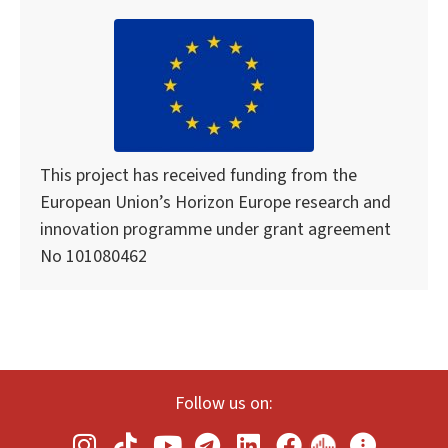
This project has received funding from the
European Union’s Horizon Europe research and
innovation programme under grant agreement
No 101080462
Follow us on: