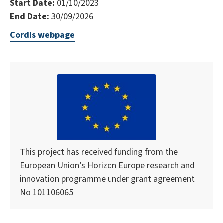
Start Date:
01/10/2023
End Date:
30/09/2026
Cordis webpage
This project has received funding from the
European Union’s Horizon Europe research and
innovation programme under grant agreement
No 101106065