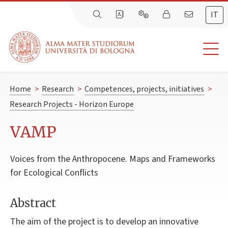
IT
Home
>
Research
>
Competences, projects, initiatives
>
Research Projects - Horizon Europe
VAMP
Voices from the Anthropocene. Maps and Frameworks
for Ecological Conflicts
Abstract
The aim of the project is to develop an innovative