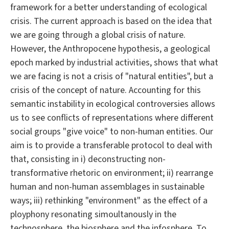
framework for a better understanding of ecological
crisis. The current approach is based on the idea that
we are going through a global crisis of nature.
However, the Anthropocene hypothesis, a geological
epoch marked by industrial activities, shows that what
we are facing is not a crisis of "natural entities", but a
crisis of the concept of nature. Accounting for this
semantic instability in ecological controversies allows
us to see conflicts of representations where different
social groups "give voice" to non-human entities. Our
aim is to provide a transferable protocol to deal with
that, consisting in i) deconstructing non-
transformative rhetoric on environment; ii) rearrange
human and non-human assemblages in sustainable
ways; iii) rethinking "environment" as the effect of a
ployphony resonating simoultanously in the
technosphere, the biosphere and the infosphere. To