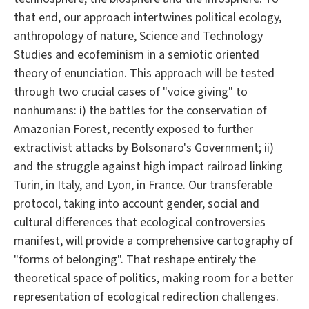
that end, our approach intertwines political ecology,
anthropology of nature, Science and Technology
Studies and ecofeminism in a semiotic oriented
theory of enunciation. This approach will be tested
through two crucial cases of "voice giving" to
nonhumans: i) the battles for the conservation of
Amazonian Forest, recently exposed to further
extractivist attacks by Bolsonaro's Government; ii)
and the struggle against high impact railroad linking
Turin, in Italy, and Lyon, in France. Our transferable
protocol, taking into account gender, social and
cultural differences that ecological controversies
manifest, will provide a comprehensive cartography of
"forms of belonging". That reshape entirely the
theoretical space of politics, making room for a better
representation of ecological redirection challenges.