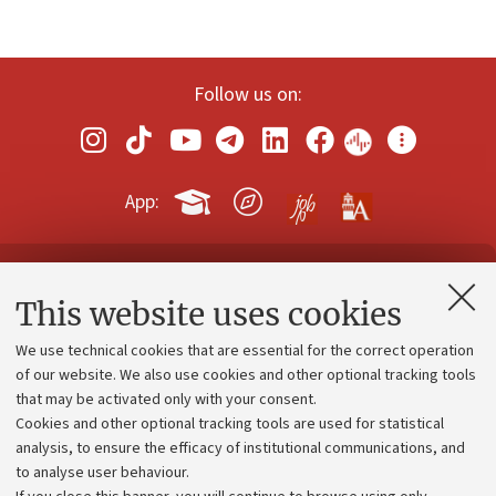
Follow us on:
App:
Contacts and certified e-mail (PEC)
This website uses cookies
Administrative divisions
We use technical cookies that are essential for the correct operation
Work with us
of our website. We also use cookies and other optional tracking tools
that may be activated only with your consent.
Alumni community
Cookies and other optional tracking tools are used for statistical
Strategic plan
analysis, to ensure the efficacy of institutional communications, and
to analyse user behaviour.
University budgets