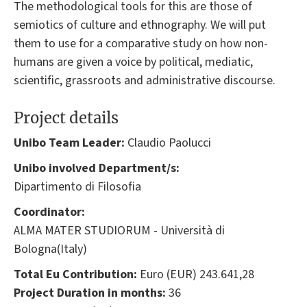
The methodological tools for this are those of
semiotics of culture and ethnography. We will put
them to use for a comparative study on how non-
humans are given a voice by political, mediatic,
scientific, grassroots and administrative discourse.
Project details
Unibo Team Leader:
Claudio Paolucci
Unibo involved Department/s:
Dipartimento di Filosofia
Coordinator:
ALMA MATER STUDIORUM - Università di
Bologna(Italy)
Total Eu Contribution:
Euro (EUR) 243.641,28
Project Duration in months:
36