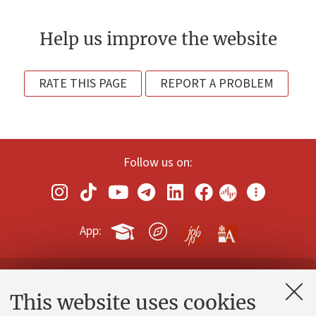
Help us improve the website
RATE THIS PAGE
REPORT A PROBLEM
Follow us on:
App:
Contacts and certified e-mail (PEC)
This website uses cookies
Administrative divisions