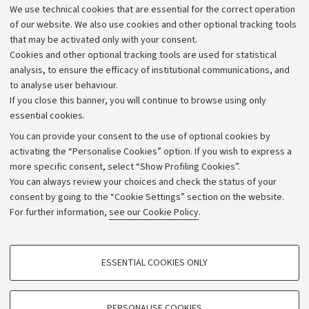
We use technical cookies that are essential for the correct operation
Work with us
of our website. We also use cookies and other optional tracking tools
that may be activated only with your consent.
Alumni community
Cookies and other optional tracking tools are used for statistical
Strategic plan
analysis, to ensure the efficacy of institutional communications, and
to analyse user behaviour.
University budgets
If you close this banner, you will continue to browse using only
Donations
essential cookies.
Calls and competitions
You can provide your consent to the use of optional cookies by
activating the “Personalise Cookies” option. If you wish to express a
Transparent administration
more specific consent, select “Show Profiling Cookies”.
Appeals lodged
You can always review your choices and check the status of your
consent by going to the “Cookie Settings” section on the website.
Merchandising - UniboStore
For further information,
see our Cookie Policy
.
Website and accessibility information
Accessibility statement
PROFILING COOKIES - OPTIONAL
ESSENTIAL COOKIES ONLY
Privacy policy and legal notes
These cookies are used to analyse user browsing patterns, create user profiles
based on browsing behaviour, and for marketing analysis.
Cookie Settings
Show profiling cookies
PERSONALISE COOKIES