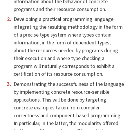
information about the behavior of concrete
programs and their resource consumption.
Developing a practical programming language
integrating the resulting methodology in the form
of a precise type system where types contain
information, in the form of dependent types,
about the resources needed by programs during
their execution and where type checking a
program will naturally corresponds to exhibit a
certification of its resource consumption.
Demonstrating the successfulness of the language
by implementing concrete resource-sensible
applications. This will be done by targeting
concrete examples taken from compiler
correctness and component-based programming.
In particular, in the latter, the modularity offered