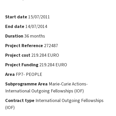
Start date
15/07/2011
End date
14/07/2014
Duration
36 months
Project Reference
272487
Project cost
219.284 EURO
Project Funding
219.284 EURO
Area
FP7- PEOPLE
Subprogramme Area
Marie-Curie Actions-
International Outgoing Fellowships (IOF)
Contract type
International Outgoing Fellowships
(IOF)