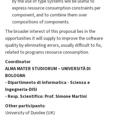
by the use of type systems will be useful to
express resource consumption constraints per
component, and to combine them over
compositions of components.
The broader interest of this proposal lies in the
opportunities it will supply to improve the software
quality by eliminating errors, usually difficult to fix,
related to programs resource consumption.
Coordinator
ALMA MATER STUDIORUM – UNIVERSITÀ DI
BOLOGNA
- Dipartimento di Informatica - Scienza e
Ingegneria-DISI
- Resp. Scientifico: Prof. Simone Martini
Other participants:
University of Dundee (UK)