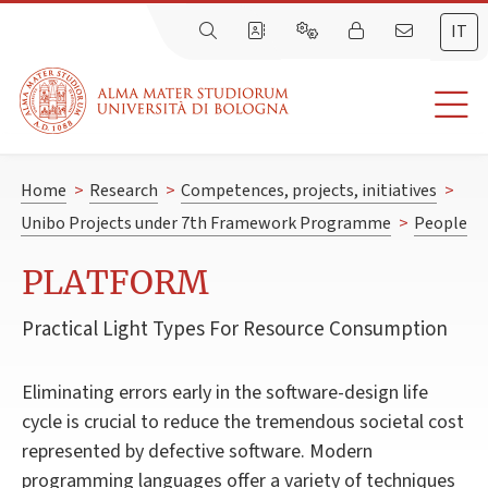
IT
Home
>
Research
>
Competences, projects, initiatives
>
Unibo Projects under 7th Framework Programme
>
People
PLATFORM
Practical Light Types For Resource Consumption
Eliminating errors early in the software-design life
cycle is crucial to reduce the tremendous societal cost
represented by defective software. Modern
programming languages offer a variety of techniques