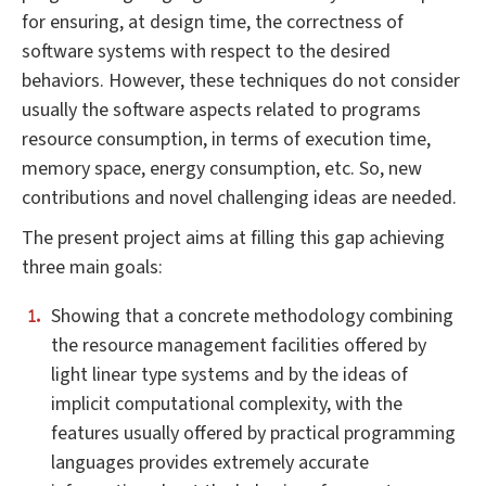
for ensuring, at design time, the correctness of
software systems with respect to the desired
behaviors. However, these techniques do not consider
usually the software aspects related to programs
resource consumption, in terms of execution time,
memory space, energy consumption, etc. So, new
contributions and novel challenging ideas are needed.
The present project aims at filling this gap achieving
three main goals:
Showing that a concrete methodology combining
the resource management facilities offered by
light linear type systems and by the ideas of
implicit computational complexity, with the
features usually offered by practical programming
languages provides extremely accurate