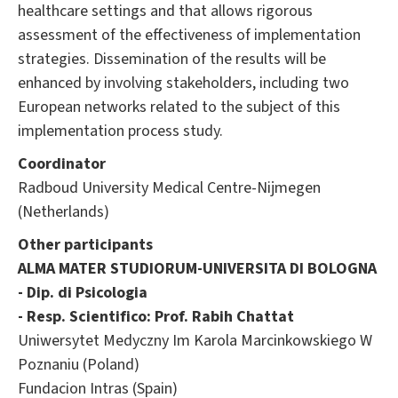
healthcare settings and that allows rigorous
assessment of the effectiveness of implementation
strategies. Dissemination of the results will be
enhanced by involving stakeholders, including two
European networks related to the subject of this
implementation process study.
Coordinator
Radboud University Medical Centre-Nijmegen
(Netherlands)
Other participants
ALMA MATER STUDIORUM-UNIVERSITA DI BOLOGNA
- Dip. di Psicologia
- Resp. Scientifico: Prof. Rabih Chattat
Uniwersytet Medyczny Im Karola Marcinkowskiego W
Poznaniu (Poland)
Fundacion Intras (Spain)