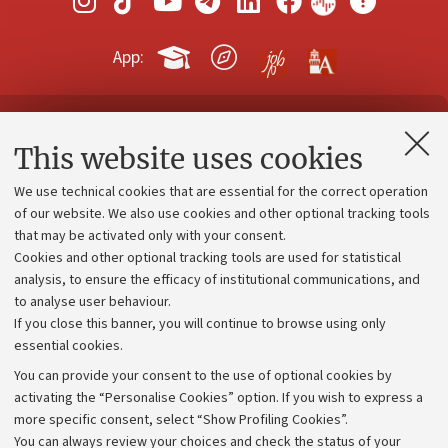
App:
Contacts and certified e-mail (PEC)
This website uses cookies
Administrative divisions
We use technical cookies that are essential for the correct operation
Work with us
of our website. We also use cookies and other optional tracking tools
that may be activated only with your consent.
Alumni community
Cookies and other optional tracking tools are used for statistical
Strategic plan
analysis, to ensure the efficacy of institutional communications, and
to analyse user behaviour.
University budgets
If you close this banner, you will continue to browse using only
Donations
essential cookies.
Calls and competitions
You can provide your consent to the use of optional cookies by
activating the “Personalise Cookies” option. If you wish to express a
Transparent administration
more specific consent, select “Show Profiling Cookies”.
Appeals lodged
You can always review your choices and check the status of your