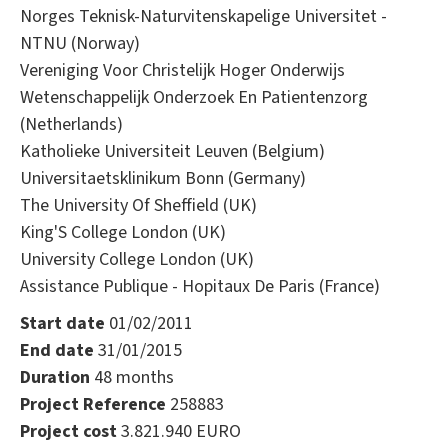
Norges Teknisk-Naturvitenskapelige Universitet -
NTNU (Norway)
Vereniging Voor Christelijk Hoger Onderwijs
Wetenschappelijk Onderzoek En Patientenzorg
(Netherlands)
Katholieke Universiteit Leuven (Belgium)
Universitaetsklinikum Bonn (Germany)
The University Of Sheffield (UK)
King'S College London (UK)
University College London (UK)
Assistance Publique - Hopitaux De Paris (France)
Start date
01/02/2011
End date
31/01/2015
Duration
48 months
Project Reference
258883
Project cost
3.821.940 EURO