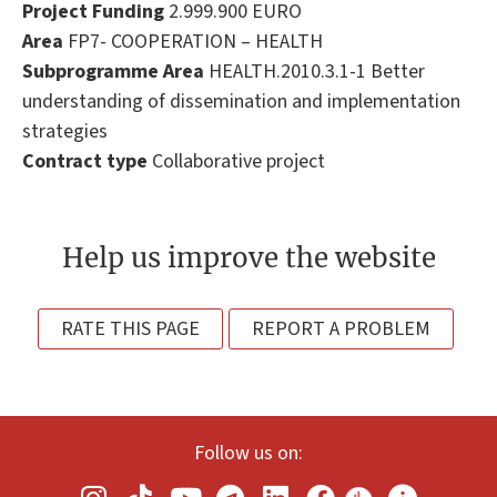
Project Funding
2.999.900 EURO
Area
FP7- COOPERATION – HEALTH
Subprogramme Area
HEALTH.2010.3.1-1 Better
understanding of dissemination and implementation
strategies
Contract type
Collaborative project
Help us improve the website
RATE THIS PAGE
REPORT A PROBLEM
Follow us on: