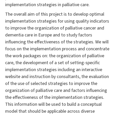
implementation strategies in palliative care.
The overall aim of this project is to develop optimal
implementation strategies for using quality indicators
to improve the organization of palliative cancer and
dementia care in Europe and to study factors
influencing the effectiveness of the strategies. We will
focus on the implementation process and concentrate
the work packages on: the organization of palliative
care, the development of a set of setting-specific
implementation strategies including an interactive
website and instruction by consultants, the evaluation
of the use of selected strategies to improve the
organization of palliative care and factors influencing
the effectiveness of the implementation strategies.
This information will be used to build a conceptual
model that should be applicable across diverse