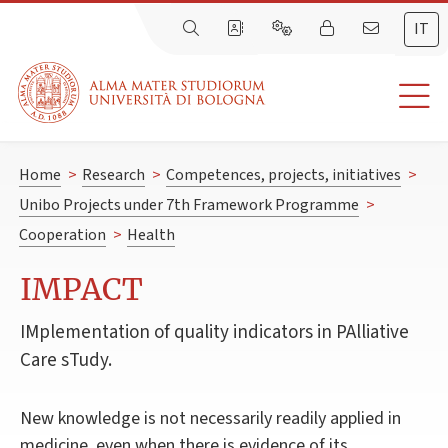
IT
Home
>
Research
>
Competences, projects, initiatives
>
Unibo Projects under 7th Framework Programme
>
Cooperation
>
Health
IMPACT
IMplementation of quality indicators in PAlliative
Care sTudy.
New knowledge is not necessarily readily applied in
medicine, even when there is evidence of its