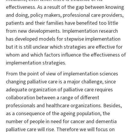
effectiveness. As a result of the gap between knowing
and doing, policy makers, professional care providers,
patients and their families have benefited too little
from new developments. Implementation research
has developed models for stepwise implementation
but it is still unclear which strategies are effective for
whom and which factors influence the effectiveness of
implementation strategies.
From the point of view of implementation sciences
changing palliative care is a major challenge, since
adequate organization of palliative care requires
collaboration between a range of different
professionals and healthcare organizations. Besides,
as a consequence of the ageing population, the
number of people in need for cancer and dementia
palliative care will rise. Therefore we will focus on