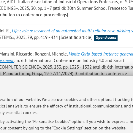
, AIDI - Italian Association of Industrial Operations Professors, «...
S», 2025, 30, pp. 1 - 7 (atti di: 30th Summer School Francesco Tur
ribution to conference proceedings]
ini, R.
,
Life cycle assessment of an automated multi-cellular case-picking 
, 2025, 79, pp. 419 - 434 [Scientific article]
Open Access
; Manzini, Riccardo; Ronzoni, Michele
,
Monte Carlo-based instance generat
sessment
, in: 6th International Conference on Industry 4.0 and Smart
COMPUTER SCIENCE», 2025, 253, pp. 1323 - 1332 (atti di: 6th Internatio
t Manufacturing, Praga, 19-22/11/2024) [Contribution to conference
; Manzini, R.; Ronzoni, M.
,
Reusable food primary packaging in retail suppl
peration of our website. We also use cookies and other optional tracking 
ork
, «SUSTAINABLE PRODUCTION AND CONSUMPTION», 2025, 56, pp. 3
ical analysis, to ensure the efficacy of institutional communications, and
ly essential cookies.
y activating the “Personalise Cookies” option. If you wish to express a mo
our consent by going to the “Cookie Settings” section on the website.