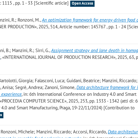
115 , pp. 1 - 33 [Scientific article]
Open Access
anzini, R.; Ronzoni, M.
,
An optimization framework for energy-driven food 
R PRODUCTION», 2025, 514, Article number: 145767 , pp. 1 - 24 [Scien
ni, B.; Manzini, R.; Sirri, G.
,
Assignment strategy and lane depth in homo
s
, «INTERNATIONAL JOURNAL OF PRODUCTION RESEARCH», 2025, 63, pp
Bartolotti, Giorgia; Falasconi, Luca; Guidani, Beatrice; Manzini, Riccardo;
a, Anisa; Segrè, Andrea; Zanoni, Simone
,
Data architecture framework for
 experience
, in: 6th International Conference on Industry 4.0 and Smart
 «PROCEDIA COMPUTER SCIENCE», 2025, 253, pp. 1333 - 1342 (atti di: 6
 4.0 and Smart Manufacturing, Praga, 19-22/11/2024) [Contribution to
s
e; Ronzoni, Michele; Manzini, Riccardo; Accorsi, Riccardo
,
Data architectu