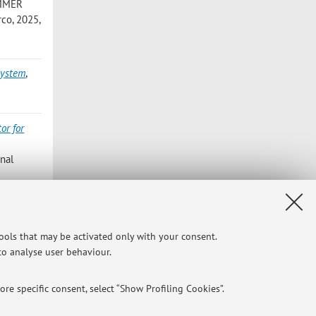
SUMMER
co, 2025,
system
,
or for
nal
y chain:
tools that may be activated only with your consent.
64 - 384
 to analyse user behaviour.
re specific consent, select “Show Profiling Cookies”.