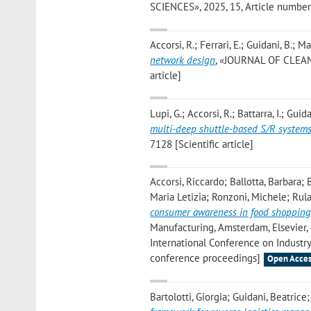
SCIENCES», 2025, 15, Article number: 1
Accorsi, R.; Ferrari, E.; Guidani, B.; M
network design
, «JOURNAL OF CLEANE
article]
Lupi, G.; Accorsi, R.; Battarra, I.; Guida
multi-deep shuttle-based S/R system
7128 [Scientific article]
Accorsi, Riccardo; Ballotta, Barbara; 
Maria Letizia; Ronzoni, Michele; Rul
consumer awareness in food shopping
Manufacturing, Amsterdam, Elsevier,
International Conference on Industry
conference proceedings]
Open Acces
Bartolotti, Giorgia; Guidani, Beatric