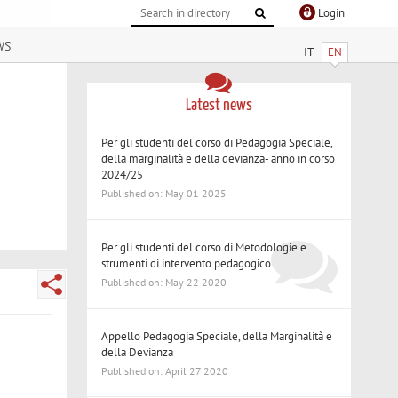
Login
ws
IT
EN
Latest news
Per gli studenti del corso di Pedagogia Speciale,
della marginalità e della devianza- anno in corso
2024/25
Published on: May 01 2025
Per gli studenti del corso di Metodologie e
strumenti di intervento pedagogico
Published on: May 22 2020
Appello Pedagogia Speciale, della Marginalità e
della Devianza
Published on: April 27 2020