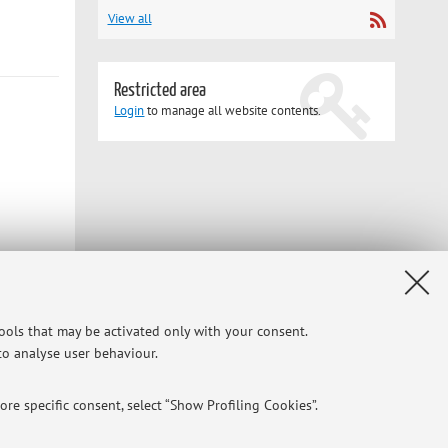
View all
Restricted area
Login
to manage all website contents.
tools that may be activated only with your consent.
 to analyse user behaviour.
re specific consent, select “Show Profiling Cookies”.