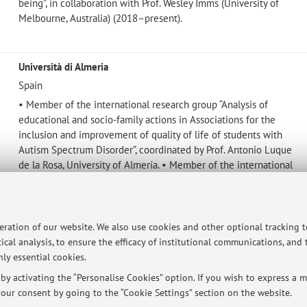
being”, in collaboration with Prof. Wesley Imms (University of
Melbourne, Australia) (2018–present).
Università di Almeria
Spain
• Member of the international research group “Analysis of
educational and socio-family actions in Associations for the
inclusion and improvement of quality of life of students with
Autism Spectrum Disorder”, coordinated by Prof. Antonio Luque
de la Rosa, University of Almería. • Member of the international
research group for the I+D FAMIESCUELA Project (UAL) –
Fieldwork at Home, coordinated by Prof. José Juan Carrión
Martínez of the University of Almería, funded by the Spanish
Ministry of Science and Innovation (Communication, 4 June
peration of our website. We also use cookies and other optional tracking 
2023).
ical analysis, to ensure the efficacy of institutional communications, and
ly essential cookies.
y activating the “Personalise Cookies” option. If you wish to express a mo
our consent by going to the “Cookie Settings” section on the website.