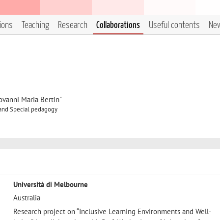
tions
Teaching
Research
Collaborations
Useful contents
Ne
ovanni Maria Bertin"
 and Special pedagogy
Università di Melbourne
Australia
Research project on “Inclusive Learning Environments and Well-