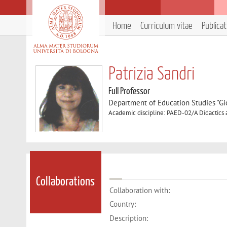
Home
Curriculum vitae
Publica
Patrizia Sandri
Full Professor
Department of Education Studies "Gi
Academic discipline: PAED-02/A Didactics
Collaborations
Collaboration with:
Country:
Description: