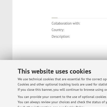
Collaboration with:
Country:
Description:
This website uses cookies
We use technical cookies that are essential for the correct o
Cookies and other optional tracking tools are used for statist
If you close this banner, you will continue to browse using on
You can provide your consent to the use of optional cookies b
You can always review your choices and check the status of y