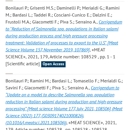
Bonilauri P.; Grisenti M.S.; Daminelli P.; Merialdi G.; Ramini
M.; Bardasi L.; Taddei R.; Cosciani-Cunico E.; Dalzini E.;
Frustoli M.A.; Giacometti F.; Piva S.; Serraino A.
,
Corrigendum
to "Reduction of Salmonella spp. populations in Italian salami
during production process and high pressure processing
treatment: Validation of processes to export to the U.S" [Meat
Science Volume 157, November 2019, 107869]
, «MEAT
SCIENCE», 2021, 179, Article number: 108529 , pp. 1 - 1
[Scientific article]
Open Access
Bonilauri P.; Ramini M.; Bardasi L.; Tomasello F.; Merialdi G.;
Savini F.; Giacometti F.; Piva S.; Serraino A.
,
Corrigendum to
“Update on a model to describe Salmonella spp. population
reduction in Italian salami during production and high-pressure
processing” [Meat science Volume 177, July 2021, 108506] (Meat
Science (2021) 177, (S0309174021000826),
(10.1016/j.meatsci.2021.108506))
, «MEAT SCIENCE», 2021,
179, Article number: 108528 , pp. 108528 - 108528