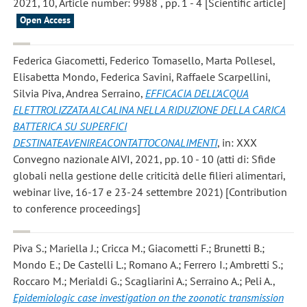
2021, 10, Article number: 9988 , pp. 1 - 4 [Scientific article]
Open Access
Federica Giacometti, Federico Tomasello, Marta Pollesel,
Elisabetta Mondo, Federica Savini, Raffaele Scarpellini,
Silvia Piva, Andrea Serraino
,
EFFICACIA DELL’ACQUA
ELETTROLIZZATA ALCALINA NELLA RIDUZIONE DELLA CARICA
BATTERICA SU SUPERFICI
DESTINATEAVENIREACONTATTOCONALIMENTI
, in: XXX
Convegno nazionale AIVI, 2021, pp. 10 - 10 (atti di: Sfide
globali nella gestione delle criticità delle filieri alimentari,
webinar live, 16-17 e 23-24 settembre 2021) [Contribution
to conference proceedings]
Piva S.; Mariella J.; Cricca M.; Giacometti F.; Brunetti B.;
Mondo E.; De Castelli L.; Romano A.; Ferrero I.; Ambretti S.;
Roccaro M.; Merialdi G.; Scagliarini A.; Serraino A.; Peli A.
,
Epidemiologic case investigation on the zoonotic transmission