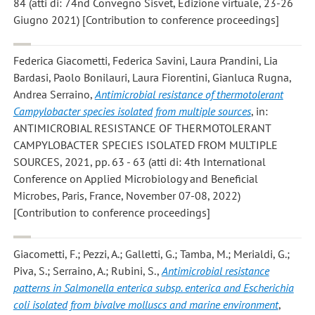
84 (atti di: 74nd Convegno Sisvet, Edizione virtuale, 23-26
Giugno 2021) [Contribution to conference proceedings]
Federica Giacometti, Federica Savini, Laura Prandini, Lia
Bardasi, Paolo Bonilauri, Laura Fiorentini, Gianluca Rugna,
Andrea Serraino
,
Antimicrobial resistance of thermotolerant
Campylobacter species isolated from multiple sources
, in:
ANTIMICROBIAL RESISTANCE OF THERMOTOLERANT
CAMPYLOBACTER SPECIES ISOLATED FROM MULTIPLE
SOURCES, 2021, pp. 63 - 63 (atti di: 4th International
Conference on Applied Microbiology and Beneficial
Microbes, Paris, France, November 07-08, 2022)
[Contribution to conference proceedings]
Giacometti, F.; Pezzi, A.; Galletti, G.; Tamba, M.; Merialdi, G.;
Piva, S.; Serraino, A.; Rubini, S.
,
Antimicrobial resistance
patterns in Salmonella enterica subsp. enterica and Escherichia
coli isolated from bivalve molluscs and marine environment
,