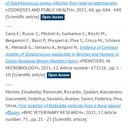
of Staphylococcus aureus infection from goat to veterinarians
,
«ZOONOSES AND PUBLIC HEALTH», 2021, 68, pp. 684 - 690
[Scientific article]
Open Access
Carra E.; Russo S.; Micheli A.; Garbarino C.; Ricchi M.;
Bergamini F.; Bassi P.; Prosperi A.; Piva S.; Cricca M.; Schiavo
R.; Merialdi G.; Serraino A.; Arrigoni N.
,
Evidence of Common
Isolates of Streptococcus agalactiae in Bovines and Humans in
Emilia Romagna Region (Northern Italy)
, «FRONTIERS IN
MICROBIOLOGY», 2021, 12, Article number: 673126 , pp. 1 -
10 [Scientific article]
Open Access
Mondo, Elisabetta; Rinnovati, Riccardo; Spadari, Alessandro;
Giacometti, Federica; Serraino, Andrea; Savini, Federica; Piva,
Silvia
,
First isolation of Klebsiella variicola from a horse pleural
effusion
, «BMC VETERINARY RESEARCH», 2021, 17, Article
number: 75 , pp. 21 - 25 [Scientific article]