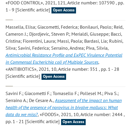
«FOOD CONTROL», 2021, 121, Article number: 107590 , pp.
1 - 9 [Scientific article]
Open Access
Massella, Elisa; Giacometti, Federica; Bonilauri, Paolo; Reid,
Cameron J.; Djordjevic, Steven P.; Merialdi, Giuseppe; Bacci,
Cristina; Fiorentini, Laura; Massi, Paola; Bardasi, Lia; Rubini,
Silva; Savini, Federica; Serraino, Andrea; Piva, Silvia
,
Antimicrobial Resistance Profile and ExPEC Virulence Potential
in Commensal Escherichia coli of Multiple Sources
,
«ANTIBIOTICS», 2021, 10, Article number: 351 , pp. 1 - 28
[Scientific article]
Open Access
Savini F.; Giacometti F.; Tomasello F.; Pollesel M.; Piva S.;
Serraino A.; De Cesare A.
,
Assessment of the impact on human
health of the presence of norovirus in bivalve molluscs: What
data do we miss?
, «FOODS», 2021, 10, Article number: 2444 ,
pp. 1 - 21 [Scientific article]
Open Access