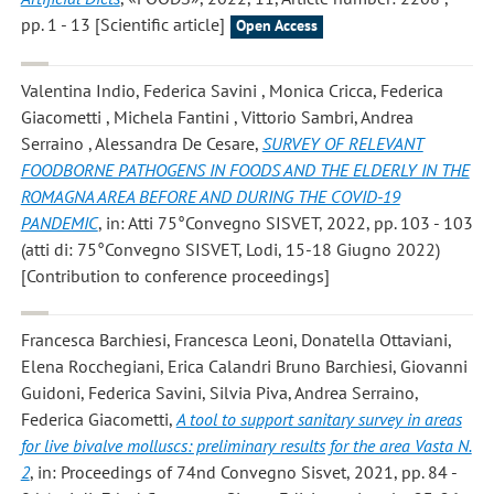
pp. 1 - 13 [Scientific article]
Open Access
Valentina Indio, Federica Savini , Monica Cricca, Federica
Giacometti , Michela Fantini , Vittorio Sambri, Andrea
Serraino , Alessandra De Cesare
,
SURVEY OF RELEVANT
FOODBORNE PATHOGENS IN FOODS AND THE ELDERLY IN THE
ROMAGNA AREA BEFORE AND DURING THE COVID-19
PANDEMIC
, in: Atti 75°Convegno SISVET, 2022, pp. 103 - 103
(atti di: 75°Convegno SISVET, Lodi, 15-18 Giugno 2022)
[Contribution to conference proceedings]
Francesca Barchiesi, Francesca Leoni, Donatella Ottaviani,
Elena Rocchegiani, Erica Calandri Bruno Barchiesi, Giovanni
Guidoni, Federica Savini, Silvia Piva, Andrea Serraino,
Federica Giacometti
,
A tool to support sanitary survey in areas
for live bivalve molluscs: preliminary results for the area Vasta N.
2
, in: Proceedings of 74nd Convegno Sisvet, 2021, pp. 84 -