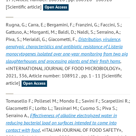
[Scientific article]
Open Access
Rugna, G.; Carra, E.; Bergamini, F.; Franzini, G.; Faccini, S.;
Gattuso, A.; Morganti, M.; Baldi, D.; Naldi, S.; Serraino, A.;
Piva, S.; Merialdi, G.; Giacometti, F.
,
Distribution, virulence,
genotypic characteristics and antibiotic resistance of Listeria
monocytogenes isolated over one-year monitoring from two pig
slaughterhouses and processing plants and their fresh hams
,
«INTERNATIONAL JOURNAL OF FOOD MICROBIOLOGY»,
2021, 336, Article number: 108912 , pp. 1 - 11 [Scientific
article]
Open Access
Tomasello F.; Pollesel M.; Mondo E.; Savini F.; Scarpellini R.;
Giacometti F.; Lorito L.; Tassinari M.; Cuomo S.; Piva S.;
Serraino A.
,
Effectiveness of alkaline electrolyzed water in
reducing bacterial load on surfaces intended to come into
contact with food
, «ITALIAN JOURNAL OF FOOD SAFETY»,