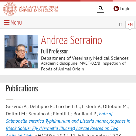
Login
Menu
IT
EN
Andrea Serraino
Full Professor
Department of Veterinary Medical Sciences
Academic discipline: MVET-02/B Inspection of
Foods of Animal Origin
Publications
Grisendi A.; Defilippo F.; Lucchetti C.; Listorti V.; Ottoboni M.;
Dottori M.; Serraino A.; Pinotti L.; Bonilauri P.
,
Fate of
Salmonella enterica Typhimurium and Listeria monocytogenes in
Black Soldier Fly (Hermetia illucens) Larvae Reared on Two
Artificial Diets
, «FOODS», 2022, 11, Article number: 2208 ,