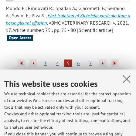
Mondo E.; Rinnovati R.; Spadari A.; Giacometti F.; Serraino
A.; Savini F.; Piva S.
,
First isolation of Klebsiella variicola from a
horse pleural effusion
, «BMC VETERINARY RESEARCH», 2021,
17, Article number: 75 , pp. 75 - 80 [Scientific article]
Open Access
3
4
5
6
7
Publications prior to 2004
This website uses cookies
We use technical cookies that are essential for the correct operation
of our website. We also use cookies and other optional tracking
tools that may be activated only with your consent.
Latest news
Cookies and other optional tracking tools are used for statistical
analysis, to ensure the efficacy of institutional communications, and
Tirocinio esterno di ispezione - Suggerimenti per la consegna del
progetto formativo e ritiro dei DPI
to analyse user behaviour.
If you close this banner, you will continue to browse using only
Published on: January 23 2018