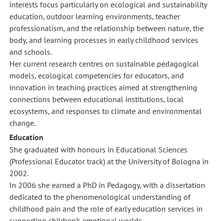
interests focus particularly on ecological and sustainability
education, outdoor learning environments, teacher
professionalism, and the relationship between nature, the
body, and learning processes in early childhood services
and schools.
Her current research centres on sustainable pedagogical
models, ecological competencies for educators, and
innovation in teaching practices aimed at strengthening
connections between educational institutions, local
ecosystems, and responses to climate and environmental
change.
Education
She graduated with honours in Educational Sciences
(Professional Educator track) at the University of Bologna in
2002.
In 2006 she earned a PhD in Pedagogy, with a dissertation
dedicated to the phenomenological understanding of
childhood pain and the role of early education services in
supporting children’s emotional worlds.