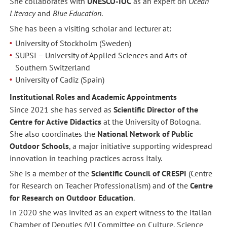
She collaborates with
UNESCO-IOC
as an expert on
Ocean
Literacy
and
Blue Education
.
She has been a visiting scholar and lecturer at:
University of Stockholm (Sweden)
SUPSI – University of Applied Sciences and Arts of
Southern Switzerland
University of Cadiz (Spain)
Institutional Roles and Academic Appointments
Since 2021 she has served as
Scientific Director of the
Centre for Active Didactics
at the University of Bologna.
She also coordinates the
National Network of Public
Outdoor Schools
, a major initiative supporting widespread
innovation in teaching practices across Italy.
She is a member of the
Scientific Council of CRESPI
(Centre
for Research on Teacher Professionalism) and of the
Centre
for Research on Outdoor Education
.
In 2020 she was invited as an expert witness to the Italian
Chamber of Deputies (VII Committee on Culture, Science