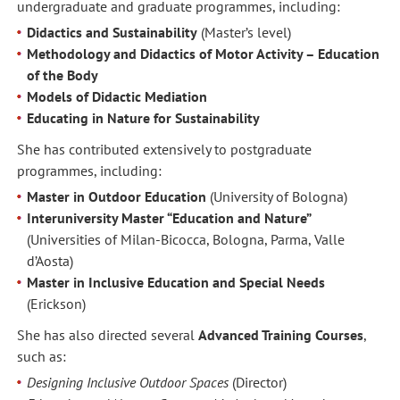
undergraduate and graduate programmes, including:
Didactics and Sustainability
(Master’s level)
Methodology and Didactics of Motor Activity – Education
of the Body
Models of Didactic Mediation
Educating in Nature for Sustainability
She has contributed extensively to postgraduate
programmes, including:
Master in Outdoor Education
(University of Bologna)
Interuniversity Master “Education and Nature”
(Universities of Milan-Bicocca, Bologna, Parma, Valle
d’Aosta)
Master in Inclusive Education and Special Needs
(Erickson)
She has also directed several
Advanced Training Courses
,
such as:
Designing Inclusive Outdoor Spaces
(Director)