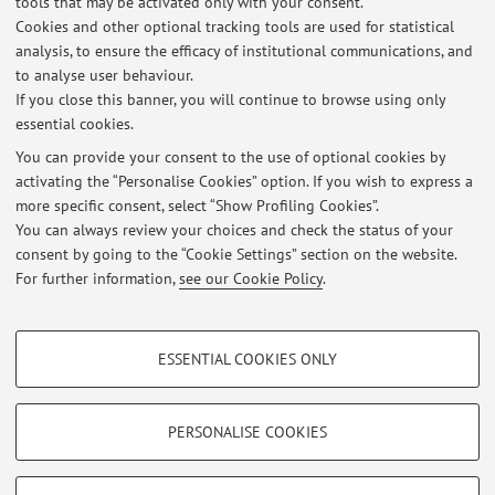
tools that may be activated only with your consent.
Cookies and other optional tracking tools are used for statistical
analysis, to ensure the efficacy of institutional communications, and
to analyse user behaviour.
Latest news
If you close this banner, you will continue to browse using only
essential cookies.
RICHIESTA TESI
Published on: March 05 2020
You can provide your consent to the use of optional cookies by
activating the “Personalise Cookies” option. If you wish to express a
more specific consent, select “Show Profiling Cookies”.
Laboratorio EDUCAZIONE NATURALE: Come raggiungere i luoghi
naturali nei quali si terranno alcune lezioni
You can always review your choices and check the status of your
Published on: August 18 2016
consent by going to the “Cookie Settings” section on the website.
For further information,
see our Cookie Policy
.
View all
PROFILING COOKIES - OPTIONAL
ESSENTIAL COOKIES ONLY
These cookies are used to analyse user browsing patterns, create user profiles
Restricted area
based on browsing behaviour, and for marketing analysis.
Login
to manage all website contents.
Show profiling cookies
PERSONALISE COOKIES
Google/Youtube Video
TECHNICAL COOKIES - ESSENTIAL
© 2026 - ALMA MATER STUDIORUM - Università di Bologna - Via