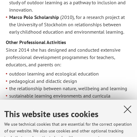
study of outdoor learning as a pathway to inclusion and
innovation.
Marco Polo Scholarship
(2010), for a research project at
the University of Stockholm on relationships between
early childhood education and environmental learning.
Other Professional Activities
Since 2014 she has designed and conducted extensive
professional development programmes for teachers,
educators, and parents on:
outdoor learning and ecological education
pedagogical and didactic design
the relationship between nature, wellbeing and learning
sustainable learning environments and curricula
teacher professionalism and reflective practice
This website uses cookies
She collaborates with municipalities, schools, NGOs, and
educational networks to design and implement sustainable
We use technical cookies that are essential for the correct operation
educational policies and community-based pedagogical
of our website. We also use cookies and other optional tracking
practices.