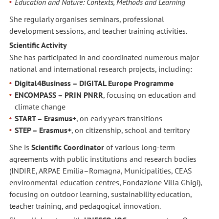
Education and Nature: Contexts, Methods and Learning
She regularly organises seminars, professional
development sessions, and teacher training activities.
Scientific Activity
She has participated in and coordinated numerous major
national and international research projects, including:
Digital4Business – DIGITAL Europe Programme
ENCOMPASS – PRIN PNRR
, focusing on education and
climate change
START – Erasmus+
, on early years transitions
STEP – Erasmus+
, on citizenship, school and territory
She is
Scientific Coordinator
of various long-term
agreements with public institutions and research bodies
(INDIRE, ARPAE Emilia–Romagna, Municipalities, CEAS
environmental education centres, Fondazione Villa Ghigi),
focusing on outdoor learning, sustainability education,
teacher training, and pedagogical innovation.