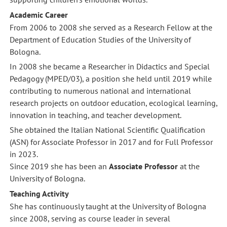
Academic Career
From 2006 to 2008 she served as a Research Fellow at the
Department of Education Studies of the University of
Bologna.
In 2008 she became a Researcher in Didactics and Special
Pedagogy (MPED/03), a position she held until 2019 while
contributing to numerous national and international
research projects on outdoor education, ecological learning,
innovation in teaching, and teacher development.
She obtained the Italian National Scientific Qualification
(ASN) for Associate Professor in 2017 and for Full Professor
in 2023.
Since 2019 she has been an
Associate Professor
at the
University of Bologna.
Teaching Activity
She has continuously taught at the University of Bologna
since 2008, serving as course leader in several