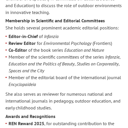
and Education) to discuss the role of outdoor environments
in innovative teaching.
Membership in Scientific and Editorial Committees
She holds several prominent academic editorial positions:
Editor-in-Chief
of
Infanzia
Review Editor
for
Environmental Psychology
(Frontiers)
Co-Editor
of the book series
Education and Nature
Member of the scientific committees of the series
Infanzie
,
Education and the Politics of Beauty
,
Studies on Corporeality
,
Spaces and the City
Member of the editorial board of the international journal
Encyclopaideia
She also serves as reviewer for numerous national and
international journals in pedagogy, outdoor education, and
early childhood studies.
Awards and Recognitions
REN Reward 2025
, for outstanding contribution to the