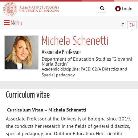
Login
Menu
IT
EN
Michela Schenetti
Associate Professor
Department of Education Studies "Giovanni
Maria Bertin"
Academic discipline: PAED-02/A Didactics and
Special pedagogy
Curriculum vitae
Curriculum Vitae – Michela Schenetti
Associate Professor at the University of Bologna since 2019,
she conducts her research in the fields of general didactics,
special pedagogy, and Outdoor Education. Her scientific