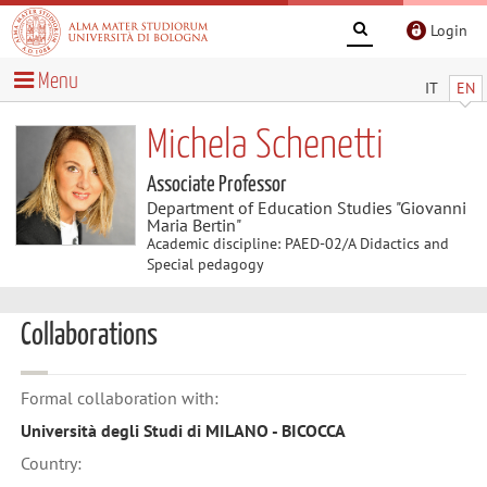
Login
Menu
IT
EN
Michela Schenetti
Associate Professor
Department of Education Studies "Giovanni
Maria Bertin"
Academic discipline: PAED-02/A Didactics and
Special pedagogy
Collaborations
Formal collaboration with:
Università degli Studi di MILANO - BICOCCA
Country: