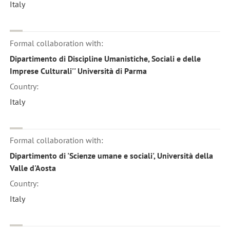
Italy
Formal collaboration with:
Dipartimento di Discipline Umanistiche, Sociali e delle
Imprese Culturali'' Università di Parma
Country:
Italy
Formal collaboration with:
Dipartimento di 'Scienze umane e sociali', Università della
Valle d'Aosta
Country:
Italy