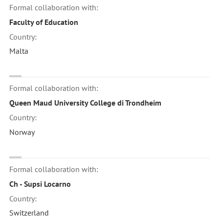
Formal collaboration with:
Faculty of Education
Country:
Malta
Formal collaboration with:
Queen Maud University College di Trondheim
Country:
Norway
Formal collaboration with:
Ch - Supsi Locarno
Country:
Switzerland