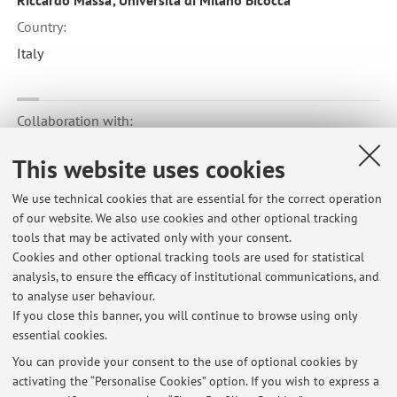
Riccardo Massa', Università di Milano Bicocca
Country:
Italy
Collaboration with:
Department of Special Education Stockholm
This website uses cookies
Country:
We use technical cookies that are essential for the correct operation
Sweden
of our website. We also use cookies and other optional tracking
tools that may be activated only with your consent.
Cookies and other optional tracking tools are used for statistical
analysis, to ensure the efficacy of institutional communications, and
to analyse user behaviour.
Latest news
If you close this banner, you will continue to browse using only
essential cookies.
RICHIESTA TESI
Published on: March 05 2020
You can provide your consent to the use of optional cookies by
activating the “Personalise Cookies” option. If you wish to express a