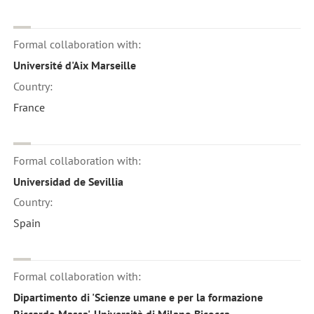
Formal collaboration with:
Université d'Aix Marseille
Country:
France
Formal collaboration with:
Universidad de Sevillia
Country:
Spain
Formal collaboration with:
Dipartimento di 'Scienze umane e per la formazione