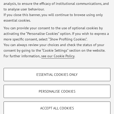
analysis, to ensure the efficacy of institutional communications, and
PRIN 2019-2022: The aroma diversity of Italian white wines. Study
to analyse user behaviour.
of chemical and biochemical pathways underlying sensory
If you close this banner, you will continue to browse using only
characteristics and perception mechanisms for developing models of
essential cookies.
precision and sustainable enology
Published on: April 24 2021
You can provide your consent to the use of optional cookies by
activating the “Personalise Cookies” option. If you wish to express a
more specific consent, select “Show Profiling Cookies”.
Finanziamento POC-MISE 2020 su idea brevettuale - Dispositivo per
la stabilizzazione dei vini bianchi
You can always review your choices and check the status of your
Published on: April 24 2021
consent by going to the “Cookie Settings” section on the website.
For further information,
see our Cookie Policy
.
View all
PROFILING COOKIES - OPTIONAL
ESSENTIAL COOKIES ONLY
These cookies are used to analyse user browsing patterns, create user profiles
Restricted area
based on browsing behaviour, and for marketing analysis.
Login
to manage all website contents.
Show profiling cookies
PERSONALISE COOKIES
Google/Youtube Video
TECHNICAL COOKIES - ESSENTIAL
© 2026 - ALMA MATER STUDIORUM - Università di Bologna - Via
Facebook
ACCEPT ALL COOKIES
Zamboni, 33 - 40126 Bologna - Partita IVA: 01131710376
Technical cookies are used for a range of different purposes, including but not
Privacy
|
Legal Notes
|
Cookie Settings