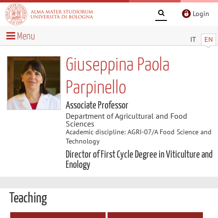
Login
Menu
IT
EN
Giuseppina Paola
Parpinello
Associate Professor
Department of Agricultural and Food
Sciences
Academic discipline: AGRI-07/A Food Science and
Technology
Director of First Cycle Degree in Viticulture and
Enology
Teaching