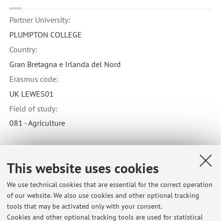
Partner University:
PLUMPTON COLLEGE
Country:
Gran Bretagna e Irlanda del Nord
Erasmus code:
UK LEWES01
Field of study:
081 - Agriculture
This website uses cookies
Latest news
We use technical cookies that are essential for the correct operation
of our website. We also use cookies and other optional tracking
SMARTFORCLIME (2024-2026) - Progetto MASAF
tools that may be activated only with your consent.
Published on: February 27 2024
Cookies and other optional tracking tools are used for statistical