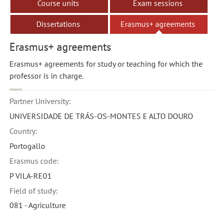
Course units
Exam sessions
Dissertations
Erasmus+ agreements
Erasmus+ agreements
Erasmus+ agreements for study or teaching for which the
professor is in charge.
Partner University:
UNIVERSIDADE DE TRÁS-OS-MONTES E ALTO DOURO
Country:
Portogallo
Erasmus code:
P VILA-RE01
Field of study:
081 - Agriculture