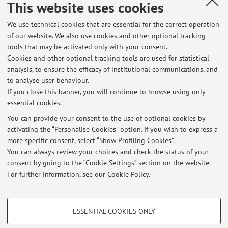
This website uses cookies
90024 - Pollutant Organic Compounds and
Fundamentals of Microbiology for Depollution t -
We use technical cookies that are essential for the correct operation
6 cfu
of our website. We also use cookies and other optional tracking
tools that may be activated only with your consent.
Campus:
Bologna
Cookies and other optional tracking tools are used for statistical
First cycle degree programme (L) in
Degree
analysis, to ensure the efficacy of institutional communications, and
programme:
Environmental Engineering
to analyse user behaviour.
If you close this banner, you will continue to browse using only
essential cookies.
You can provide your consent to the use of optional cookies by
activating the “Personalise Cookies” option. If you wish to express a
Latest news
more specific consent, select “Show Profiling Cookies”.
You can always review your choices and check the status of your
At the moment no news are available.
consent by going to the “Cookie Settings” section on the website.
For further information,
see our Cookie Policy
.
PROFILING COOKIES - OPTIONAL
ESSENTIAL COOKIES ONLY
Restricted area
These cookies are used to analyse user browsing patterns, create user profiles