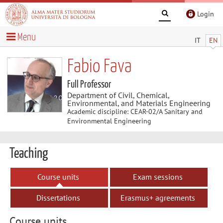
Login
Menu
IT
EN
Fabio Fava
Full Professor
Department of Civil, Chemical,
Environmental, and Materials Engineering
Academic discipline: CEAR-02/A Sanitary and
Environmental Engineering
Teaching
Course units
Exam sessions
Dissertations
Erasmus+ agreements
Course units