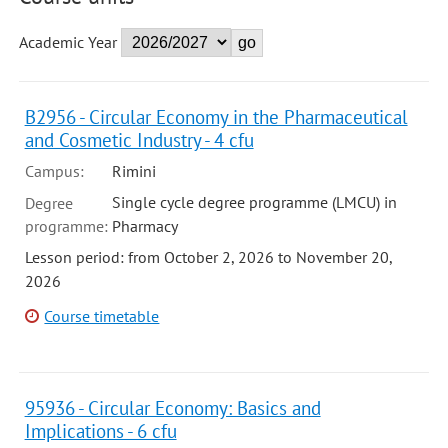
Academic Year
B2956 - Circular Economy in the Pharmaceutical
and Cosmetic Industry - 4 cfu
Campus:
Rimini
Single cycle degree programme (LMCU) in
Degree
programme:
Pharmacy
Lesson period: from October 2, 2026 to November 20,
2026
Course timetable
95936 - Circular Economy: Basics and
Implications - 6 cfu