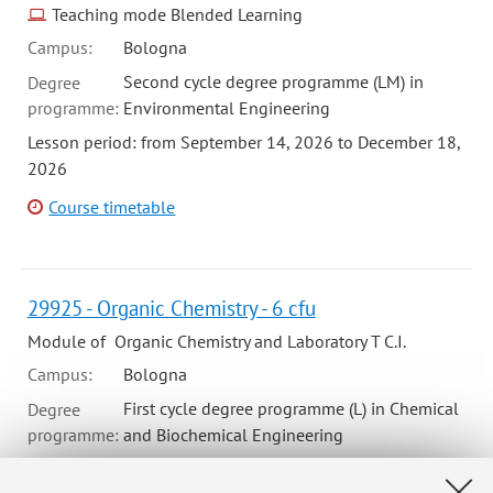
Teaching mode Blended Learning
Campus:
Bologna
Second cycle degree programme (LM) in
Degree
programme:
Environmental Engineering
Lesson period: from September 14, 2026 to December 18,
2026
Course timetable
29925 - Organic Chemistry - 6 cfu
Module of Organic Chemistry and Laboratory T C.I.
Campus:
Bologna
First cycle degree programme (L) in Chemical
Degree
programme:
and Biochemical Engineering