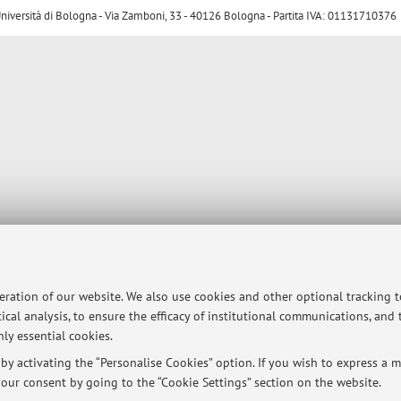
ersità di Bologna - Via Zamboni, 33 - 40126 Bologna - Partita IVA: 01131710376
peration of our website. We also use cookies and other optional tracking 
ical analysis, to ensure the efficacy of institutional communications, and
ly essential cookies.
y activating the “Personalise Cookies” option. If you wish to express a mo
our consent by going to the “Cookie Settings” section on the website.