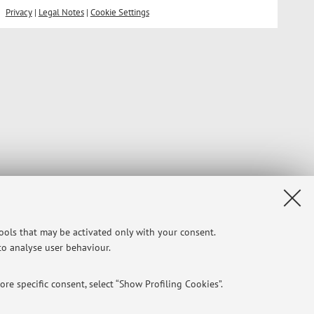
Privacy
|
Legal Notes
|
Cookie Settings
tools that may be activated only with your consent.
 to analyse user behaviour.
re specific consent, select “Show Profiling Cookies”.