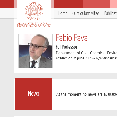
Home
Curriculum vitae
Publica
Fabio Fava
Full Professor
Department of Civil, Chemical, Envir
Academic discipline: CEAR-02/A Sanitary 
News
At the moment no news are availabl