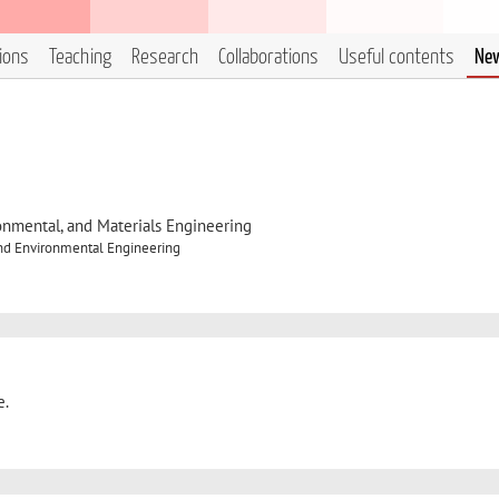
tions
Teaching
Research
Collaborations
Useful contents
Ne
onmental, and Materials Engineering
and Environmental Engineering
e.