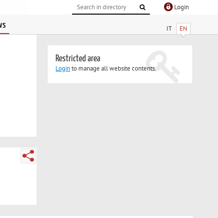
Login
ws
IT
EN
Restricted area
Login
to manage all website contents.