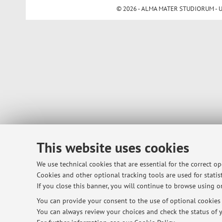
© 2026 - ALMA MATER STUDIORUM - Univ
This website uses cookies
We use technical cookies that are essential for the correct o
Cookies and other optional tracking tools are used for statist
If you close this banner, you will continue to browse using on
You can provide your consent to the use of optional cookies b
You can always review your choices and check the status of y