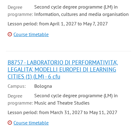
Second cycle degree programme (LM) in
Degree
programme:
Information, cultures and media organisation
Lesson period: from April 1, 2027 to May 7, 2027
Course timetable
B8757 - LABORATORIO DI PERFORMATIVITA',
LEGALITA', MODELLI EUROPEI DI LEARNING
CITIES (1) (LM) - 6 cfu
Campus:
Bologna
Second cycle degree programme (LM) in
Degree
programme:
Music and Theatre Studies
Lesson period: from March 31, 2027 to May 11, 2027
Course timetable