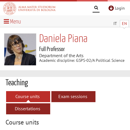
Login
Menu
IT
EN
Daniela Piana
Full Professor
Department of the Arts
Academic discipline: GSPS-02/A Political Science
Teaching
Course units
Exam sessions
Dissertations
Course units