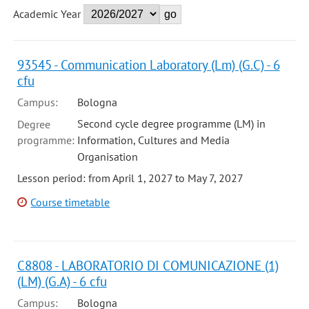
Academic Year
93545 - Communication Laboratory (Lm) (G.C) - 6
cfu
Campus:
Bologna
Second cycle degree programme (LM) in
Degree
programme:
Information, Cultures and Media
Organisation
Lesson period: from April 1, 2027 to May 7, 2027
Course timetable
C8808 - LABORATORIO DI COMUNICAZIONE (1)
(LM) (G.A) - 6 cfu
Campus:
Bologna