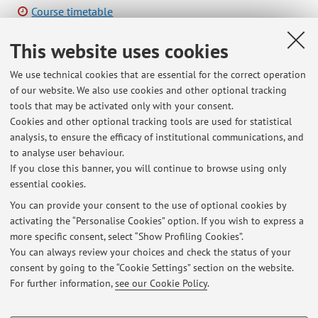
Course timetable
This website uses cookies
We use technical cookies that are essential for the correct operation
of our website. We also use cookies and other optional tracking
Latest news
tools that may be activated only with your consent.
Cookies and other optional tracking tools are used for statistical
Manifestazione di interesse per tesi ed attività di ricerca coordinata
analysis, to ensure the efficacy of institutional communications, and
aventi impatto anche di terza missione
to analyse user behaviour.
Published on: March 11 2026
If you close this banner, you will continue to browse using only
essential cookies.
Studenti che seguono il laboratorio Comunicazione
Published on: March 11 2026
You can provide your consent to the use of optional cookies by
activating the “Personalise Cookies” option. If you wish to express a
more specific consent, select “Show Profiling Cookies”.
Lezione di oggi riprogrammata per giovedì mattina 26 febbraio 9/13
come outdoor
You can always review your choices and check the status of your
Published on: February 20 2026
consent by going to the “Cookie Settings” section on the website.
For further information,
see our Cookie Policy
.
View all