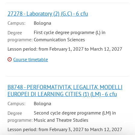
27278 - Laboratory (2) (G.C) - 6 cfu
Campus:
Bologna
First cycle degree programme (L) in
Degree
programme:
Communication Sciences
Lesson period: from February 1, 2027 to March 12, 2027
Course timetable
B8748 - PERFORMATIVITA', LEGALITA', MODELLI
EUROPEI DI LEARNING CITIES (1) (LM) - 6 cfu
Campus:
Bologna
Second cycle degree programme (LM) in
Degree
programme:
Music and Theatre Studies
Lesson period: from February 3, 2027 to March 12, 2027