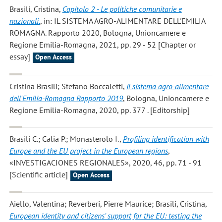
Brasili, Cristina
,
Capitolo 2 - Le politiche comunitarie e
nazionali.
, in: IL SISTEMA AGRO-ALIMENTARE DELL'EMILIA
ROMAGNA. Rapporto 2020, Bologna, Unioncamere e
Regione Emilia-Romagna, 2021, pp. 29 - 52 [Chapter or
essay]
Open Access
Cristina Brasili; Stefano Boccaletti
,
Il sistema agro-alimentare
dell'Emilia-Romagna Rapporto 2019
, Bologna, Unioncamere e
Regione Emilia-Romagna, 2020, pp. 377 . [Editorship]
Brasili C.; Calia P.; Monasterolo I.
,
Profiling identification with
Europe and the EU project in the European regions
,
«INVESTIGACIONES REGIONALES», 2020, 46, pp. 71 - 91
[Scientific article]
Open Access
Aiello, Valentina; Reverberi, Pierre Maurice; Brasili, Cristina
,
European identity and citizens' support for the EU: testing the