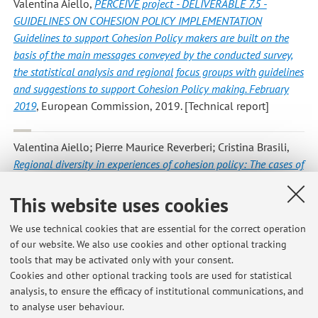
Valentina Aiello
,
PERCEIVE project - DELIVERABLE 7.5 -
GUIDELINES ON COHESION POLICY IMPLEMENTATION
Guidelines to support Cohesion Policy makers are built on the
basis of the main messages conveyed by the conducted survey,
the statistical analysis and regional focus groups with guidelines
and suggestions to support Cohesion Policy making. February
2019
, European Commission, 2019. [Technical report]
Valentina Aiello; Pierre Maurice Reverberi; Cristina Brasili
,
Regional diversity in experiences of cohesion policy: The cases of
Emilia‐Romagna and Calabria
, «PAPERS IN REGIONAL
SCIENCE», 2019, 98, pp. 2275 - 2293 [Scientific article]
This website uses cookies
Open Access
We use technical cookies that are essential for the correct operation
of our website. We also use cookies and other optional tracking
tools that may be activated only with your consent.
1
2
3
4
5
Cookies and other optional tracking tools are used for statistical
analysis, to ensure the efficacy of institutional communications, and
to analyse user behaviour.
Publications prior to 2004