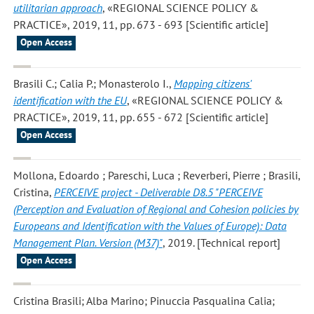
utilitarian approach
, «REGIONAL SCIENCE POLICY &
PRACTICE», 2019, 11, pp. 673 - 693 [Scientific article]
Open Access
Brasili C.; Calia P.; Monasterolo I.
,
Mapping citizens'
identification with the EU
, «REGIONAL SCIENCE POLICY &
PRACTICE», 2019, 11, pp. 655 - 672 [Scientific article]
Open Access
Mollona, Edoardo ; Pareschi, Luca ; Reverberi, Pierre ; Brasili,
Cristina
,
PERCEIVE project - Deliverable D8.5 "PERCEIVE
(Perception and Evaluation of Regional and Cohesion policies by
Europeans and Identification with the Values of Europe): Data
Management Plan. Version (M37)"
, 2019. [Technical report]
Open Access
Cristina Brasili; Alba Marino; Pinuccia Pasqualina Calia;