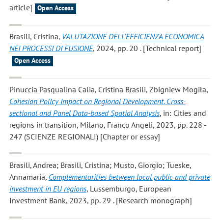
article]
Open Access
Brasili, Cristina
,
VALUTAZIONE DELL'EFFICIENZA ECONOMICA
NEI PROCESSI DI FUSIONE
, 2024, pp. 20 . [Technical report]
Open Access
Pinuccia Pasqualina Calia, Cristina Brasili, Zbigniew Mogiła
,
Cohesion Policy Impact on Regional Development. Cross-
sectional and Panel Data-based Spatial Analysis
, in: Cities and
regions in transition, Milano, Franco Angeli, 2023, pp. 228 -
247 (SCIENZE REGIONALI) [Chapter or essay]
Brasili, Andrea; Brasili, Cristina; Musto, Giorgio; Tueske,
Annamaria
,
Complementarities between local public and private
investment in EU regions
, Lussemburgo, European
Investment Bank, 2023, pp. 29 . [Research monograph]