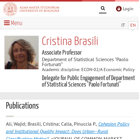
Login
Menu
IT
EN
Cristina Brasili
Associate Professor
Department of Statistical Sciences "Paolo
Fortunati"
Academic discipline: ECON-02/A Economic Policy
Delegate for Public Engagement of Department
of Statistical Sciences "Paolo Fortunati"
Publications
Ali, Wajid; Brasili, Cristina; Calia, Pinuccia P.
,
Cohesion Policy
and Institutional Quality Impact: Does Urban–Rural
Classification Matter?
, «JOURNAL OF COMMON MARKET