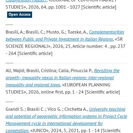
STUDIES», 2026, 64, pp. 1001 - 1027 [Scientific article]
Open Access
Brasili, A.; Brasili, C.; Musto, G.; Tueske, A.
,
Complementarities
between Public and Private Investment in Italian Regions
, «SR
SCIENZE REGIONALI», 2026, 25, Article number: 4 , pp. 237
- 264 [Scientific article]
Ali, Wajid; Brasili, Cristina; Calia, Pinuccia P.
,
Revisiting the
growth–inequality nexus in Italian regions: inter-regional
inequality and regional traps
, «EUROPEAN PLANNING
STUDIES», 2026, online first, pp. 1 - 24 [Scientific article]
Grandi S. ; Brasili C. ; Vico G. ; Circhetta A.
,
University teaching
and potential of geographic information systems in Project Cycle
Management cycle in international development for
cooperation
, «JUNCO», 2024, 5, 2021, pp. 1 - 14 [Scientific