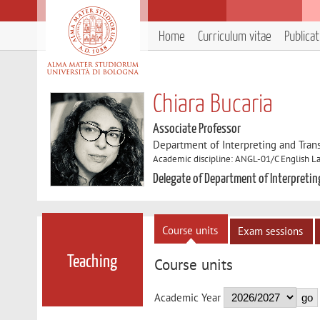
Home
Curriculum vitae
Publica
Chiara Bucaria
Associate Professor
Department of Interpreting and Trans
Academic discipline: ANGL-01/C English La
Delegate of Department of Interpretin
Course units
Exam sessions
Teaching
Course units
Academic Year