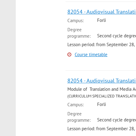
82054 - Audiovisual Translat
Forli
Campus:
Degree
Second cycle degree
programme:
Lesson period: from September 28,
Course timetable
82054 - Audiovisual Translat
Module of Translation and Media Acce
(CURRICULUM SPECIALIZED TRANSLATI
Forli
Campus:
Degree
Second cycle degree
programme:
Lesson period: from September 28,