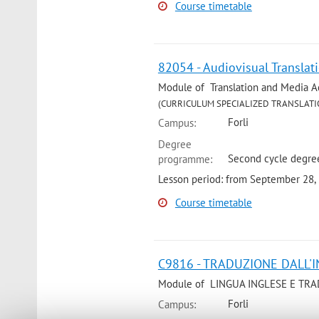
Course timetable
82054 - Audiovisual Translat
Module of Translation and Media Acce
(CURRICULUM SPECIALIZED TRANSLATI
Forli
Campus:
Degree
Second cycle degree
programme:
Lesson period: from September 28,
Course timetable
C9816 - TRADUZIONE DALL'IN
Module of LINGUA INGLESE E TRAD
Forli
Campus: