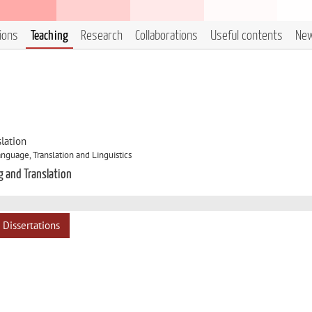
tions
Teaching
Research
Collaborations
Useful contents
Ne
lation
nguage, Translation and Linguistics
g and Translation
Dissertations