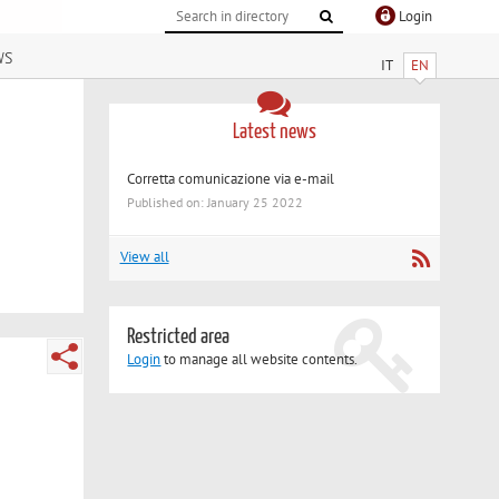
Login
ws
IT
EN
Latest news
Corretta comunicazione via e-mail
Published on: January 25 2022
View all
Restricted area
Login
to manage all website contents.