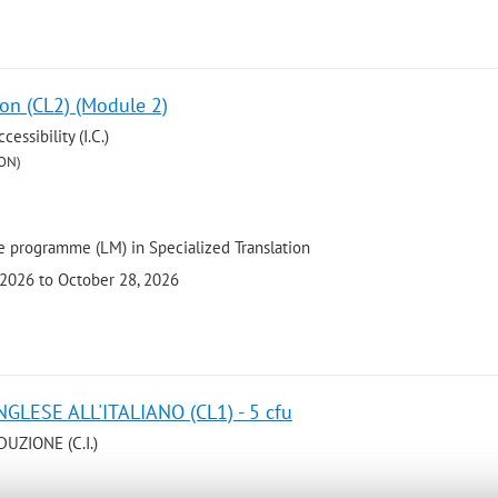
ion (CL2) (Module 2)
ssibility (I.C.)
ON)
 programme (LM) in Specialized Translation
 2026 to October 28, 2026
GLESE ALL'ITALIANO (CL1) - 5 cfu
UZIONE (C.I.)