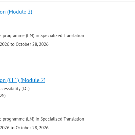
ion (Module 2)
 programme (LM) in Specialized Translation
 2026 to October 28, 2026
ion (CL1) (Module 2)
ssibility (I.C.)
ON)
 programme (LM) in Specialized Translation
 2026 to October 28, 2026