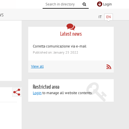
Login
ws
IT
EN
Latest news
Corretta comunicazione via e-mail
Published on: January 25 2022
View all
Restricted area
Login
to manage all website contents.