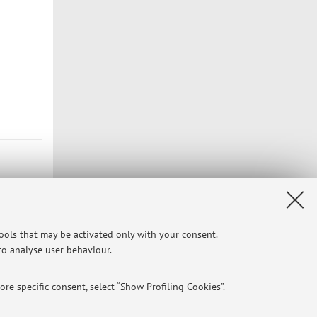
tools that may be activated only with your consent.
 to analyse user behaviour.
Privacy
|
Legal Notes
|
Cookie Settings
re specific consent, select “Show Profiling Cookies”.