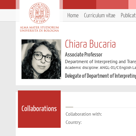
Home
Curriculum vitae
Publica
Chiara Bucaria
Associate Professor
Department of Interpreting and Trans
Academic discipline: ANGL-01/C English La
Delegate of Department of Interpretin
Collaborations
Collaboration with:
Country: