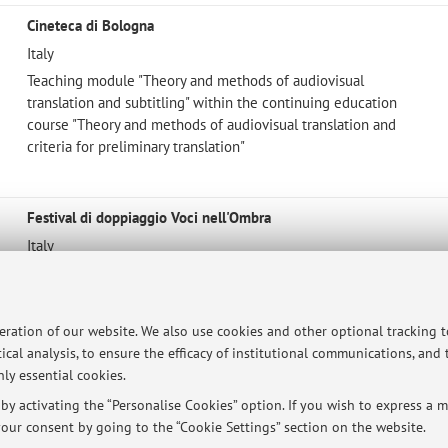
Cineteca di Bologna
Italy
Teaching module "Theory and methods of audiovisual
translation and subtitling" within the continuing education
course "Theory and methods of audiovisual translation and
criteria for preliminary translation"
Festival di doppiaggio Voci nell'Ombra
Italy
Member of the jury for the best adaptation award
peration of our website. We also use cookies and other optional tracking 
ical analysis, to ensure the efficacy of institutional communications, and
ly essential cookies.
ersità di Bologna - Via Zamboni, 33 - 40126 Bologna - Partita IVA: 01131710376
y activating the “Personalise Cookies” option. If you wish to express a mo
our consent by going to the “Cookie Settings” section on the website.