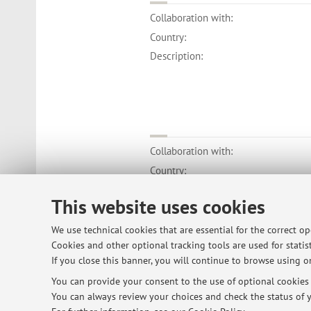
Collaboration with:
Country:
Description:
Collaboration with:
Country:
Description:
This website uses cookies
We use technical cookies that are essential for the correct o
Cookies and other optional tracking tools are used for statist
If you close this banner, you will continue to browse using on
© 2026 - ALMA MATER STUDIORUM - Univ
You can provide your consent to the use of optional cookies b
You can always review your choices and check the status of y