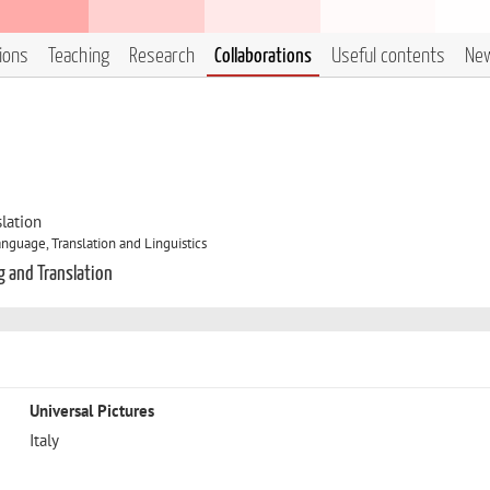
tions
Teaching
Research
Collaborations
Useful contents
Ne
lation
nguage, Translation and Linguistics
g and Translation
Universal Pictures
Italy