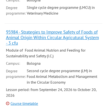
Campus:
Bologna
Single cycle degree programme (LMCU) in
Degree
programme:
Veterinary Medicine
95984 - Strategies to Improve Safety of Foods of
Animal Origin Within Circular Agricutural System
- 3 cfu
Module of Food Animal Nutrion and Feeding for
Sustainability and Safety (I.C.)
Campus:
Bologna
Second cycle degree programme (LM) in
Degree
programme:
Food Animal Metabolism and Management
in the Circular Economy
Lesson period: from September 24, 2026 to October 20,
2026
Course timetable