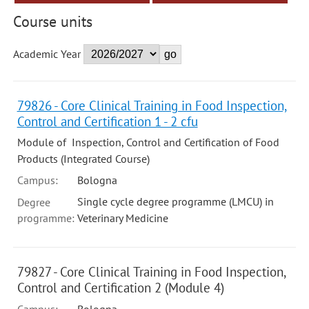
Course units
Academic Year
79826 - Core Clinical Training in Food Inspection,
Control and Certification 1 - 2 cfu
Module of Inspection, Control and Certification of Food
Products (Integrated Course)
Campus:
Bologna
Single cycle degree programme (LMCU) in
Degree
programme:
Veterinary Medicine
79827 - Core Clinical Training in Food Inspection,
Control and Certification 2 (Module 4)