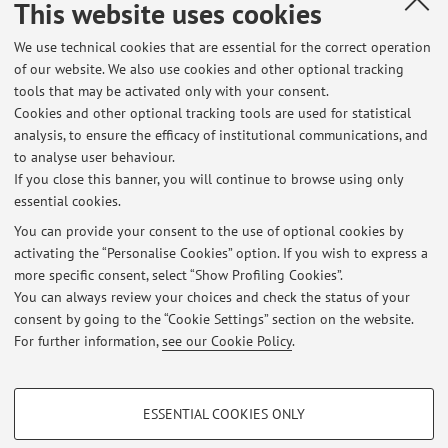
This website uses cookies
(Module 2)
We use technical cookies that are essential for the correct operation
Module of BIOTECNOLOGIE DIAGNOSTICHE,
of our website. We also use cookies and other optional tracking
NUTRIZIONALI E SICUREZZA ALIMENTARE (C.I.)
tools that may be activated only with your consent.
Campus:
Bologna
Cookies and other optional tracking tools are used for statistical
Second cycle degree programme (LM) in
Degree
analysis, to ensure the efficacy of institutional communications, and
programme:
Animal Biotechnology
to analyse user behaviour.
If you close this banner, you will continue to browse using only
essential cookies.
You can provide your consent to the use of optional cookies by
activating the “Personalise Cookies” option. If you wish to express a
Latest news
more specific consent, select “Show Profiling Cookies”.
You can always review your choices and check the status of your
At the moment no news are available.
consent by going to the “Cookie Settings” section on the website.
For further information,
see our Cookie Policy
.
PROFILING COOKIES - OPTIONAL
ESSENTIAL COOKIES ONLY
These cookies are used to analyse user browsing patterns, create user profiles
Restricted area