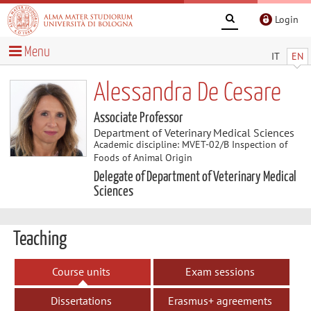
Login
Menu
IT
EN
Alessandra De Cesare
Associate Professor
Department of Veterinary Medical Sciences
Academic discipline: MVET-02/B Inspection of
Foods of Animal Origin
Delegate of Department of Veterinary Medical
Sciences
Teaching
Course units
Exam sessions
Dissertations
Erasmus+ agreements