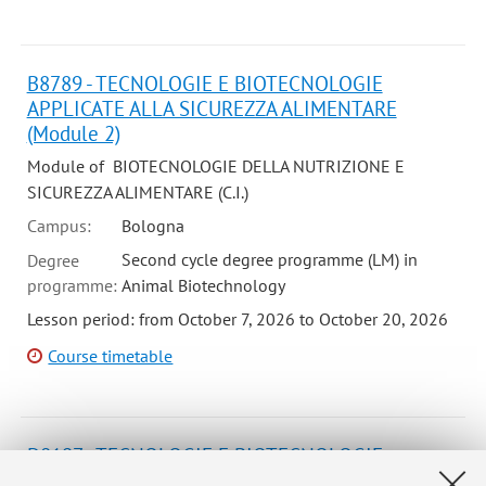
B8789 - TECNOLOGIE E BIOTECNOLOGIE
APPLICATE ALLA SICUREZZA ALIMENTARE
(Module 2)
Module of BIOTECNOLOGIE DELLA NUTRIZIONE E
SICUREZZA ALIMENTARE (C.I.)
Campus:
Bologna
Second cycle degree programme (LM) in
Degree
programme:
Animal Biotechnology
Lesson period: from October 7, 2026 to October 20, 2026
Course timetable
D0197 - TECNOLOGIE E BIOTECNOLOGIE
APPLICATE ALLA SICUREZZA ALIMENTARE