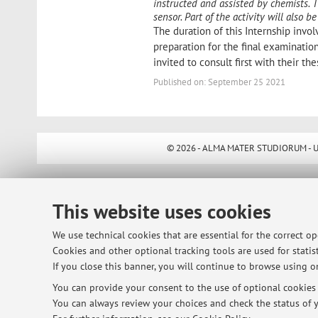
instructed and assisted by chemists. 
sensor. Part of the activity will also
The duration of this Internship invol
preparation for the final examination"
invited to consult first with their the
Published on: September 25 2021
© 2026 - ALMA MATER STUDIORUM - Univ
This website uses cookies
We use technical cookies that are essential for the correct o
Cookies and other optional tracking tools are used for statist
If you close this banner, you will continue to browse using on
You can provide your consent to the use of optional cookies b
You can always review your choices and check the status of y