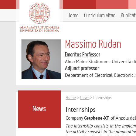
Home
Curriculum vitae
Publica
Massimo Rudan
Emeritus Professor
Alma Mater Studiorum - Università d
Adjunct professor
Department of Electrical, Electronic
Home
>
News
> Internships
Internships
News
Company
Graphene-XT
of Anzola dell
The Internship consists in the implem
the activity consists in the preparatio