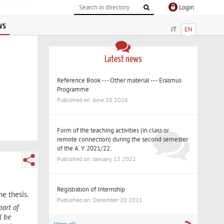
Login
ws
IT
EN
Latest news
Reference Book --- Other material --- Erasmus
Programme
Published on: June 20 2026
Form of the teaching activities (in class or
remote connection) during the second semester
of the A. Y. 2021/22.
Published on: January 12 2022
Registration of Internship
he thesis.
Published on: December 20 2021
part of
l be