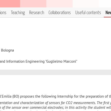
tions
Teaching
Research
Collaborations
Useful contents
Ne
i Bologna
, and Information Engineering "Guglielmo Marconi"
'Emilia (BO) proposes the following Internship for the preparation of t
entation and characterization of sensors for CO2 measurements. The first 
n of the sensor over commercial electrodes; in this activity the student wil