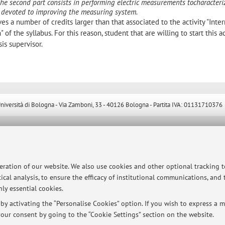
The second part consists in performing electric measurements tocharacteri
 be devoted to improving the measuring system.
ves a number of credits larger than that associated to the activity "Inter
 of the syllabus. For this reason, student that are willing to start this ac
sis supervisor.
ersità di Bologna - Via Zamboni, 33 - 40126 Bologna - Partita IVA: 01131710376
peration of our website. We also use cookies and other optional tracking 
ical analysis, to ensure the efficacy of institutional communications, and
ly essential cookies.
y activating the “Personalise Cookies” option. If you wish to express a mo
our consent by going to the “Cookie Settings” section on the website.