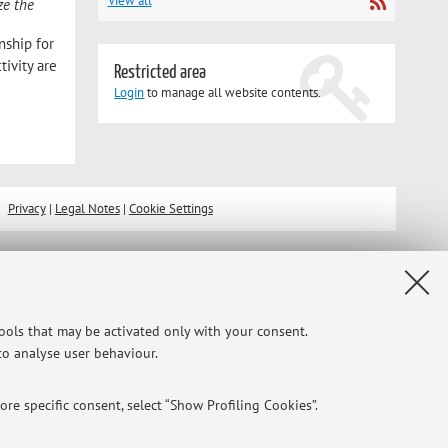
View all
ze the
nship for
tivity are
Restricted area
Login
to manage all website contents.
Privacy
|
Legal Notes
|
Cookie Settings
tools that may be activated only with your consent.
 to analyse user behaviour.
re specific consent, select “Show Profiling Cookies”.