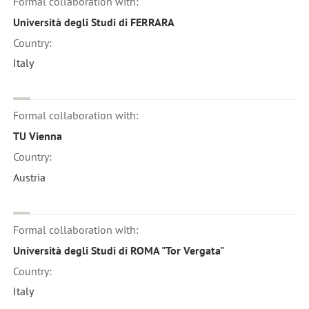
Formal collaboration with:
Università degli Studi di FERRARA
Country:
Italy
Formal collaboration with:
TU Vienna
Country:
Austria
Formal collaboration with:
Università degli Studi di ROMA "Tor Vergata"
Country:
Italy