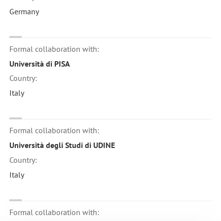
Germany
Formal collaboration with:
Università di PISA
Country:
Italy
Formal collaboration with:
Università degli Studi di UDINE
Country:
Italy
Formal collaboration with: