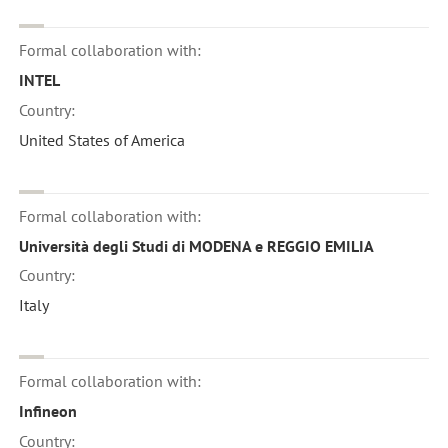
Formal collaboration with:
INTEL
Country:
United States of America
Formal collaboration with:
Università degli Studi di MODENA e REGGIO EMILIA
Country:
Italy
Formal collaboration with:
Infineon
Country: