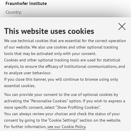
Fraunhofer Institute
Country:
Germany
This website uses cookies
We use technical cookies that are essential for the correct operation
of our website. We also use cookies and other optional tracking
tools that may be activated only with your consent.
Latest news
Cookies and other optional tracking tools are used for statistical
analysis, to ensure the efficacy of institutional communications, and
Reference Book --- Other material --- Erasmus Programme
to analyse user behaviour.
Published on: June 20 2026
If you close this banner, you will continue to browse using only
essential cookies.
Form of the teaching activities (in class or remote connection)
during the second semester of the A. Y. 2021/22.
You can provide your consent to the use of optional cookies by
Published on: January 12 2022
activating the “Personalise Cookies” option. If you wish to express a
more specific consent, select “Show Profiling Cookies”.
Registration of Internship
You can always review your choices and check the status of your
Published on: December 20 2021
consent by going to the “Cookie Settings” section on the website.
For further information,
see our Cookie Policy
.