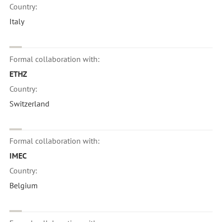
Country:
Italy
Formal collaboration with:
ETHZ
Country:
Switzerland
Formal collaboration with:
IMEC
Country:
Belgium