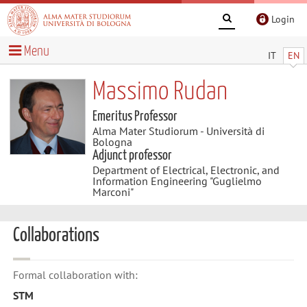
Login
Menu
IT
EN
Massimo Rudan
Emeritus Professor
Alma Mater Studiorum - Università di
Bologna
Adjunct professor
Department of Electrical, Electronic, and
Information Engineering "Guglielmo
Marconi"
Collaborations
Formal collaboration with:
STM