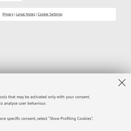
Privacy
|
Legal Notes
|
Cookie Settings
tools that may be activated only with your consent.
 to analyse user behaviour.
re specific consent, select “Show Profiling Cookies”.