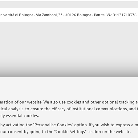
ersità di Bologna - Via Zamboni, 33 - 40126 Bologna - Partita IVA: 01131710376
peration of our website. We also use cookies and other optional tracking 
ical analysis, to ensure the efficacy of institutional communications, and
ly essential cookies.
y activating the “Personalise Cookies” option. If you wish to express a mo
our consent by going to the “Cookie Settings” section on the website.