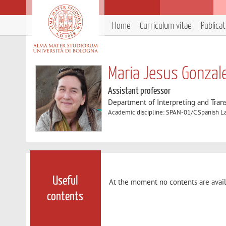
Home
Curriculum vitae
Publica
Maria Jesus Gonzal
Assistant professor
Department of Interpreting and Trans
Academic discipline: SPAN-01/C Spanish La
Useful
At the moment no contents are avail
contents