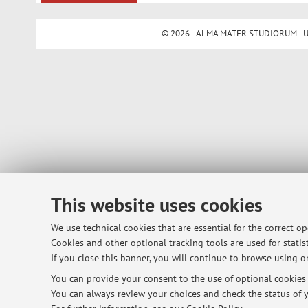
© 2026 - ALMA MATER STUDIORUM - Univ
This website uses cookies
We use technical cookies that are essential for the correct o
Cookies and other optional tracking tools are used for statist
If you close this banner, you will continue to browse using on
You can provide your consent to the use of optional cookies b
You can always review your choices and check the status of y