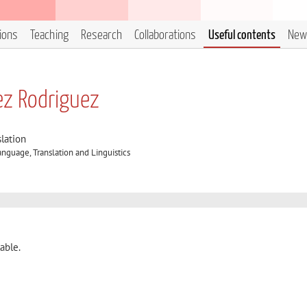
tions
Teaching
Research
Collaborations
Useful contents
New
ez Rodriguez
lation
nguage, Translation and Linguistics
able.