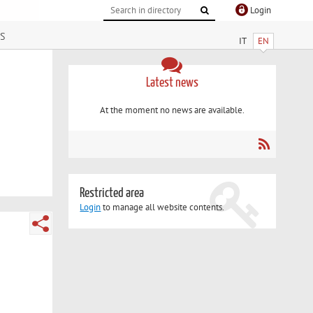
Login
s
IT
EN
Latest news
At the moment no news are available.
Restricted area
Login
to manage all website contents.