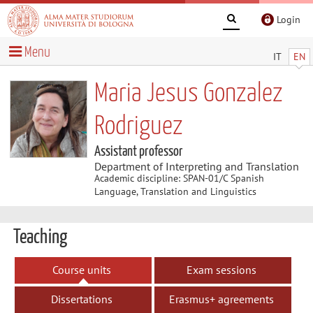
Login
Menu
IT
EN
Maria Jesus Gonzalez
Rodriguez
Assistant professor
Department of Interpreting and Translation
Academic discipline: SPAN-01/C Spanish
Language, Translation and Linguistics
Teaching
Course units
Exam sessions
Dissertations
Erasmus+ agreements