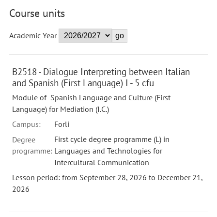
Course units
Academic Year
B2518 - Dialogue Interpreting between Italian
and Spanish (First Language) I - 5 cfu
Module of Spanish Language and Culture (First
Language) for Mediation (I.C.)
Campus:
Forli
First cycle degree programme (L) in
Degree
programme:
Languages and Technologies for
Intercultural Communication
Lesson period: from September 28, 2026 to December 21,
2026