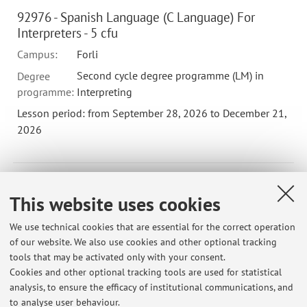
92976 - Spanish Language (C Language) For
Interpreters - 5 cfu
Campus:
Forli
Second cycle degree programme (LM) in
Degree
programme:
Interpreting
Lesson period: from September 28, 2026 to December 21,
2026
92971 - Spanish Language (Language B) For
This website uses cookies
Interpreters - 5 cfu
Campus:
Forli
We use technical cookies that are essential for the correct operation
of our website. We also use cookies and other optional tracking
Second cycle degree programme (LM) in
Degree
tools that may be activated only with your consent.
programme:
Interpreting
Cookies and other optional tracking tools are used for statistical
Lesson period: from September 28, 2026 to December 21,
analysis, to ensure the efficacy of institutional communications, and
2026
to analyse user behaviour.