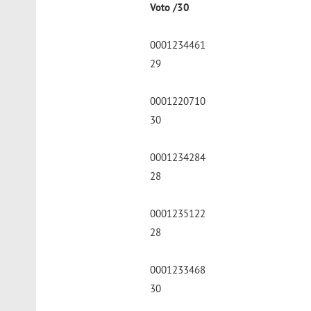
Voto /30
0001234461
29
0001220710
30
0001234284
28
0001235122
28
0001233468
30