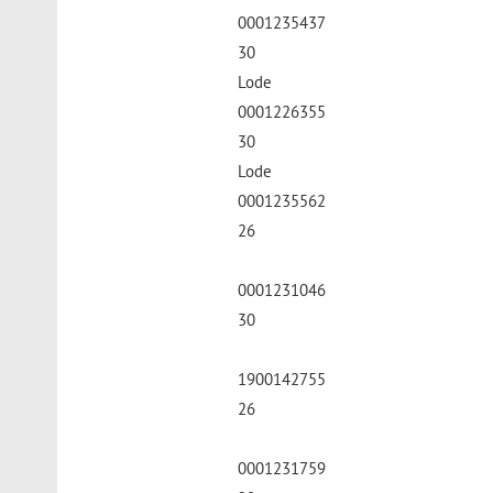
0001235437
30
Lode
0001226355
30
Lode
0001235562
26
0001231046
30
1900142755
26
0001231759