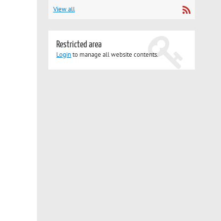
View all
Restricted area
Login
to manage all website contents.