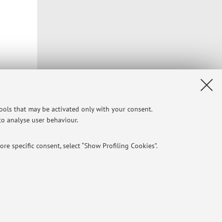
tools that may be activated only with your consent.
 to analyse user behaviour.
re specific consent, select “Show Profiling Cookies”.
NTIAL
e of different purposes, including but not limited to ensuring the
Privacy
|
Legal Notes
|
Cookie Settings
aving browsing preferences, load balancing, optimising website