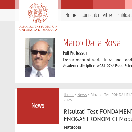
Home
Curriculum vitae
Publica
Marco Dalla Rosa
Full Professor
Department of Agricultural and Foo
Academic discipline: AGRI-07/A Food Sci
Home
>
News
> Risultati Test FONDAME
2026
News
Risultati Test FONDAME
ENOGASTRONOMICI Modulo
Matricola