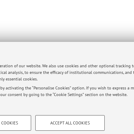
peration of our website. We also use cookies and other optional tracking 
ical analysis, to ensure the efficacy of institutional communications, and
ly essential cookies.
y activating the “Personalise Cookies” option. If you wish to express a mo
our consent by going to the “Cookie Settings” section on the website.
TECHNICAL COOKIES - ESSE
 COOKIES
ACCEPT ALL COOKIES
e user profiles based on browsing
Technical cookies are used for a rang
ersità di Bologna - Via Zamboni, 33 - 40126 Bologna - Partita IVA: 01131710376
correct operation of the website, s