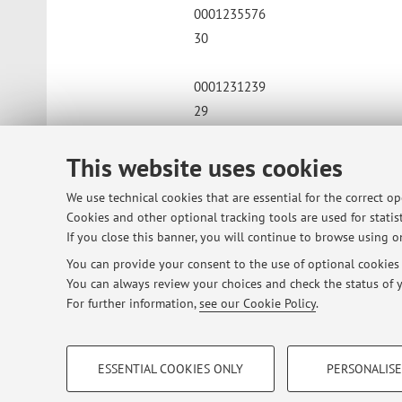
0001235576
30
0001231239
29
0001220496
This website uses cookies
26
We use technical cookies that are essential for the correct o
Cookies and other optional tracking tools are used for statist
0001223422
If you close this banner, you will continue to browse using on
30
You can provide your consent to the use of optional cookies b
You can always review your choices and check the status of y
For further information,
see our Cookie Policy
.
Published on: June 08 2026
PROFILING COOKIES - OPTIONAL
ESSENTIAL COOKIES ONLY
PERSONALISE
These cookies are used to analyse user browsing patterns, creat
© 2026 - ALMA MATER STUDIORUM - Univ
behaviour, and for marketing analysis.