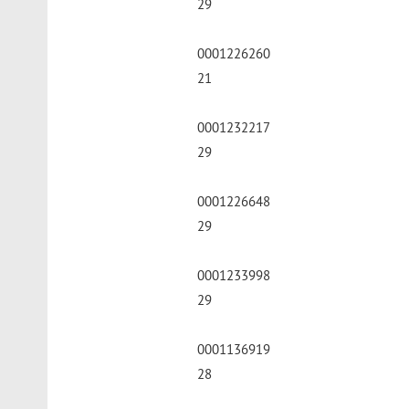
29
0001226260
21
0001232217
29
0001226648
29
0001233998
29
0001136919
28