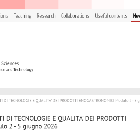
tions
Teaching
Research
Collaborations
Useful contents
Ne
d Sciences
ence and Technology
NTI DI TECNOLOGIE E QUALITA' DEI PRODOTTI ENOGASTRONOMICI Modulo 2 - 5 g
NTI DI TECNOLOGIE E QUALITA' DEI PRODOTTI
 2 - 5 giugno 2026