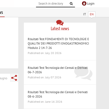
Login
ws
IT
EN
Latest news
Risultati Test FONDAMENTI DI TECNOLOGIE E
QUALITA' DEI PRODOTTI ENOGASTRONOMICI
Modulo 2 14-7-26
Published on: July 20 2026
Risultati Test Tecnologia dei Cereali e Derivati
06-7-2026
Published on: July 07 2026
iugno
Risultati Test Tecnologia dei Cereali e Derivati
08-6-2026
Published on: June 16 2026